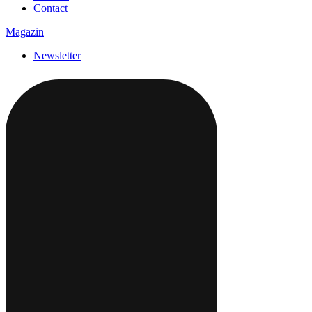
Contact
Magazin
Newsletter