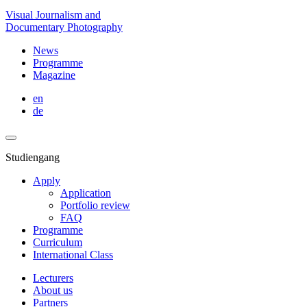
Visual Journalism and
Documentary Photography
News
Programme
Magazine
en
de
Studiengang
Apply
Application
Portfolio review
FAQ
Programme
Curriculum
International Class
Lecturers
About us
Partners