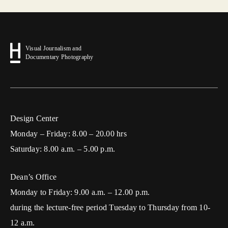
Visual Journalism and
Documentary Photography
Design Center
Monday – Friday: 8.00 – 20.00 hrs
Saturday: 8.00 a.m. – 5.00 p.m.
Dean’s Office
Monday to Friday: 9.00 a.m. – 12.00 p.m.
during the lecture-free period Tuesday to Thursday from 10-
12 a.m.