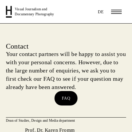
Visual Journalism and
DE
Documentary Photography
Contact
Your contact partners
will be happy to assist you
with your personal concerns. However, due to
the large number of enquiries, we ask you to
first check our FAQ to see if your question may
already have been answered.
FAQ
Dean of Studies, Design and Media department
Prof. Dr. Karen Fromm