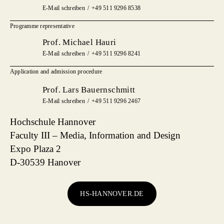
E-Mail schreiben
+49 511 9296 8538
Programme representative
Prof. Michael Hauri
E-Mail schreiben
+49 511 9296 8241
Application and admission procedure
Prof. Lars Bauernschmitt
E-Mail schreiben
+49 511 9296 2467
Hochschule Hannover
Faculty III – Media, Information and Design
Expo Plaza 2
D-30539 Hanover
HS-HANNOVER.DE