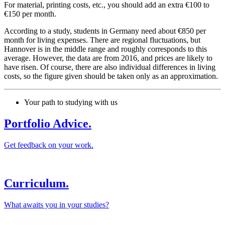
For material, printing costs, etc., you should add an extra €100 to
€150 per month.
According to a study, students in Germany need about €850 per
month for living expenses. There are regional fluctuations, but
Hannover is in the middle range and roughly corresponds to this
average. However, the data are from 2016, and prices are likely to
have risen. Of course, there are also individual differences in living
costs, so the figure given should be taken only as an approximation.
Your path to studying with us
Portfolio Advice.
Get feedback on your work.
Curriculum.
What awaits you in your studies?