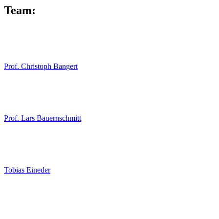
Team:
Prof. Christoph Bangert
Prof. Lars Bauernschmitt
Tobias Eineder