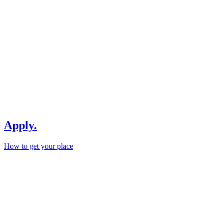
Apply.
How to get your place