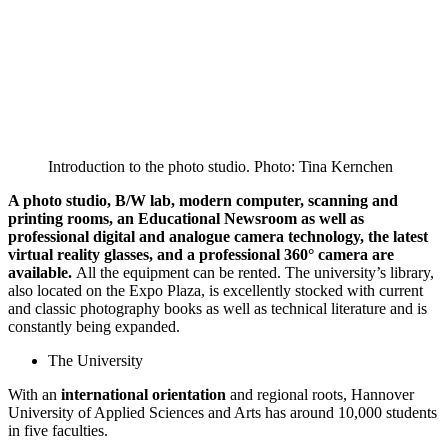
Introduction to the photo studio. Photo: Tina Kernchen
A photo studio, B/W lab, modern computer, scanning and
printing rooms, an Educational Newsroom as well as
professional digital and analogue camera technology, the latest
virtual reality glasses, and a professional 360° camera are
available.
All the equipment can be rented. The university’s library,
also located on the Expo Plaza, is excellently stocked with current
and classic photography books as well as technical literature and is
constantly being expanded.
The University
With an
international orientation
and regional roots, Hannover
University of Applied Sciences and Arts has around 10,000 students
in five faculties.