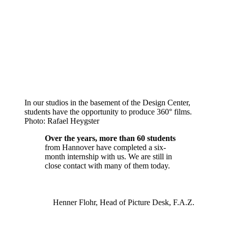
In our studios in the basement of the Design Center,
students have the opportunity to produce 360° films.
Photo: Rafael Heygster
Over the years, more than 60 students
from Hannover have completed a six-
month internship with us. We are still in
close contact with many of them today.
Henner Flohr, Head of Picture Desk, F.A.Z.