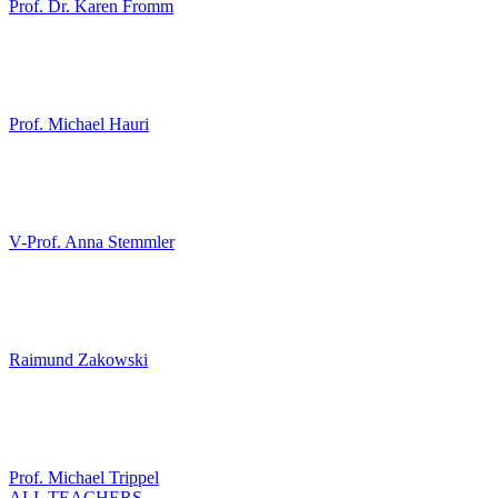
Prof. Dr. Karen Fromm
Prof. Michael Hauri
V-Prof. Anna Stemmler
Raimund Zakowski
Prof. Michael Trippel
ALL TEACHERS