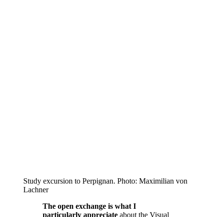
Study excursion to Perpignan. Photo: Maximilian von
Lachner
The open exchange is what I
particularly appreciate
about the Visual