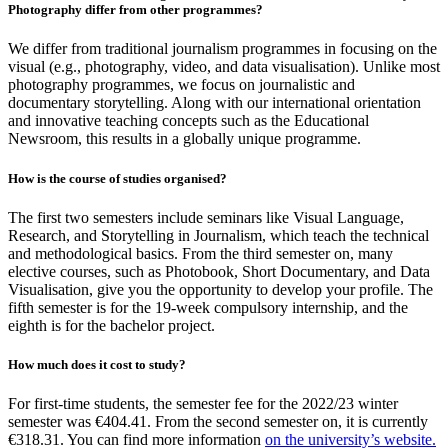
Photography differ from other programmes?
We differ from traditional journalism programmes in focusing on the
visual (e.g., photography, video, and data visualisation). Unlike most
photography programmes, we focus on journalistic and
documentary storytelling. Along with our international orientation
and innovative teaching concepts such as the Educational
Newsroom, this results in a globally unique programme.
How is the course of studies organised?
The first two semesters include seminars like Visual Language,
Research, and Storytelling in Journalism, which teach the technical
and methodological basics. From the third semester on, many
elective courses, such as Photobook, Short Documentary, and Data
Visualisation, give you the opportunity to develop your profile. The
fifth semester is for the 19-week compulsory internship, and the
eighth is for the bachelor project.
How much does it cost to study?
For first-time students, the semester fee for the 2022/23 winter
semester was €404.41. From the second semester on, it is currently
€318.31. You can find more information
on the university’s website.