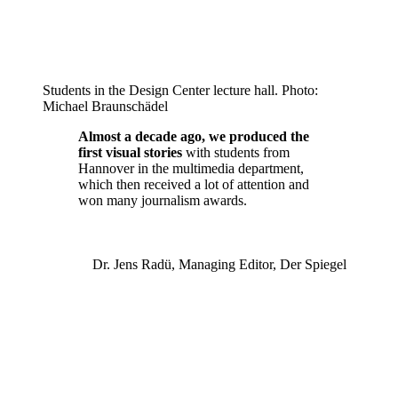
Students in the Design Center lecture hall. Photo:
Michael Braunschädel
Almost a decade ago, we produced the
first visual stories
with students from
Hannover in the multimedia department,
which then received a lot of attention and
won many journalism awards.
Dr. Jens Radü, Managing Editor, Der Spiegel