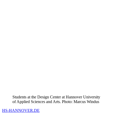
Students at the Design Center at Hannover University
of Applied Sciences and Arts. Photo: Marcus Windus
HS-HANNOVER.DE