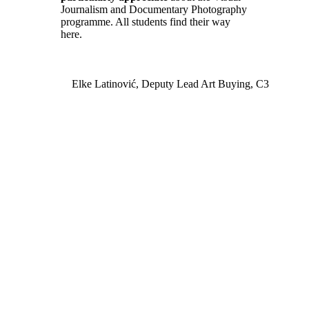
Journalism and Documentary Photography
programme. All students find their way
here.
Elke Latinović, Deputy Lead Art Buying, C3