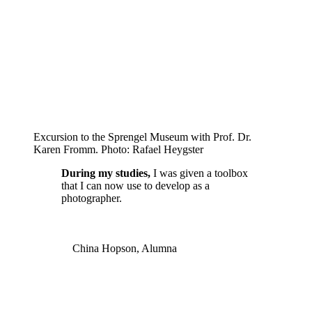
Excursion to the Sprengel Museum with Prof. Dr.
Karen Fromm. Photo: Rafael Heygster
During my studies,
I was given a toolbox
that I can now use to develop as a
photographer.
China Hopson, Alumna