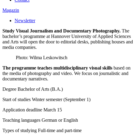
Magazin
Newsletter
Study Visual Journalism and Documentary Photography.
The
bachelor’s programme at Hannover University of Applied Sciences
and Arts will open the door to editorial desks, publishing houses and
media companies.
Photo: Wilma Leskowitsch
The programme teaches multidisciplinary visual skills
based on
the media of photography and video. We focus on journalistic and
documentary narratives.
Degree
Bachelor of Arts (B.A.)
Start of studies
Winter semester (September 1)
Application deadline
March 15
Teaching languages
German or English
Types of studying
Full-time and part-time