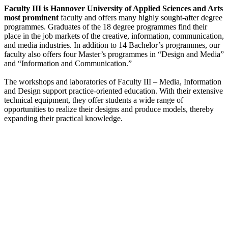
Faculty III is Hannover University of Applied Sciences and Arts
most prominent
faculty and offers many highly sought-after degree
programmes. Graduates of the 18 degree programmes find their
place in the job markets of the creative, information, communication,
and media industries. In addition to 14 Bachelor’s programmes, our
faculty also offers four Master’s programmes in “Design and Media”
and “Information and Communication.”
The workshops and laboratories of Faculty III – Media, Information
and Design support practice-oriented education. With their extensive
technical equipment, they offer students a wide range of
opportunities to realize their designs and produce models, thereby
expanding their practical knowledge.