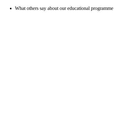
What others say about our educational programme