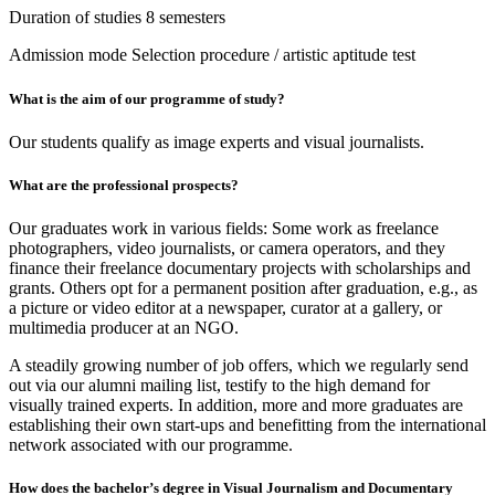
Duration of studies
8 semesters
Admission mode
Selection procedure / artistic aptitude test
What is the aim of our programme of study?
Our students qualify as image experts and visual journalists.
What are the professional prospects?
Our graduates work in various fields: Some work as freelance
photographers, video journalists, or camera operators, and they
finance their freelance documentary projects with scholarships and
grants. Others opt for a permanent position after graduation, e.g., as
a picture or video editor at a newspaper, curator at a gallery, or
multimedia producer at an NGO.
A steadily growing number of job offers, which we regularly send
out via our alumni mailing list, testify to the high demand for
visually trained experts. In addition, more and more graduates are
establishing their own start-ups and benefitting from the international
network associated with our programme.
How does the bachelor’s degree in Visual Journalism and Documentary