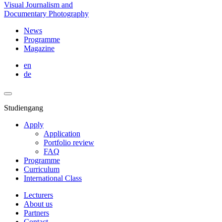
Visual Journalism and
Documentary Photography
News
Programme
Magazine
en
de
Studiengang
Apply
Application
Portfolio review
FAQ
Programme
Curriculum
International Class
Lecturers
About us
Partners
Contact