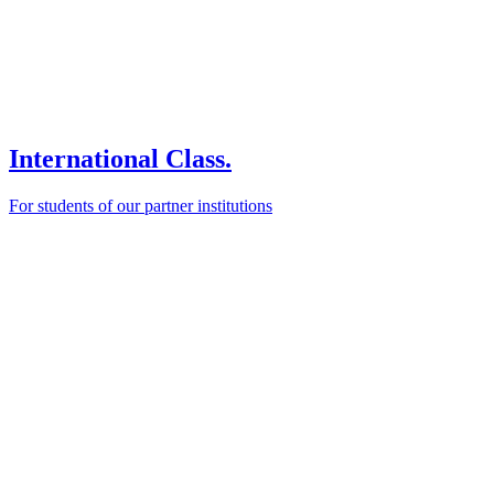
International Class.
For students of our partner institutions