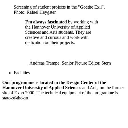
Screening of student projects in the "Goethe Exil".
Photo: Rafael Heygster
I’m always fascinated
by working with
the Hannover University of Applied
Sciences and Arts students. They are
creative and curious and work with
dedication on their projects.
Andreas Trampe, Senior Picture Editor, Stern
Facilities
Our programme is located in the Design Center of the
Hannover University of Applied Sciences
and Arts, on the former
site of Expo 2000. The technical equipment of the programme is
state-of-the-art.