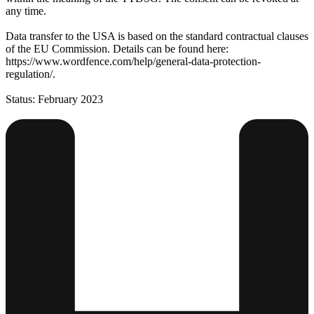
any time.
Data transfer to the USA is based on the standard contractual clauses
of the EU Commission. Details can be found here:
https://www.wordfence.com/help/general-data-protection-
regulation/.
Status: February 2023