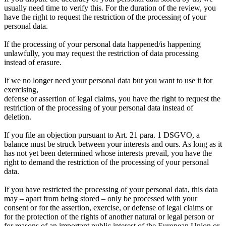
usually need time to verify this. For the duration of the review, you
have the right to request the restriction of the processing of your
personal data.
If the processing of your personal data happened/is happening
unlawfully, you may request the restriction of data processing
instead of erasure.
If we no longer need your personal data but you want to use it for
exercising,
defense or assertion of legal claims, you have the right to request the
restriction of the processing of your personal data instead of
deletion.
If you file an objection pursuant to Art. 21 para. 1 DSGVO, a
balance must be struck between your interests and ours. As long as it
has not yet been determined whose interests prevail, you have the
right to demand the restriction of the processing of your personal
data.
If you have restricted the processing of your personal data, this data
may – apart from being stored – only be processed with your
consent or for the assertion, exercise, or defense of legal claims or
for the protection of the rights of another natural or legal person or
for reasons of an important public interest of the European Union or