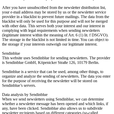
After you have unsubscribed from the newsletter distribution list,
your e-mail address may be stored by us or the newsletter service
provider in a blacklist to prevent future mailings. The data from the
blacklist will only be used for this purpose and will not be merged
with other data. This serves both your interest and our interest in
complying with legal requirements when sending newsletters
(legitimate interest within the meaning of Art. 6 (1) lit. f DSGVO).
The storage in the blacklist is not limited in time. You can object to
the storage if your interests outweigh our legitimate interest.
Sendinblue
This website uses Sendinblue for sending newsletters. The provider
is Sendinblue GmbH, Köpenicker Straße 126, 10179 Berlin.
Sendinblue is a service that can be used, among other things, to
organize and analyze the sending of newsletters. The data you enter
for the purpose of receiving the newsletter will be stored on
Sendinblue’s servers.
Data analysis by Sendinblue
When we send newsletters using Sendinblue, we can determine
whether a newsletter message has been opened and which links, if
any, have been clicked. Sendinblue also allows us to subdivide
newsletter recipients based on different categories (so-called