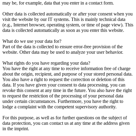
may be, for example, data that you enter in a contact form.
Other data is collected automatically or after your consent when you
visit the website by our IT systems. This is mainly technical data
(e.g., Internet browser, operating system, or time of page view). This
data is collected automatically as soon as you enter this website.
What do we use your data for?
Part of the data is collected to ensure error-free provision of the
website. Other data may be used to analyze your user behavior.
What rights do you have regarding your data?
You have the right at any time to receive information free of charge
about the origin, recipient, and purpose of your stored personal data.
You also have a right to request the correction or deletion of this
data. If you have given your consent to data processing, you can
revoke this consent at any time in the future. You also have the right
to request the restriction of the processing of your personal data
under certain circumstances. Furthermore, you have the right to
lodge a complaint with the competent supervisory authority.
For this purpose, as well as for further questions on the subject of
data protection, you can contact us at any time at the address given
in the imprint.