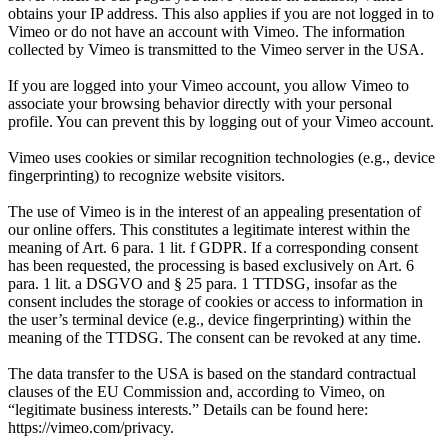
obtains your IP address. This also applies if you are not logged in to
Vimeo or do not have an account with Vimeo. The information
collected by Vimeo is transmitted to the Vimeo server in the USA.
If you are logged into your Vimeo account, you allow Vimeo to
associate your browsing behavior directly with your personal
profile. You can prevent this by logging out of your Vimeo account.
Vimeo uses cookies or similar recognition technologies (e.g., device
fingerprinting) to recognize website visitors.
The use of Vimeo is in the interest of an appealing presentation of
our online offers. This constitutes a legitimate interest within the
meaning of Art. 6 para. 1 lit. f GDPR. If a corresponding consent
has been requested, the processing is based exclusively on Art. 6
para. 1 lit. a DSGVO and § 25 para. 1 TTDSG, insofar as the
consent includes the storage of cookies or access to information in
the user’s terminal device (e.g., device fingerprinting) within the
meaning of the TTDSG. The consent can be revoked at any time.
The data transfer to the USA is based on the standard contractual
clauses of the EU Commission and, according to Vimeo, on
“legitimate business interests.” Details can be found here:
https://vimeo.com/privacy.