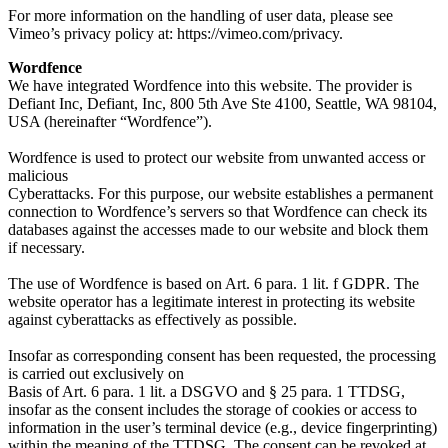
For more information on the handling of user data, please see
Vimeo’s privacy policy at: https://vimeo.com/privacy.
Wordfence
We have integrated Wordfence into this website. The provider is
Defiant Inc, Defiant, Inc, 800 5th Ave Ste 4100, Seattle, WA 98104,
USA (hereinafter “Wordfence”).
Wordfence is used to protect our website from unwanted access or
malicious
Cyberattacks. For this purpose, our website establishes a permanent
connection to Wordfence’s servers so that Wordfence can check its
databases against the accesses made to our website and block them
if necessary.
The use of Wordfence is based on Art. 6 para. 1 lit. f GDPR. The
website operator has a legitimate interest in protecting its website
against cyberattacks as effectively as possible.
Insofar as corresponding consent has been requested, the processing
is carried out exclusively on
Basis of Art. 6 para. 1 lit. a DSGVO and § 25 para. 1 TTDSG,
insofar as the consent includes the storage of cookies or access to
information in the user’s terminal device (e.g., device fingerprinting)
within the meaning of the TTDSG. The consent can be revoked at