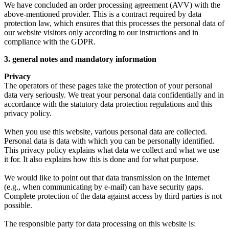
We have concluded an order processing agreement (AVV) with the
above-mentioned provider. This is a contract required by data
protection law, which ensures that this processes the personal data of
our website visitors only according to our instructions and in
compliance with the GDPR.
3. general notes and mandatory information
Privacy
The operators of these pages take the protection of your personal
data very seriously. We treat your personal data confidentially and in
accordance with the statutory data protection regulations and this
privacy policy.
When you use this website, various personal data are collected.
Personal data is data with which you can be personally identified.
This privacy policy explains what data we collect and what we use
it for. It also explains how this is done and for what purpose.
We would like to point out that data transmission on the Internet
(e.g., when communicating by e-mail) can have security gaps.
Complete protection of the data against access by third parties is not
possible.
The responsible party for data processing on this website is: