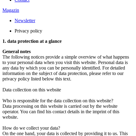
Magazin
Newsletter
Privacy policy
1. data protection at a glance
General notes
The following notices provide a simple overview of what happens
to your personal data when you visit this website. Personal data is
any data by which you can be personally identified. For detailed
information on the subject of data protection, please refer to our
privacy policy listed below this text.
Data collection on this website
Who is responsible for the data collection on this website?
Data processing on this website is carried out by the website
operator. You can find his contact details in the imprint of this
website.
How do we collect your data?
On the one hand, your data is collected by providing it to us. This