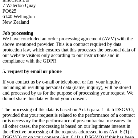
7 Waterloo Quay
PO625
6140 Wellington
New Zealand
Job processing
We have concluded an order processing agreement (AVV) with the
above-mentioned provider. This is a contract required by data
protection law, which ensures that this processes the personal data of
our website visitors only according to our instructions and in
compliance with the GDPR.
5. request by email or phone
If you contact us by e-mail or telephone, or fax, your inquiry,
including all resulting personal data (name, inquiry), will be stored
and processed by us for the purpose of processing your request. We
do not share this data without your consent.
The processing of this data is based on Art. 6 para. 1 lit. b DSGVO,
provided that your request is related to the performance of a contract
or is necessary for the performance of pre-contractual measures. In
all other cases, the processing is based on our legitimate interest in
the effective processing of the requests addressed to us (Art. 6 (1) f
DSGVO) or on your consent (Art. 6 (1) a DSGVO) if this has been