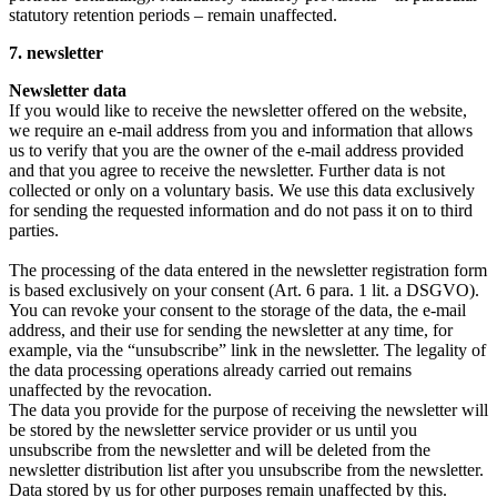
statutory retention periods – remain unaffected.
7. newsletter
Newsletter data
If you would like to receive the newsletter offered on the website,
we require an e-mail address from you and information that allows
us to verify that you are the owner of the e-mail address provided
and that you agree to receive the newsletter. Further data is not
collected or only on a voluntary basis. We use this data exclusively
for sending the requested information and do not pass it on to third
parties.
The processing of the data entered in the newsletter registration form
is based exclusively on your consent (Art. 6 para. 1 lit. a DSGVO).
You can revoke your consent to the storage of the data, the e-mail
address, and their use for sending the newsletter at any time, for
example, via the “unsubscribe” link in the newsletter. The legality of
the data processing operations already carried out remains
unaffected by the revocation.
The data you provide for the purpose of receiving the newsletter will
be stored by the newsletter service provider or us until you
unsubscribe from the newsletter and will be deleted from the
newsletter distribution list after you unsubscribe from the newsletter.
Data stored by us for other purposes remain unaffected by this.