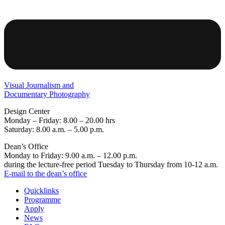
Visual Journalism and
Documentary Photography
Design Center
Monday – Friday: 8.00 – 20.00 hrs
Saturday: 8.00 a.m. – 5.00 p.m.
Dean’s Office
Monday to Friday: 9.00 a.m. – 12.00 p.m.
during the lecture-free period Tuesday to Thursday from 10-12 a.m.
E-mail to the dean’s office
Quicklinks
Programme
Apply
News