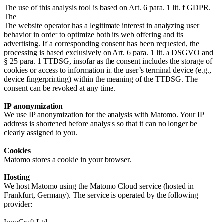
The use of this analysis tool is based on Art. 6 para. 1 lit. f GDPR.
The
The website operator has a legitimate interest in analyzing user
behavior in order to optimize both its web offering and its
advertising. If a corresponding consent has been requested, the
processing is based exclusively on Art. 6 para. 1 lit. a DSGVO and
§ 25 para. 1 TTDSG, insofar as the consent includes the storage of
cookies or access to information in the user’s terminal device (e.g.,
device fingerprinting) within the meaning of the TTDSG. The
consent can be revoked at any time.
IP anonymization
We use IP anonymization for the analysis with Matomo. Your IP
address is shortened before analysis so that it can no longer be
clearly assigned to you.
Cookies
Matomo stores a cookie in your browser.
Hosting
We host Matomo using the Matomo Cloud service (hosted in
Frankfurt, Germany). The service is operated by the following
provider:
InnoCraft Ltd