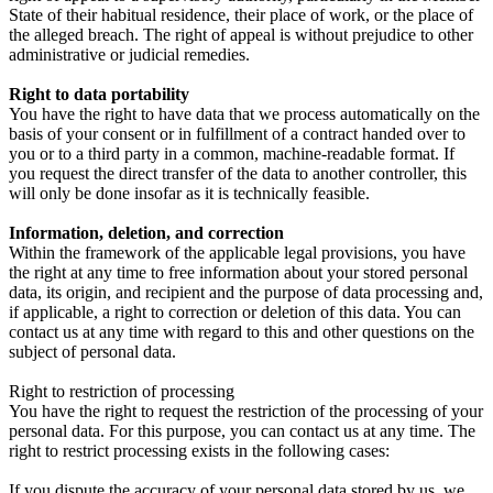
State of their habitual residence, their place of work, or the place of
the alleged breach. The right of appeal is without prejudice to other
administrative or judicial remedies.
Right to data portability
You have the right to have data that we process automatically on the
basis of your consent or in fulfillment of a contract handed over to
you or to a third party in a common, machine-readable format. If
you request the direct transfer of the data to another controller, this
will only be done insofar as it is technically feasible.
Information, deletion, and correction
Within the framework of the applicable legal provisions, you have
the right at any time to free information about your stored personal
data, its origin, and recipient and the purpose of data processing and,
if applicable, a right to correction or deletion of this data. You can
contact us at any time with regard to this and other questions on the
subject of personal data.
Right to restriction of processing
You have the right to request the restriction of the processing of your
personal data. For this purpose, you can contact us at any time. The
right to restrict processing exists in the following cases:
If you dispute the accuracy of your personal data stored by us, we