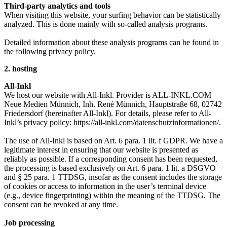
Third-party analytics and tools
When visiting this website, your surfing behavior can be statistically
analyzed. This is done mainly with so-called analysis programs.
Detailed information about these analysis programs can be found in
the following privacy policy.
2. hosting
All-Inkl
We host our website with All-Inkl. Provider is ALL-INKL.COM –
Neue Medien Münnich, Inh. René Münnich, Hauptstraße 68, 02742
Friedersdorf (hereinafter All-Inkl). For details, please refer to All-
Inkl’s privacy policy: https://all-inkl.com/datenschutzinformationen/.
The use of All-Inkl is based on Art. 6 para. 1 lit. f GDPR. We have a
legitimate interest in ensuring that our website is presented as
reliably as possible. If a corresponding consent has been requested,
the processing is based exclusively on Art. 6 para. 1 lit. a DSGVO
and § 25 para. 1 TTDSG, insofar as the consent includes the storage
of cookies or access to information in the user’s terminal device
(e.g., device fingerprinting) within the meaning of the TTDSG. The
consent can be revoked at any time.
Job processing