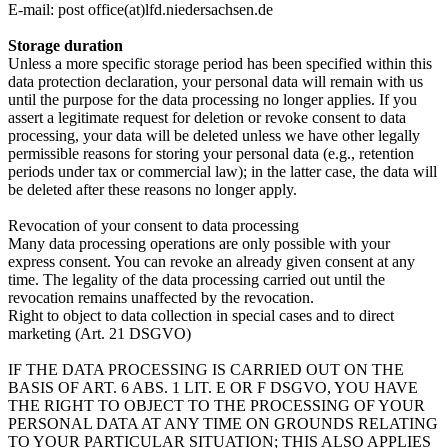
E-mail: post office(at)lfd.niedersachsen.de
Storage duration
Unless a more specific storage period has been specified within this
data protection declaration, your personal data will remain with us
until the purpose for the data processing no longer applies. If you
assert a legitimate request for deletion or revoke consent to data
processing, your data will be deleted unless we have other legally
permissible reasons for storing your personal data (e.g., retention
periods under tax or commercial law); in the latter case, the data will
be deleted after these reasons no longer apply.
Revocation of your consent to data processing
Many data processing operations are only possible with your
express consent. You can revoke an already given consent at any
time. The legality of the data processing carried out until the
revocation remains unaffected by the revocation.
Right to object to data collection in special cases and to direct
marketing (Art. 21 DSGVO)
IF THE DATA PROCESSING IS CARRIED OUT ON THE
BASIS OF ART. 6 ABS. 1 LIT. E OR F DSGVO, YOU HAVE
THE RIGHT TO OBJECT TO THE PROCESSING OF YOUR
PERSONAL DATA AT ANY TIME ON GROUNDS RELATING
TO YOUR PARTICULAR SITUATION; THIS ALSO APPLIES