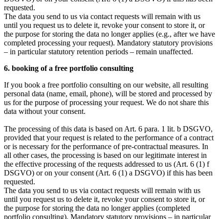
requested.
The data you send to us via contact requests will remain with us
until you request us to delete it, revoke your consent to store it, or
the purpose for storing the data no longer applies (e.g., after we have
completed processing your request). Mandatory statutory provisions
– in particular statutory retention periods – remain unaffected.
6. booking of a free portfolio consulting
If you book a free portfolio consulting on our website, all resulting
personal data (name, email, phone), will be stored and processed by
us for the purpose of processing your request. We do not share this
data without your consent.
The processing of this data is based on Art. 6 para. 1 lit. b DSGVO,
provided that your request is related to the performance of a contract
or is necessary for the performance of pre-contractual measures. In
all other cases, the processing is based on our legitimate interest in
the effective processing of the requests addressed to us (Art. 6 (1) f
DSGVO) or on your consent (Art. 6 (1) a DSGVO) if this has been
requested.
The data you send to us via contact requests will remain with us
until you request us to delete it, revoke your consent to store it, or
the purpose for storing the data no longer applies (completed
portfolio consulting). Mandatory statutory provisions – in particular