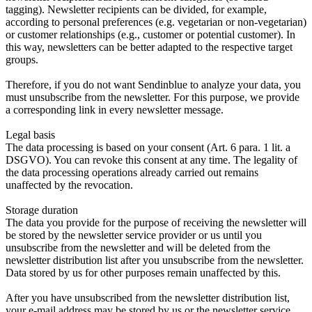
tagging). Newsletter recipients can be divided, for example,
according to personal preferences (e.g. vegetarian or non-vegetarian)
or customer relationships (e.g., customer or potential customer). In
this way, newsletters can be better adapted to the respective target
groups.
Therefore, if you do not want Sendinblue to analyze your data, you
must unsubscribe from the newsletter. For this purpose, we provide
a corresponding link in every newsletter message.
Legal basis
The data processing is based on your consent (Art. 6 para. 1 lit. a
DSGVO). You can revoke this consent at any time. The legality of
the data processing operations already carried out remains
unaffected by the revocation.
Storage duration
The data you provide for the purpose of receiving the newsletter will
be stored by the newsletter service provider or us until you
unsubscribe from the newsletter and will be deleted from the
newsletter distribution list after you unsubscribe from the newsletter.
Data stored by us for other purposes remain unaffected by this.
After you have unsubscribed from the newsletter distribution list,
your e-mail address may be stored by us or the newsletter service