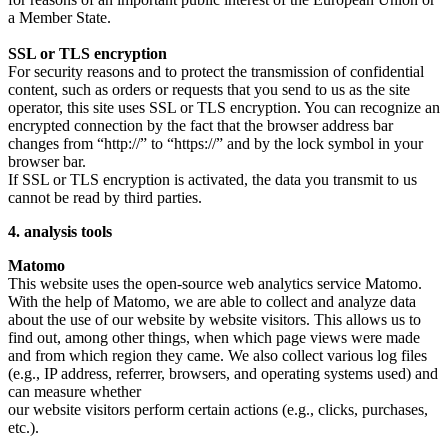
a Member State.
SSL or TLS encryption
For security reasons and to protect the transmission of confidential
content, such as orders or requests that you send to us as the site
operator, this site uses SSL or TLS encryption. You can recognize an
encrypted connection by the fact that the browser address bar
changes from “http://” to “https://” and by the lock symbol in your
browser bar.
If SSL or TLS encryption is activated, the data you transmit to us
cannot be read by third parties.
4. analysis tools
Matomo
This website uses the open-source web analytics service Matomo.
With the help of Matomo, we are able to collect and analyze data
about the use of our website by website visitors. This allows us to
find out, among other things, when which page views were made
and from which region they came. We also collect various log files
(e.g., IP address, referrer, browsers, and operating systems used) and
can measure whether
our website visitors perform certain actions (e.g., clicks, purchases,
etc.).