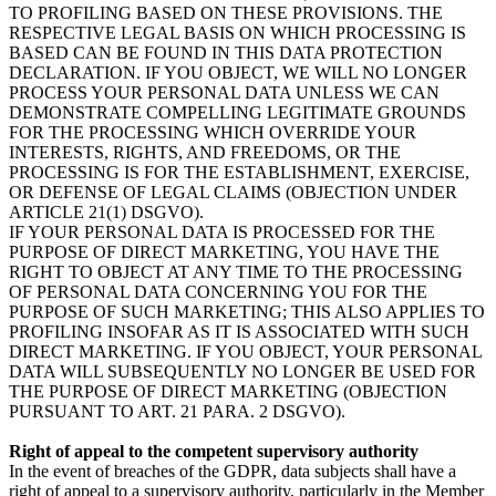
TO PROFILING BASED ON THESE PROVISIONS. THE
RESPECTIVE LEGAL BASIS ON WHICH PROCESSING IS
BASED CAN BE FOUND IN THIS DATA PROTECTION
DECLARATION. IF YOU OBJECT, WE WILL NO LONGER
PROCESS YOUR PERSONAL DATA UNLESS WE CAN
DEMONSTRATE COMPELLING LEGITIMATE GROUNDS
FOR THE PROCESSING WHICH OVERRIDE YOUR
INTERESTS, RIGHTS, AND FREEDOMS, OR THE
PROCESSING IS FOR THE ESTABLISHMENT, EXERCISE,
OR DEFENSE OF LEGAL CLAIMS (OBJECTION UNDER
ARTICLE 21(1) DSGVO).
IF YOUR PERSONAL DATA IS PROCESSED FOR THE
PURPOSE OF DIRECT MARKETING, YOU HAVE THE
RIGHT TO OBJECT AT ANY TIME TO THE PROCESSING
OF PERSONAL DATA CONCERNING YOU FOR THE
PURPOSE OF SUCH MARKETING; THIS ALSO APPLIES TO
PROFILING INSOFAR AS IT IS ASSOCIATED WITH SUCH
DIRECT MARKETING. IF YOU OBJECT, YOUR PERSONAL
DATA WILL SUBSEQUENTLY NO LONGER BE USED FOR
THE PURPOSE OF DIRECT MARKETING (OBJECTION
PURSUANT TO ART. 21 PARA. 2 DSGVO).
Right of appeal to the competent supervisory authority
In the event of breaches of the GDPR, data subjects shall have a
right of appeal to a supervisory authority, particularly in the Member