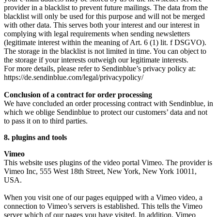
provider in a blacklist to prevent future mailings. The data from the
blacklist will only be used for this purpose and will not be merged
with other data. This serves both your interest and our interest in
complying with legal requirements when sending newsletters
(legitimate interest within the meaning of Art. 6 (1) lit. f DSGVO).
The storage in the blacklist is not limited in time. You can object to
the storage if your interests outweigh our legitimate interests.
For more details, please refer to Sendinblue’s privacy policy at:
https://de.sendinblue.com/legal/privacypolicy/
Conclusion of a contract for order processing
We have concluded an order processing contract with Sendinblue, in
which we oblige Sendinblue to protect our customers’ data and not
to pass it on to third parties.
8. plugins and tools
Vimeo
This website uses plugins of the video portal Vimeo. The provider is
Vimeo Inc, 555 West 18th Street, New York, New York 10011,
USA.
When you visit one of our pages equipped with a Vimeo video, a
connection to Vimeo’s servers is established. This tells the Vimeo
server which of our pages you have visited. In addition, Vimeo