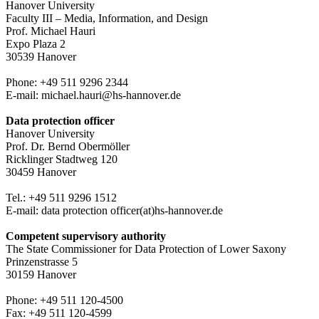
Hanover University
Faculty III – Media, Information, and Design
Prof. Michael Hauri
Expo Plaza 2
30539 Hanover
Phone: +49 511 9296 2344
E-mail: michael.hauri@hs-hannover.de
Data protection officer
Hanover University
Prof. Dr. Bernd Obermöller
Ricklinger Stadtweg 120
30459 Hanover
Tel.: +49 511 9296 1512
E-mail: data protection officer(at)hs-hannover.de
Competent supervisory authority
The State Commissioner for Data Protection of Lower Saxony
Prinzenstrasse 5
30159 Hanover
Phone: +49 511 120-4500
Fax: +49 511 120-4599