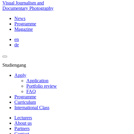
Visual Journalism and
Documentary Photography
News
Programme
Magazine
en
de
Studiengang
Apply
Application
Portfolio review
FAQ
Programme
Curriculum
International Class
Lecturers
About us
Partners
Contact