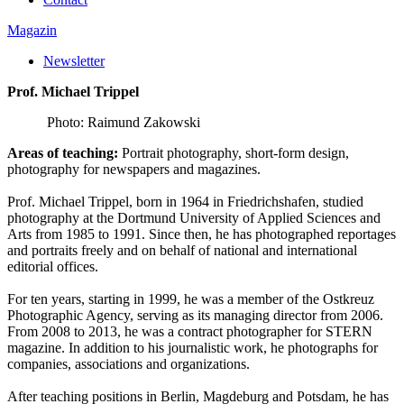
Magazin
Newsletter
Prof. Michael Trippel
Photo: Raimund Zakowski
Areas of teaching:
Portrait photography, short-form design,
photography for newspapers and magazines.
Prof. Michael Trippel, born in 1964 in Friedrichshafen, studied
photography at the Dortmund University of Applied Sciences and
Arts from 1985 to 1991. Since then, he has photographed reportages
and portraits freely and on behalf of national and international
editorial offices.
For ten years, starting in 1999, he was a member of the Ostkreuz
Photographic Agency, serving as its managing director from 2006.
From 2008 to 2013, he was a contract photographer for STERN
magazine. In addition to his journalistic work, he photographs for
companies, associations and organizations.
After teaching positions in Berlin, Magdeburg and Potsdam, he has