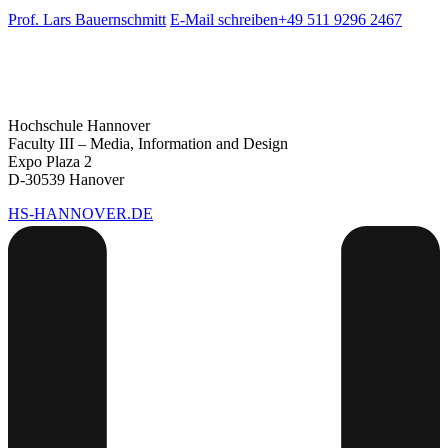
Prof. Lars Bauernschmitt
E-Mail schreiben
+49 511 9296 2467
Hochschule Hannover
Faculty III – Media, Information and Design
Expo Plaza 2
D-30539 Hanover
HS-HANNOVER.DE