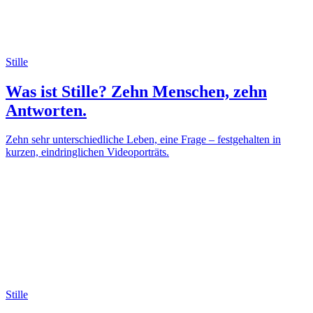
Stille
Was ist Stille? Zehn Menschen, zehn
Antworten.
Zehn sehr unterschiedliche Leben, eine Frage – festgehalten in
kurzen, eindringlichen Videoporträts.
Stille