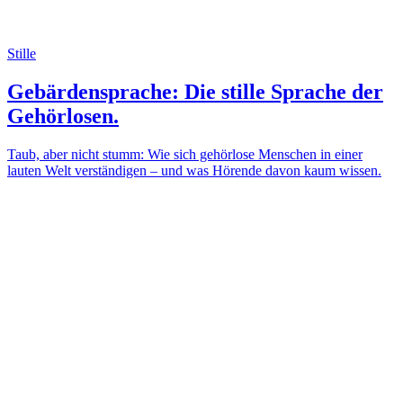
Stille
Gebärdensprache: Die stille Sprache der
Gehörlosen.
Taub, aber nicht stumm: Wie sich gehörlose Menschen in einer
lauten Welt verständigen – und was Hörende davon kaum wissen.