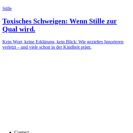
Stille
Toxisches Schweigen: Wenn Stille zur
Qual wird.
Kein Wort, keine Erklärung, kein Blick: Wie gezieltes Ignorieren
verletzt – und viele schon in der Kindheit prägt.
Contact