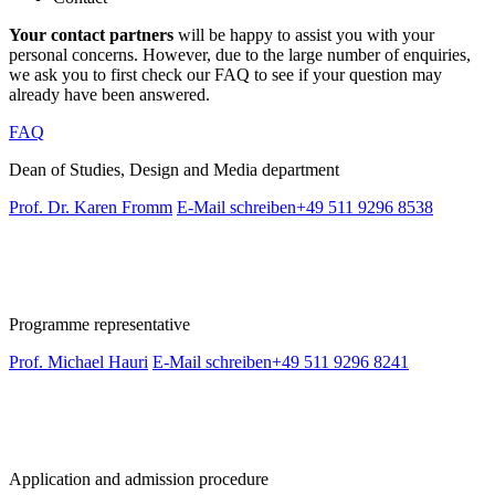
Your contact partners
will be happy to assist you with your
personal concerns. However, due to the large number of enquiries,
we ask you to first check our FAQ to see if your question may
already have been answered.
FAQ
Dean of Studies, Design and Media department
Prof. Dr. Karen Fromm
E-Mail schreiben
+49 511 9296 8538
Programme representative
Prof. Michael Hauri
E-Mail schreiben
+49 511 9296 8241
Application and admission procedure