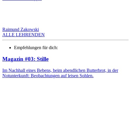
Raimund Zakowski
ALLE LEHRENDEN
Empfehlungen für dich:
Magazin #03: Stille
Im Nachhall eines Bebens, beim abendlichen Butterbrot, in der
Notunterkunft: Beobachtungen auf leisen Sohlen.