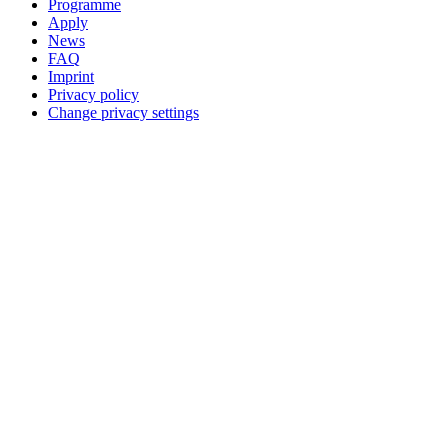
Programme
Apply
News
FAQ
Imprint
Privacy policy
Change privacy settings