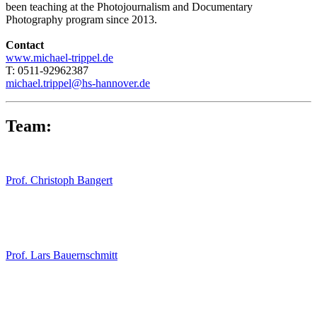
been teaching at the Photojournalism and Documentary
Photography program since 2013.
Contact
www.michael-trippel.de
T: 0511-92962387
michael.trippel@hs-hannover.de
Team:
Prof. Christoph Bangert
Prof. Lars Bauernschmitt