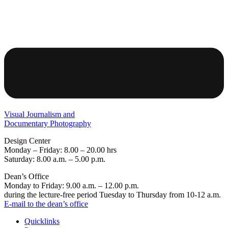
Visual Journalism and
Documentary Photography
Design Center
Monday – Friday: 8.00 – 20.00 hrs
Saturday: 8.00 a.m. – 5.00 p.m.
Dean’s Office
Monday to Friday: 9.00 a.m. – 12.00 p.m.
during the lecture-free period Tuesday to Thursday from 10-12 a.m.
E-mail to the dean’s office
Quicklinks