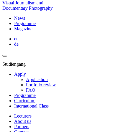
Visual Journalism and
Documentary Photography
News
Programme
Magazine
en
de
Studiengang
Apply
Application
Portfolio review
FAQ
Programme
Curriculum
International Class
Lecturers
About us
Partners
Contact