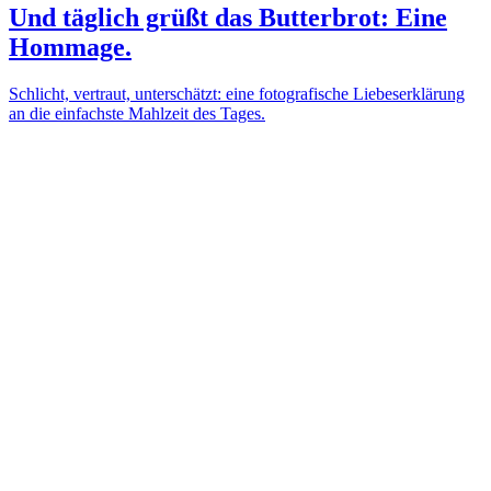
Und täglich grüßt das Butterbrot: Eine
Hommage.
Schlicht, vertraut, unterschätzt: eine fotografische Liebeserklärung
an die einfachste Mahlzeit des Tages.