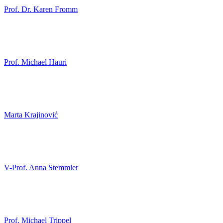
Prof. Dr. Karen Fromm
Prof. Michael Hauri
Marta Krajinović
V-Prof. Anna Stemmler
Prof. Michael Trippel