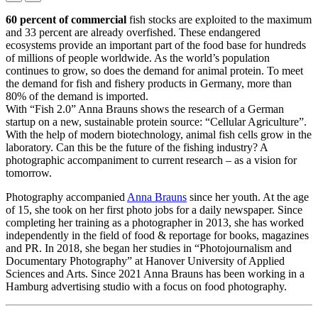
60 percent of commercial
fish stocks are exploited to the maximum
and 33 percent are already overfished. These endangered
ecosystems provide an important part of the food base for hundreds
of millions of people worldwide. As the world’s population
continues to grow, so does the demand for animal protein. To meet
the demand for fish and fishery products in Germany, more than
80% of the demand is imported.
With “Fish 2.0” Anna Brauns shows the research of a German
startup on a new, sustainable protein source: “Cellular Agriculture”.
With the help of modern biotechnology, animal fish cells grow in the
laboratory. Can this be the future of the fishing industry? A
photographic accompaniment to current research – as a vision for
tomorrow.
Photography accompanied
Anna Brauns
since her youth. At the age
of 15, she took on her first photo jobs for a daily newspaper. Since
completing her training as a photographer in 2013, she has worked
independently in the field of food & reportage for books, magazines
and PR. In 2018, she began her studies in “Photojournalism and
Documentary Photography” at Hanover University of Applied
Sciences and Arts. Since 2021 Anna Brauns has been working in a
Hamburg advertising studio with a focus on food photography.