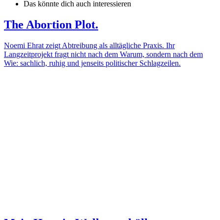
Das könnte dich auch interessieren
The Abortion Plot.
Noemi Ehrat zeigt Abtreibung als alltägliche Praxis. Ihr
Langzeitprojekt fragt nicht nach dem Warum, sondern nach dem
Wie: sachlich, ruhig und jenseits politischer Schlagzeilen.