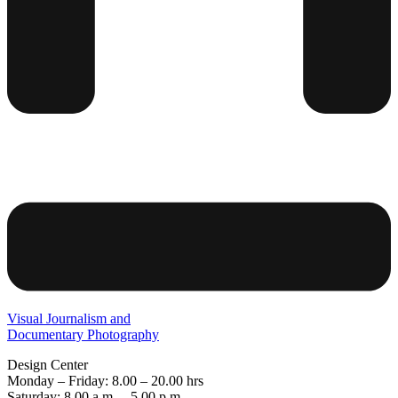
Visual Journalism and
Documentary Photography
Design Center
Monday – Friday: 8.00 – 20.00 hrs
Saturday: 8.00 a.m. – 5.00 p.m.