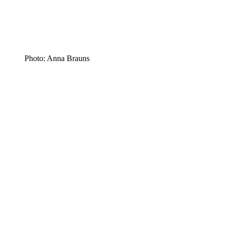
Photo: Anna Brauns