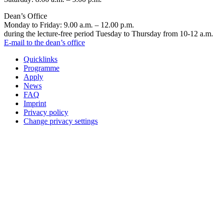
Dean’s Office
Monday to Friday: 9.00 a.m. – 12.00 p.m.
during the lecture-free period Tuesday to Thursday from 10-12 a.m.
E-mail to the dean’s office
Quicklinks
Programme
Apply
News
FAQ
Imprint
Privacy policy
Change privacy settings