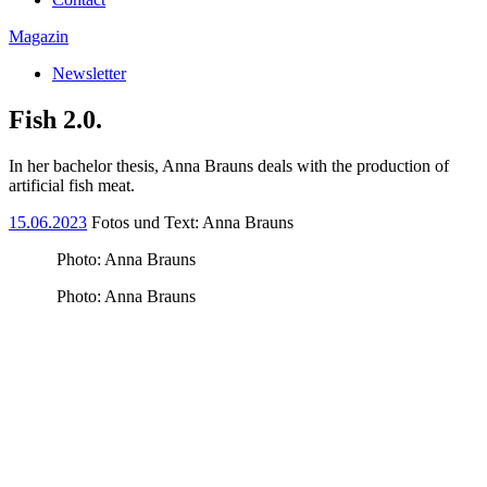
Magazin
Newsletter
Fish 2.0.
In her bachelor thesis, Anna Brauns deals with the production of
artificial fish meat.
15.06.2023
Fotos und Text: Anna Brauns
Photo: Anna Brauns
Photo: Anna Brauns