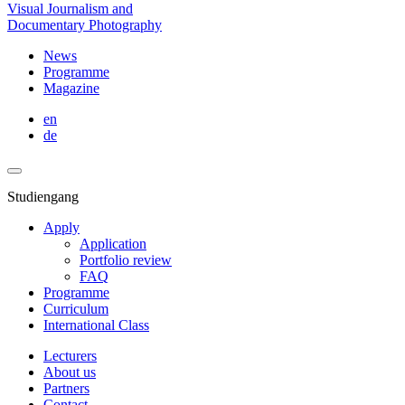
Visual Journalism and
Documentary Photography
News
Programme
Magazine
en
de
Studiengang
Apply
Application
Portfolio review
FAQ
Programme
Curriculum
International Class
Lecturers
About us
Partners
Contact