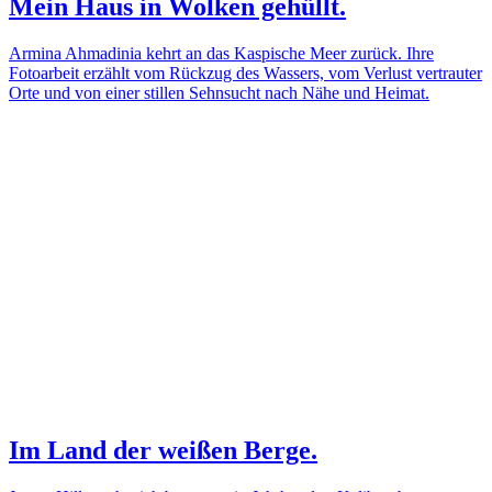
Mein Haus in Wolken gehüllt.
Armina Ahmadinia kehrt an das Kaspische Meer zurück. Ihre
Fotoarbeit erzählt vom Rückzug des Wassers, vom Verlust vertrauter
Orte und von einer stillen Sehnsucht nach Nähe und Heimat.
Im Land der weißen Berge.