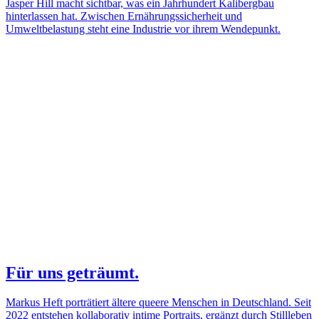
Jasper Hill macht sichtbar, was ein Jahrhundert Kalibergbau
hinterlassen hat. Zwischen Ernährungssicherheit und
Umweltbelastung steht eine Industrie vor ihrem Wendepunkt.
Für uns geträumt.
Markus Heft porträtiert ältere queere Menschen in Deutschland. Seit
2022 entstehen kollaborativ intime Portraits, ergänzt durch Stillleben