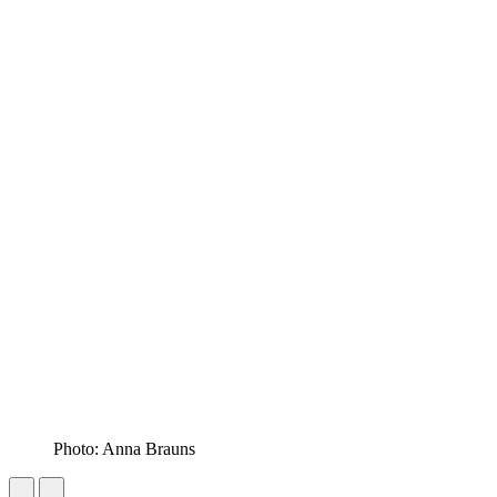
Photo: Anna Brauns