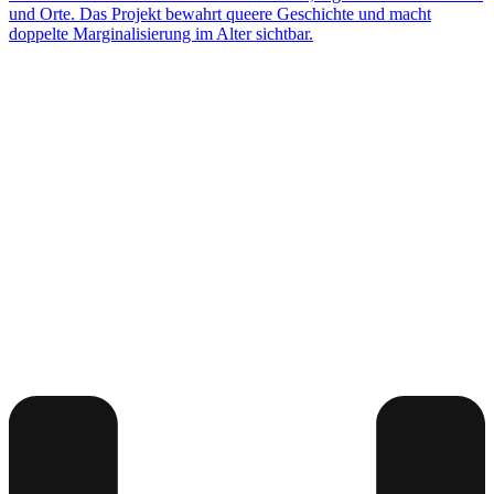
und Orte. Das Projekt bewahrt queere Geschichte und macht
doppelte Marginalisierung im Alter sichtbar.