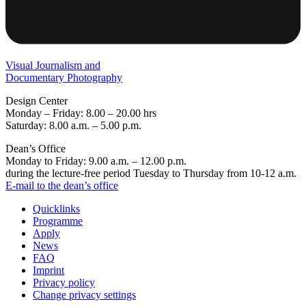
Visual Journalism and
Documentary Photography
Design Center
Monday – Friday: 8.00 – 20.00 hrs
Saturday: 8.00 a.m. – 5.00 p.m.
Dean’s Office
Monday to Friday: 9.00 a.m. – 12.00 p.m.
during the lecture-free period Tuesday to Thursday from 10-12 a.m.
E-mail to the dean’s office
Quicklinks
Programme
Apply
News
FAQ
Imprint
Privacy policy
Change privacy settings