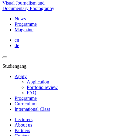
Visual Journalism and
Documentary Photography
News
Programme
Magazine
en
de
Studiengang
Apply
Application
Portfolio review
FAQ
Programme
Curriculum
International Class
Lecturers
About us
Partners
Contact