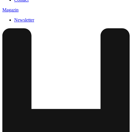
Magazin
Newsletter