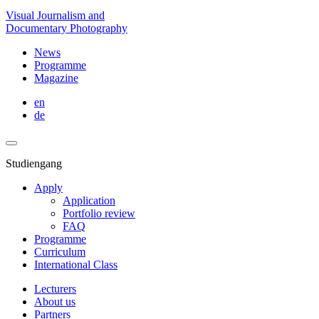
Visual Journalism and
Documentary Photography
News
Programme
Magazine
en
de
Studiengang
Apply
Application
Portfolio review
FAQ
Programme
Curriculum
International Class
Lecturers
About us
Partners