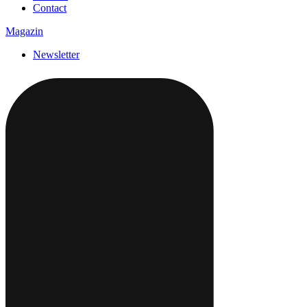
Contact
Magazin
Newsletter