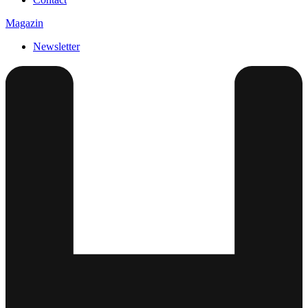
Magazin
Newsletter