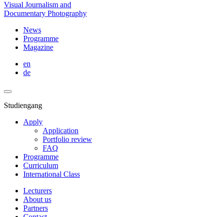
Visual Journalism and
Documentary Photography
News
Programme
Magazine
en
de
Studiengang
Apply
Application
Portfolio review
FAQ
Programme
Curriculum
International Class
Lecturers
About us
Partners
Contact