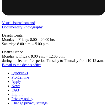
Visual Journalism and
Documentary Photography
Design Center
Monday – Friday: 8.00 – 20.00 hrs
Saturday: 8.00 a.m. – 5.00 p.m.
Dean’s Office
Monday to Friday: 9.00 a.m. – 12.00 p.m.
during the lecture-free period Tuesday to Thursday from 10-12 a.m.
E-mail to the dean’s office
Quicklinks
Programme
Apply
News
FAQ
Imprint
Privacy policy
Change privacy settings