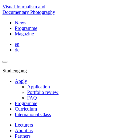
Visual Journalism and
Documentary Photography
News
Programme
Magazine
en
de
Studiengang
Apply
Application
Portfolio review
FAQ
Programme
Curriculum
International Class
Lecturers
About us
Partners