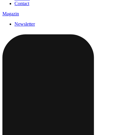
Contact
Magazin
Newsletter