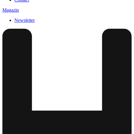
Magazin
Newsletter