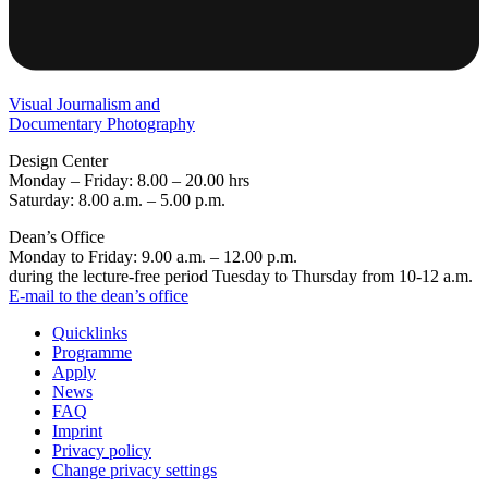
Visual Journalism and
Documentary Photography
Design Center
Monday – Friday: 8.00 – 20.00 hrs
Saturday: 8.00 a.m. – 5.00 p.m.
Dean’s Office
Monday to Friday: 9.00 a.m. – 12.00 p.m.
during the lecture-free period Tuesday to Thursday from 10-12 a.m.
E-mail to the dean’s office
Quicklinks
Programme
Apply
News
FAQ
Imprint
Privacy policy
Change privacy settings