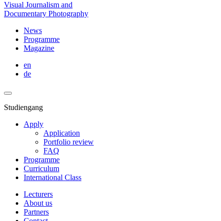
Visual Journalism and
Documentary Photography
News
Programme
Magazine
en
de
Studiengang
Apply
Application
Portfolio review
FAQ
Programme
Curriculum
International Class
Lecturers
About us
Partners
Contact