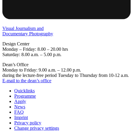
Visual Journalism and
Documentary Photography
Design Center
Monday – Friday: 8.00 – 20.00 hrs
Saturday: 8.00 a.m. – 5.00 p.m.
Dean’s Office
Monday to Friday: 9.00 a.m. – 12.00 p.m.
during the lecture-free period Tuesday to Thursday from 10-12 a.m.
E-mail to the dean’s office
Quicklinks
Programme
Apply
News
FAQ
Imprint
Privacy policy
Change privacy settings