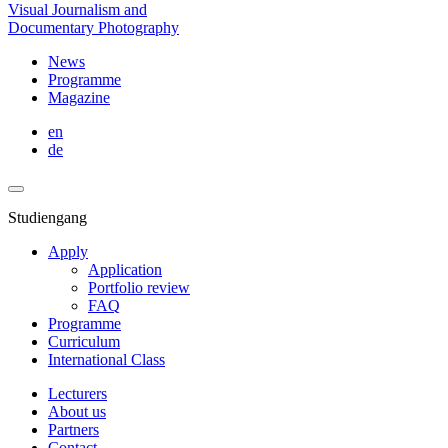
Visual Journalism and
Documentary Photography
News
Programme
Magazine
en
de
Studiengang
Apply
Application
Portfolio review
FAQ
Programme
Curriculum
International Class
Lecturers
About us
Partners
Contact