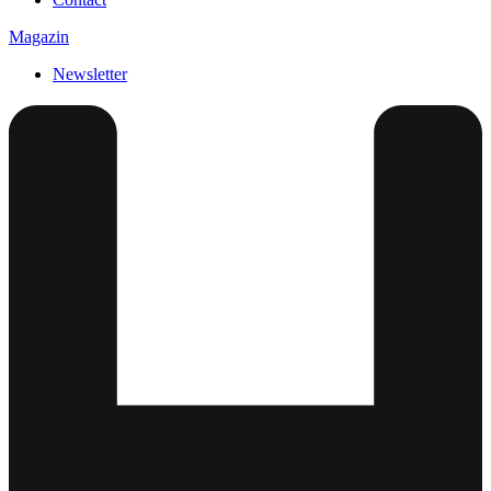
Magazin
Newsletter