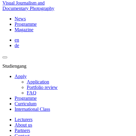
Visual Journalism and
Documentary Photography
News
Programme
Magazine
en
de
Studiengang
Apply
Application
Portfolio review
FAQ
Programme
Curriculum
International Class
Lecturers
About us
Partners
Contact