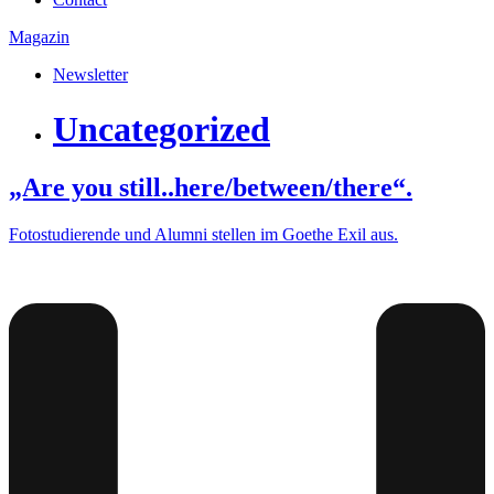
Magazin
Newsletter
Uncategorized
„Are you still..here/between/there“.
Fotostudierende und Alumni stellen im Goethe Exil aus.