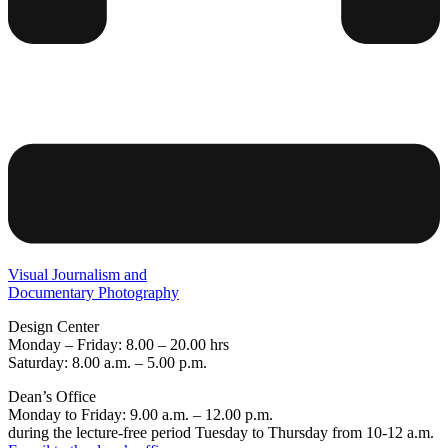
Visual Journalism and
Documentary Photography
Design Center
Monday – Friday: 8.00 – 20.00 hrs
Saturday: 8.00 a.m. – 5.00 p.m.
Dean’s Office
Monday to Friday: 9.00 a.m. – 12.00 p.m.
during the lecture-free period Tuesday to Thursday from 10-12 a.m.