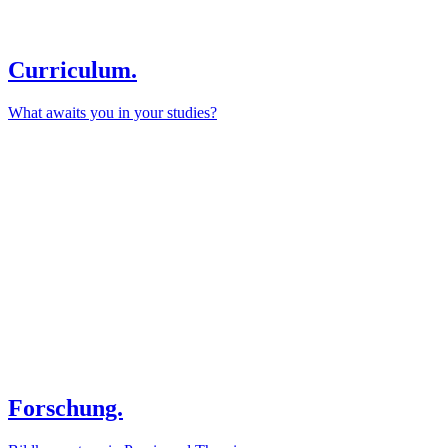
Curriculum.
What awaits you in your studies?
Forschung.