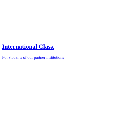
International Class.
For students of our partner institutions