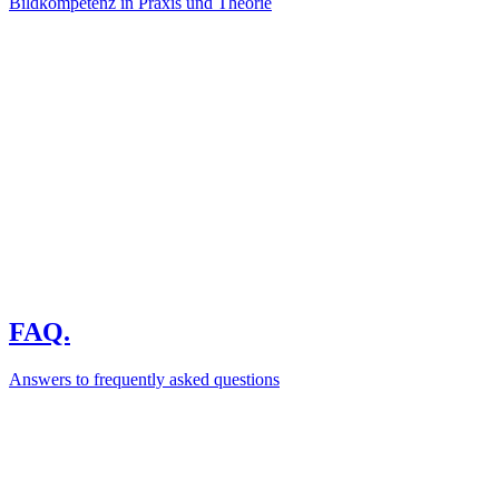
Bildkompetenz in Praxis und Theorie
FAQ.
Answers to frequently asked questions