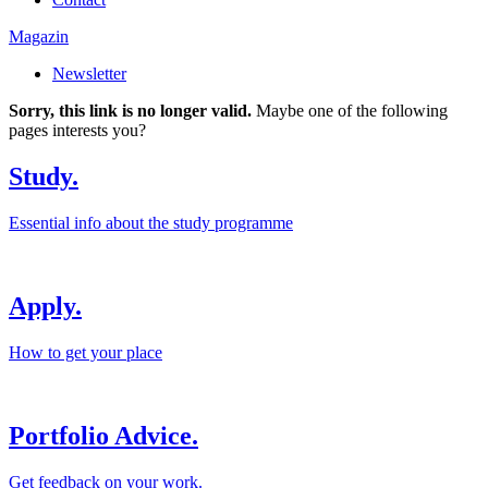
Magazin
Newsletter
Sorry, this link is no longer valid.
Maybe one of the following
pages interests you?
Study.
Essential info about the study programme
Apply.
How to get your place
Portfolio Advice.
Get feedback on your work.