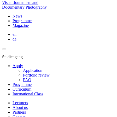
Visual Journalism and
Documentary Photography
News
Programme
Magazine
en
de
Studiengang
Apply
Application
Portfolio review
FAQ
Programme
Curriculum
International Class
Lecturers
About us
Partners
Contact