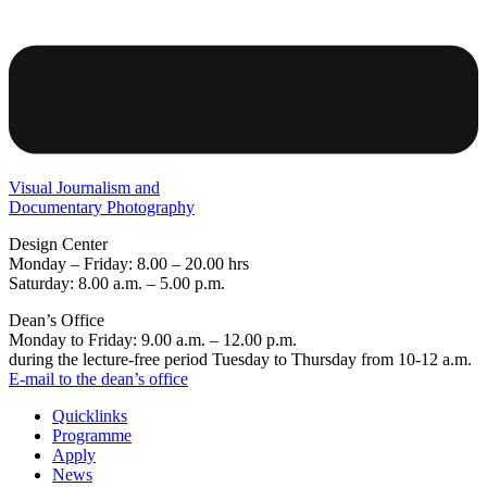
Visual Journalism and
Documentary Photography
Design Center
Monday – Friday: 8.00 – 20.00 hrs
Saturday: 8.00 a.m. – 5.00 p.m.
Dean’s Office
Monday to Friday: 9.00 a.m. – 12.00 p.m.
during the lecture-free period Tuesday to Thursday from 10-12 a.m.
E-mail to the dean’s office
Quicklinks
Programme
Apply
News