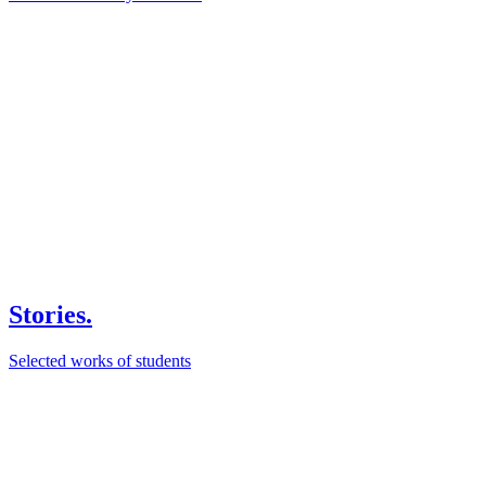
Stories.
Selected works of students