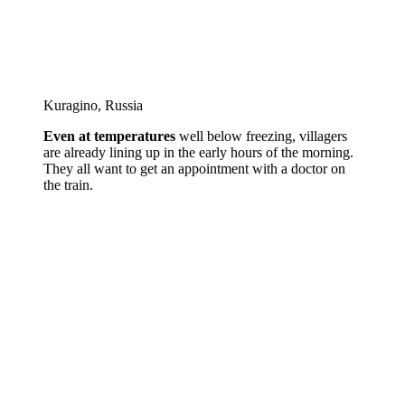
Kuragino, Russia
Even at temperatures
well below freezing, villagers
are already lining up in the early hours of the morning.
They all want to get an appointment with a doctor on
the train.