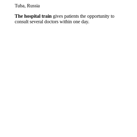
Tuba, Russia
The hospital train
gives patients the opportunity to
consult several doctors within one day.