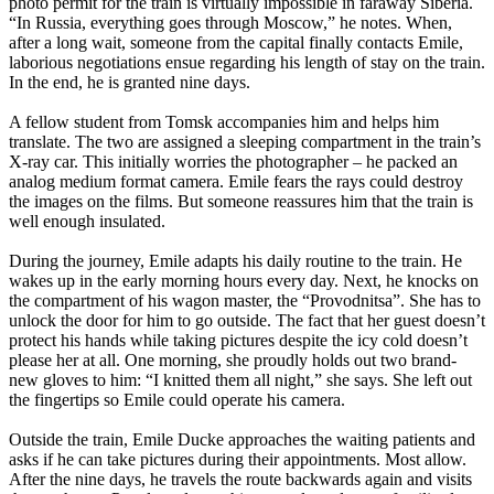
photo permit for the train is virtually impossible in faraway Siberia.
“In Russia, everything goes through Moscow,” he notes. When,
after a long wait, someone from the capital finally contacts Emile,
laborious negotiations ensue regarding his length of stay on the train.
In the end, he is granted nine days.
A fellow student from Tomsk accompanies him and helps him
translate. The two are assigned a sleeping compartment in the train’s
X-ray car. This initially worries the photographer – he packed an
analog medium format camera. Emile fears the rays could destroy
the images on the films. But someone reassures him that the train is
well enough insulated.
During the journey, Emile adapts his daily routine to the train. He
wakes up in the early morning hours every day. Next, he knocks on
the compartment of his wagon master, the “Provodnitsa”. She has to
unlock the door for him to go outside. The fact that her guest doesn’t
protect his hands while taking pictures despite the icy cold doesn’t
please her at all. One morning, she proudly holds out two brand-
new gloves to him: “I knitted them all night,” she says. She left out
the fingertips so Emile could operate his camera.
Outside the train, Emile Ducke approaches the waiting patients and
asks if he can take pictures during their appointments. Most allow.
After the nine days, he travels the route backwards again and visits