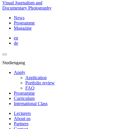
Visual Journalism and
Documentary Photography
News
Programme
Magazine
en
de
Studiengang
Apply
Application
Portfolio review
FAQ
Programme
Curriculum
International Class
Lecturers
About us
Partners
Contact