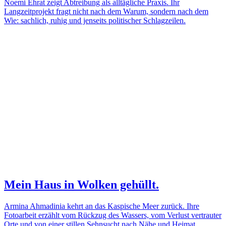
Noemi Ehrat zeigt Abtreibung als alltägliche Praxis. Ihr
Langzeitprojekt fragt nicht nach dem Warum, sondern nach dem
Wie: sachlich, ruhig und jenseits politischer Schlagzeilen.
Mein Haus in Wolken gehüllt.
Armina Ahmadinia kehrt an das Kaspische Meer zurück. Ihre
Fotoarbeit erzählt vom Rückzug des Wassers, vom Verlust vertrauter
Orte und von einer stillen Sehnsucht nach Nähe und Heimat.