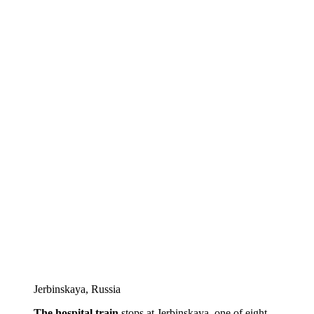
Jеrbinskaya, Russia
The hospital train
stops at Jеrbinskaya, one of eight