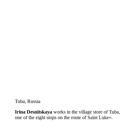
Tuba, Russia
Irina Desnitskaya
works in the village store of Tuba,
one of the eight stops on the route of Saint Luke».