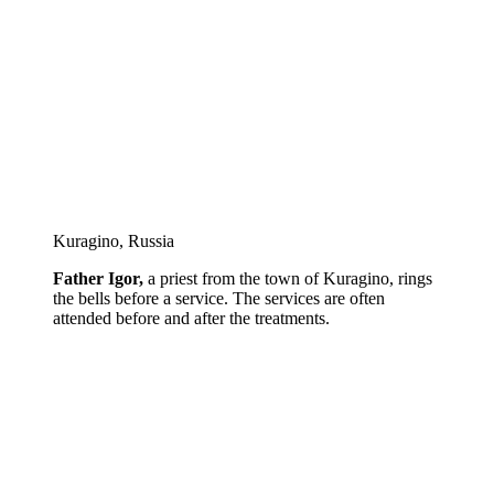
Kuragino, Russia
Father Igor,
a priest from the town of Kuragino, rings
the bells before a service. The services are often
attended before and after the treatments.