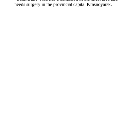
needs surgery in the provincial capital Krasnoyarsk.