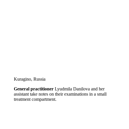
Kuragino, Russia
General practitioner
Lyudmila Danilova and her
assistant take notes on their examinations in a small
treatment compartment.