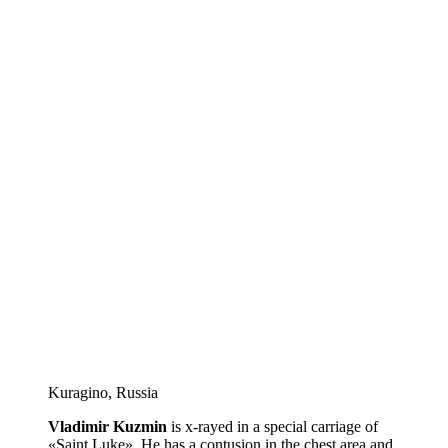
Kuragino, Russia
Vladimir Kuzmin
is x-rayed in a special carriage of
«Saint Luke». He has a contusion in the chest area and