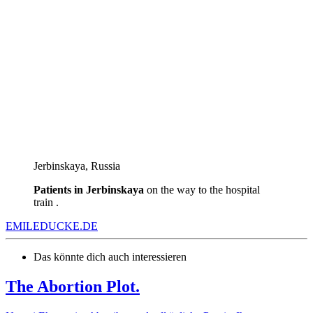
Jеrbinskaya, Russia
Patients in Jеrbinskaya
on the way to the hospital
train .
EMILEDUCKE.DE
Das könnte dich auch interessieren
The Abortion Plot.