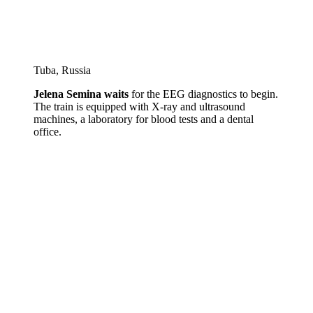
Tuba, Russia
Jelena Semina waits
for the EEG diagnostics to begin.
The train is equipped with X-ray and ultrasound
machines, a laboratory for blood tests and a dental
office.