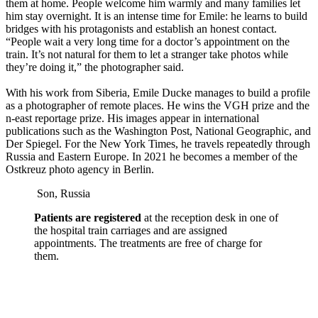
them at home. People welcome him warmly and many families let
him stay overnight. It is an intense time for Emile: he learns to build
bridges with his protagonists and establish an honest contact.
“People wait a very long time for a doctor’s appointment on the
train. It’s not natural for them to let a stranger take photos while
they’re doing it,” the photographer said.
With his work from Siberia, Emile Ducke manages to build a profile
as a photographer of remote places. He wins the VGH prize and the
n-east reportage prize. His images appear in international
publications such as the Washington Post, National Geographic, and
Der Spiegel. For the New York Times, he travels repeatedly through
Russia and Eastern Europe. In 2021 he becomes a member of the
Ostkreuz photo agency in Berlin.
Son, Russia
Patients are registered
at the reception desk in one of
the hospital train carriages and are assigned
appointments. The treatments are free of charge for
them.