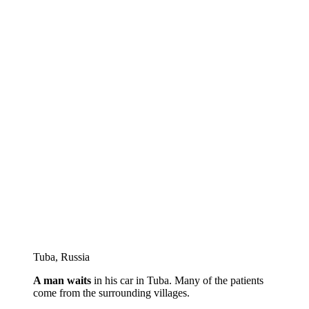
Tuba, Russia
A man waits
in his car in Tuba. Many of the patients
come from the surrounding villages.