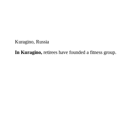
Kuragino, Russia
In Kuragino,
retirees have founded a fitness group.