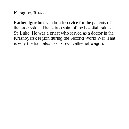
Kuragino, Russia
Father Igor
holds a church service for the patients of
the procession. The patron saint of the hospital train is
St. Luke. He was a priest who served as a doctor in the
Krasnoyarsk region during the Second World War. That
is why the train also has its own cathedral wagon.