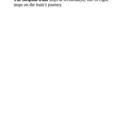
stops on the train’s journey.