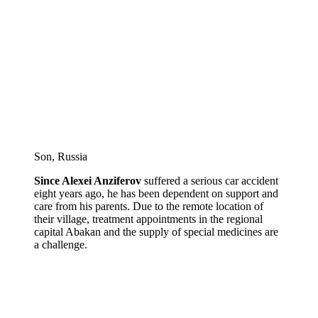
Son, Russia
Since Alexei Anziferov
suffered a serious car accident
eight years ago, he has been dependent on support and
care from his parents. Due to the remote location of
their village, treatment appointments in the regional
capital Abakan and the supply of special medicines are
a challenge.