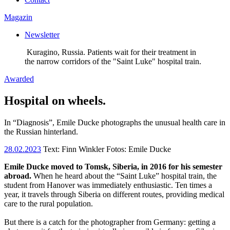
Magazin
Newsletter
Kuragino, Russia. Patients wait for their treatment in
the narrow corridors of the "Saint Luke" hospital train.
Awarded
Hospital on wheels.
In “Diagnosis”, Emile Ducke photographs the unusual health care in
the Russian hinterland.
28.02.2023
Text:
Finn Winkler
Fotos: Emile Ducke
Emile Ducke moved to Tomsk, Siberia, in 2016 for his semester
abroad.
When he heard about the “Saint Luke” hospital train, the
student from Hanover was immediately enthusiastic. Ten times a
year, it travels through Siberia on different routes, providing medical
care to the rural population.
But there is a catch for the photographer from Germany: getting a