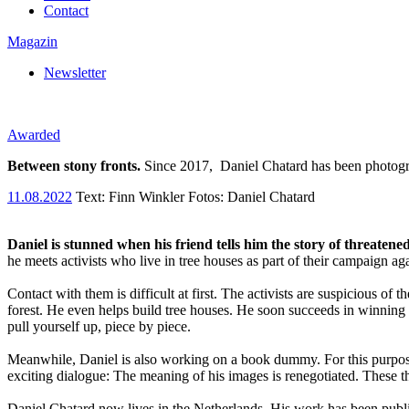
Contact
Magazin
Newsletter
Awarded
Between stony fronts.
Since 2017,
Daniel Chatard has been photogr
11.08.2022
Text:
Finn Winkler
Fotos: Daniel Chatard
Daniel is stunned when his friend tells him the story of threatened
he meets activists who live in tree houses as part of their campaign a
Contact with them is difficult at first. The activists are suspicious 
forest. He even helps build tree houses. He soon succeeds in winning t
pull yourself up, piece by piece.
Meanwhile, Daniel is also working on a book dummy. For this purpose, 
exciting dialogue: The meaning of his images is renegotiated. These t
Daniel Chatard now lives in the Netherlands. His work has been publi