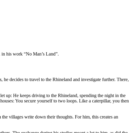
a in his work “No Man’s Land”.
, he decides to travel to the Rhineland and investigate further. There,
 let up: He keeps driving to the Rhineland, spending the night in the
houses: You secure yourself to two loops. Like a caterpillar, you then
he villages write down their thoughts. For him, this creates an
ers. The exchange during his studies meant a lot to him, as did the