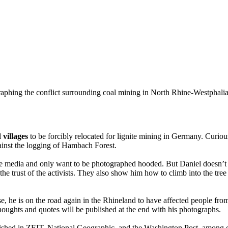
aphing the conflict surrounding coal mining in North Rhine-Westphali
 villages
to be forcibly relocated for lignite mining in Germany. Curious
gainst the logging of Hambach Forest.
of the media and only want to be photographed hooded. But Daniel doesn’t
he trust of the activists. They also show him how to climb into the tree 
he is on the road again in the Rhineland to have affected people from t
houghts and quotes will be published at the end with his photographs.
shed in ZEIT, National Geographic, and the Washington Post, among oth