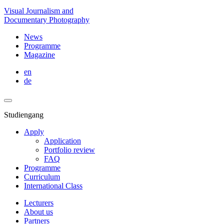
Visual Journalism and
Documentary Photography
News
Programme
Magazine
en
de
Studiengang
Apply
Application
Portfolio review
FAQ
Programme
Curriculum
International Class
Lecturers
About us
Partners