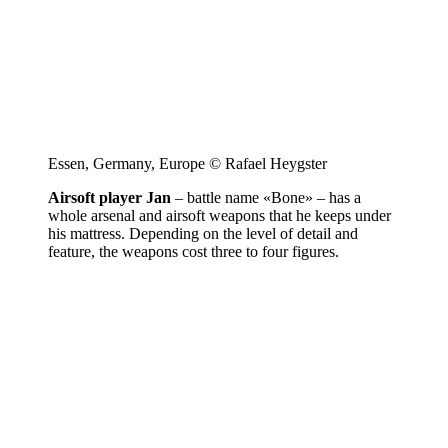
Essen, Germany, Europe © Rafael Heygster
Airsoft player Jan
– battle name «Bone» – has a
whole arsenal and airsoft weapons that he keeps under
his mattress. Depending on the level of detail and
feature, the weapons cost three to four figures.