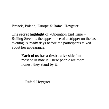
Brozek, Poland, Europe © Rafael Heygster
The secret highlight
of «Operation End Time –
Rolling Steel» is the appearance of a stripper on the last
evening. Already days before the participants talked
about her appearance.
Each of us has a destructive side
, but
most of us hide it. These people are more
honest, they stand by it.
Rafael Heygster