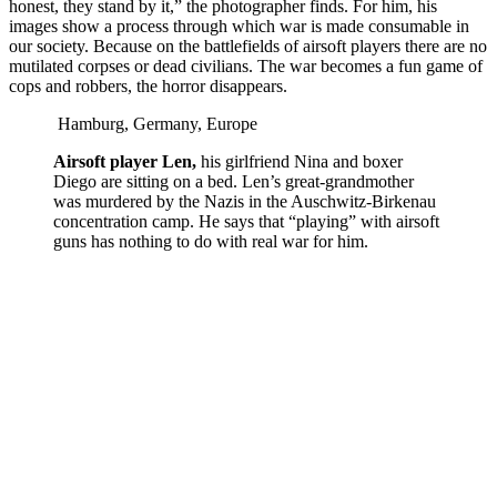
honest, they stand by it,” the photographer finds. For him, his
images show a process through which war is made consumable in
our society. Because on the battlefields of airsoft players there are no
mutilated corpses or dead civilians. The war becomes a fun game of
cops and robbers, the horror disappears.
Hamburg, Germany, Europe
Airsoft player Len,
his girlfriend Nina and boxer
Diego are sitting on a bed. Len’s great-grandmother
was murdered by the Nazis in the Auschwitz-Birkenau
concentration camp. He says that “playing” with airsoft
guns has nothing to do with real war for him.