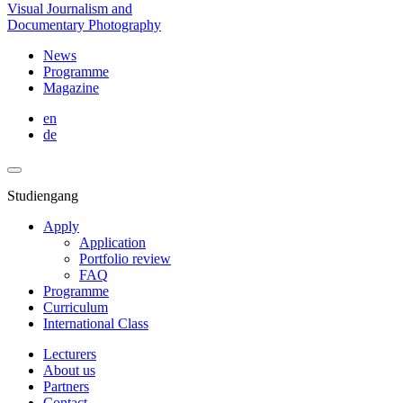
Visual Journalism and
Documentary Photography
News
Programme
Magazine
en
de
Studiengang
Apply
Application
Portfolio review
FAQ
Programme
Curriculum
International Class
Lecturers
About us
Partners
Contact