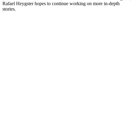
Rafael Heygster hopes to continue working on more in-depth
stories.