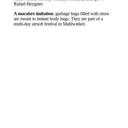
Rafael Heygster
A macabre imitation
: garbage bags filled with straw
are meant to imitate body bags. They are part of a
multi-day airsoft festival in Mahlwinkel.