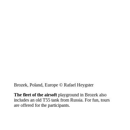
Brozek, Poland, Europe © Rafael Heygster
The fleet of the airsoft
playground in Brozek also
includes an old T55 tank from Russia. For fun, tours
are offered for the participants.