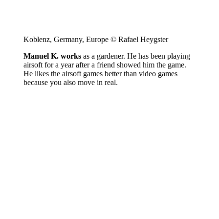
Koblenz, Germany, Europe © Rafael Heygster
Manuel K. works
as a gardener. He has been playing
airsoft for a year after a friend showed him the game.
He likes the airsoft games better than video games
because you also move in real.