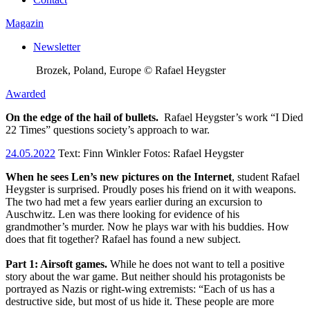
Magazin
Newsletter
Brozek, Poland, Europe © Rafael Heygster
Awarded
On the edge of the hail of bullets.
Rafael Heygster’s work “I Died
22 Times” questions society’s approach to war.
24.05.2022
Text:
Finn Winkler
Fotos: Rafael Heygster
When he sees Len’s new pictures on the Internet
, student Rafael
Heygster is surprised. Proudly poses his friend on it with weapons.
The two had met a few years earlier during an excursion to
Auschwitz. Len was there looking for evidence of his
grandmother’s murder. Now he plays war with his buddies. How
does that fit together? Rafael has found a new subject.
Part 1: Airsoft games.
While he does not want to tell a positive
story about the war game. But neither should his protagonists be
portrayed as Nazis or right-wing extremists: “Each of us has a
destructive side, but most of us hide it. These people are more