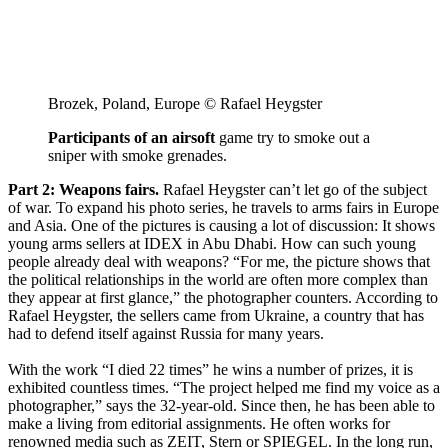
Brozek, Poland, Europe © Rafael Heygster
Participants of an airsoft
game try to smoke out a
sniper with smoke grenades.
Part 2: Weapons fairs.
Rafael Heygster can’t let go of the subject
of war. To expand his photo series, he travels to arms fairs in Europe
and Asia. One of the pictures is causing a lot of discussion: It shows
young arms sellers at IDEX in Abu Dhabi. How can such young
people already deal with weapons? “For me, the picture shows that
the political relationships in the world are often more complex than
they appear at first glance,” the photographer counters. According to
Rafael Heygster, the sellers came from Ukraine, a country that has
had to defend itself against Russia for many years.
With the work “I died 22 times” he wins a number of prizes, it is
exhibited countless times. “The project helped me find my voice as a
photographer,” says the 32-year-old. Since then, he has been able to
make a living from editorial assignments. He often works for
renowned media such as ZEIT, Stern or SPIEGEL. In the long run,