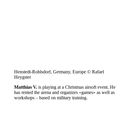
Henstedt-Rohlsdorf, Germany, Europe © Rafael
Heygster
Matthias V.
is playing at a Christmas airsoft event. He
has rented the arena and organizes «games» as well as
workshops – based on military training.