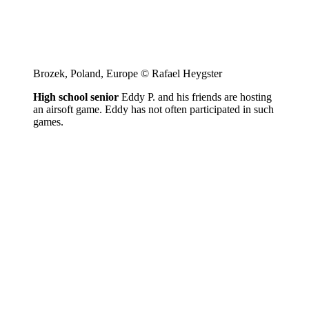
Brozek, Poland, Europe © Rafael Heygster
High school senior
Eddy P. and his friends are hosting
an airsoft game. Eddy has not often participated in such
games.