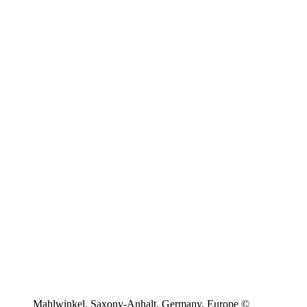
Mahlwinkel, Saxony-Anhalt, Germany, Europe ©