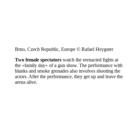
Brno, Czech Republic, Europe © Rafael Heygster
Two female spectators
watch the reenacted fights at
the «family day» of a gun show. The performance with
blanks and smoke grenades also involves shooting the
actors. After the performance, they get up and leave the
arena alive.