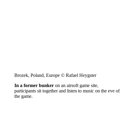
Brozek, Poland, Europe © Rafael Heygster
In a former bunker
on an airsoft game site,
participants sit together and listen to music on the eve of
the game.