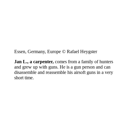
Essen, Germany, Europe © Rafael Heygster
Jan L., a carpenter,
comes from a family of hunters
and grew up with guns. He is a gun person and can
disassemble and reassemble his airsoft guns in a very
short time.