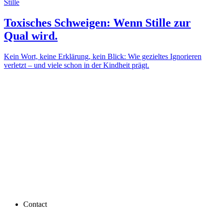
Stille
Toxisches Schweigen: Wenn Stille zur
Qual wird.
Kein Wort, keine Erklärung, kein Blick: Wie gezieltes Ignorieren
verletzt – und viele schon in der Kindheit prägt.
Contact