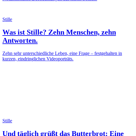
Stille
Was ist Stille? Zehn Menschen, zehn
Antworten.
Zehn sehr unterschiedliche Leben, eine Frage – festgehalten in
kurzen, eindringlichen Videoporträts.
Stille
Und täglich grüßt das Butterbrot: Eine