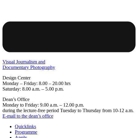
Visual Journalism and
Documentary Photography
Design Center
Monday – Friday: 8.00 – 20.00 hrs
Saturday: 8.00 a.m. – 5.00 p.m.
Dean’s Office
Monday to Friday: 9.00 a.m. – 12.00 p.m.
during the lecture-free period Tuesday to Thursday from 10-12 a.m.
E-mail to the dean’s office
Quicklinks
Programme
Apply