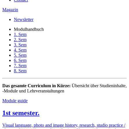
Magazin
Newsletter
Modulhandbuch
1. Sem
2. Sem
3. Sem
4. Sem
5. Sem
6. Sem
7. Sem
8. Sem
Das gesamte Curriculum in Kürze:
Übersicht über Studieninhalte,
-Module und Lehrveranstaltungen
Module guide
1st semester.
Visual language, photo and image history, research, studio practice /