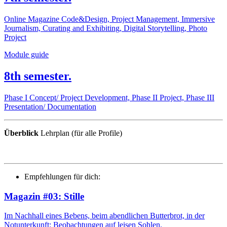
Online Magazine Code&Design, Project Management, Immersive
Journalism, Curating and Exhibiting, Digital Storytelling, Photo
Project
Module guide
8th semester.
Phase I Concept/ Project Development, Phase II Project, Phase III
Presentation/ Documentation
Überblick
Lehrplan (für alle Profile)
Empfehlungen für dich:
Magazin #03: Stille
Im Nachhall eines Bebens, beim abendlichen Butterbrot, in der
Notunterkunft: Beobachtungen auf leisen Sohlen.