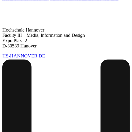
Hochschule Hannover
Faculty III – Media, Information and Design
Expo Plaza 2
D-30539 Hanover
HS-HANNOVER.DE