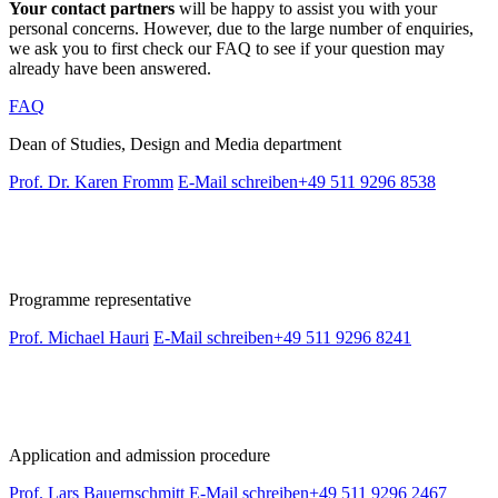
Your contact partners
will be happy to assist you with your
personal concerns. However, due to the large number of enquiries,
we ask you to first check our FAQ to see if your question may
already have been answered.
FAQ
Dean of Studies, Design and Media department
Prof. Dr. Karen Fromm
E-Mail schreiben
+49 511 9296 8538
Programme representative
Prof. Michael Hauri
E-Mail schreiben
+49 511 9296 8241
Application and admission procedure
Prof. Lars Bauernschmitt
E-Mail schreiben
+49 511 9296 2467