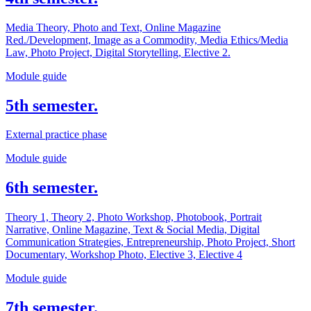
Media Theory, Photo and Text, Online Magazine
Red./Development, Image as a Commodity, Media Ethics/Media
Law, Photo Project, Digital Storytelling, Elective 2.
Module guide
5th semester.
External practice phase
Module guide
6th semester.
Theory 1, Theory 2, Photo Workshop, Photobook, Portrait
Narrative, Online Magazine, Text & Social Media, Digital
Communication Strategies, Entrepreneurship, Photo Project, Short
Documentary, Workshop Photo, Elective 3, Elective 4
Module guide
7th semester.