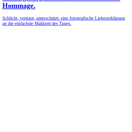
Hommage.
Schlicht, vertraut, unterschätzt: eine fotografische Liebeserklärung
an die einfachste Mahlzeit des Tages.