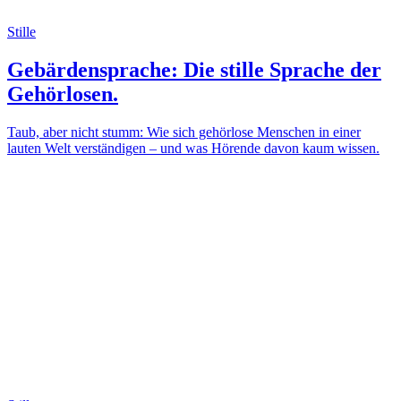
Stille
Gebärdensprache: Die stille Sprache der
Gehörlosen.
Taub, aber nicht stumm: Wie sich gehörlose Menschen in einer
lauten Welt verständigen – und was Hörende davon kaum wissen.