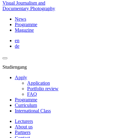
Visual Journalism and
Documentary Photography
News
Programme
Magazine
en
de
Studiengang
Apply
Application
Portfolio review
FAQ
Programme
Curriculum
International Class
Lecturers
About us
Partners
Contact