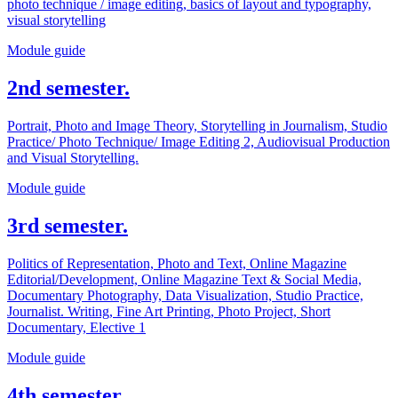
photo technique / image editing, basics of layout and typography,
visual storytelling
Module guide
2nd semester.
Portrait, Photo and Image Theory, Storytelling in Journalism, Studio
Practice/ Photo Technique/ Image Editing 2, Audiovisual Production
and Visual Storytelling.
Module guide
3rd semester.
Politics of Representation, Photo and Text, Online Magazine
Editorial/Development, Online Magazine Text & Social Media,
Documentary Photography, Data Visualization, Studio Practice,
Journalist. Writing, Fine Art Printing, Photo Project, Short
Documentary, Elective 1
Module guide
4th semester.