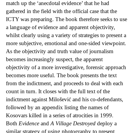
match up the ‘anecdotal evidence’ that he had
gathered in the field with the official case that the
ICTY was preparing. The book therefore seeks to use
a language of evidence and apparent objectivity,
whilst clearly using a variety of strategies to present a
more subjective, emotional and one-sided viewpoint.
As the objectivity and truth value of journalism
becomes increasingly suspect, the apparent
objectivity of a more investigative, forensic approach
becomes more useful. The book presents the text
from the indictment, and proceeds to deal with each
count in turn. It closes with the full text of the
indictment against Milošević and his co-defendants,
followed by an appendix listing the names of
Kosovars killed in a series of atrocities in 1999.
Both
Evidence
and
A Village Destroyed
deploy a
similar strategy of using photography to present