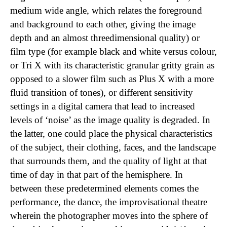
medium wide angle, which relates the foreground
and background to each other, giving the image
depth and an almost threedimensional quality) or
film type (for example black and white versus colour,
or Tri X with its characteristic granular gritty grain as
opposed to a slower film such as Plus X with a more
fluid transition of tones), or different sensitivity
settings in a digital camera that lead to increased
levels of ‘noise’ as the image quality is degraded. In
the latter, one could place the physical characteristics
of the subject, their clothing, faces, and the landscape
that surrounds them, and the quality of light at that
time of day in that part of the hemisphere. In
between these predetermined elements comes the
performance, the dance, the improvisational theatre
wherein the photographer moves into the sphere of