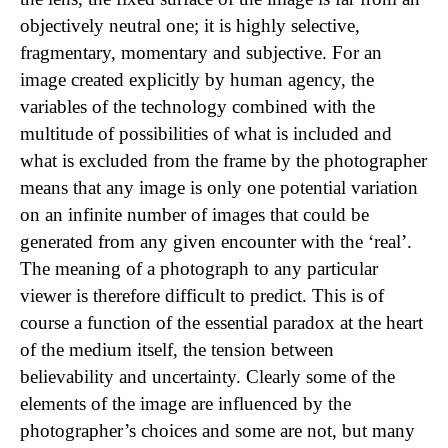
objectively neutral one; it is highly selective,
fragmentary, momentary and subjective. For an
image created explicitly by human agency, the
variables of the technology combined with the
multitude of possibilities of what is included and
what is excluded from the frame by the photographer
means that any image is only one potential variation
on an infinite number of images that could be
generated from any given encounter with the ‘real’.
The meaning of a photograph to any particular
viewer is therefore difficult to predict. This is of
course a function of the essential paradox at the heart
of the medium itself, the tension between
believability and uncertainty. Clearly some of the
elements of the image are influenced by the
photographer’s choices and some are not, but many