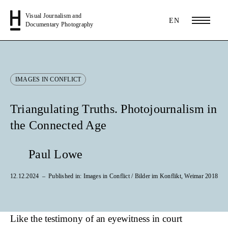
Visual Journalism and
EN
Documentary Photography
IMAGES IN CONFLICT
Triangulating Truths. Photojournalism in
the Connected Age
Paul Lowe
12.12.2024
Published in: Images in Conflict / Bilder im Konflikt, Weimar 2018
Like the testimony of an eyewitness in court