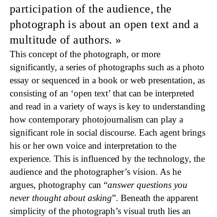
participation of the audience, the
photograph is about an open text and a
multitude of authors.
This concept of the photograph, or more
significantly, a series of photographs such as a photo
essay or sequenced in a book or web presentation, as
consisting of an ‘open text’ that can be interpreted
and read in a variety of ways is key to understanding
how contemporary photojournalism can play a
significant role in social discourse. Each agent brings
his or her own voice and interpretation to the
experience. This is influenced by the technology, the
audience and the photographer’s vision. As he
argues, photography can “
answer questions you
never thought about asking
”. Beneath the apparent
simplicity of the photograph’s visual truth lies an