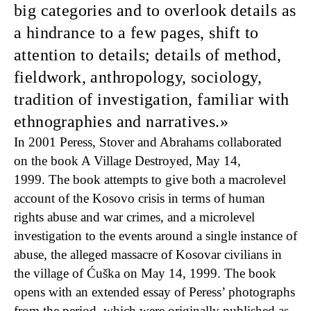
big categories and to overlook details as
a hindrance to a few pages, shift to
attention to details; details of method,
fieldwork, anthropology, sociology,
tradition of investigation, familiar with
ethnographies and narratives.
In 2001 Peress, Stover and Abrahams collaborated
on the book A Village Destroyed, May 14,
1999. The book attempts to give both a macrolevel
account of the Kosovo crisis in terms of human
rights abuse and war crimes, and a microlevel
investigation to the events around a single instance of
abuse, the alleged massacre of Kosovar civilians in
the village of Ćuška on May 14, 1999. The book
opens with an extended essay of Peress’ photographs
from the period, which were originally published as