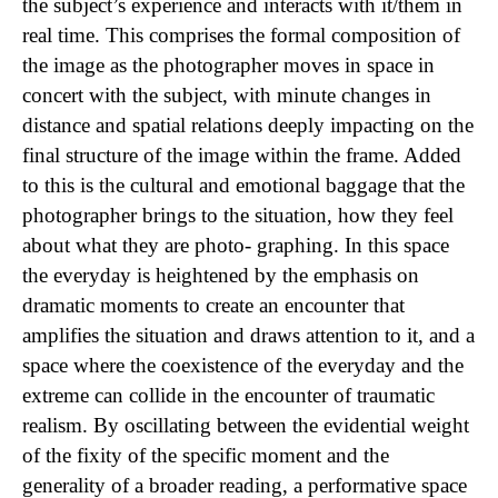
the subject’s experience and interacts with it/them in
real time. This comprises the formal composition of
the image as the photographer moves in space in
concert with the subject, with minute changes in
distance and spatial relations deeply impacting on the
final structure of the image within the frame. Added
to this is the cultural and emotional baggage that the
photographer brings to the situation, how they feel
about what they are photo- graphing. In this space
the everyday is heightened by the emphasis on
dramatic moments to create an encounter that
amplifies the situation and draws attention to it, and a
space where the coexistence of the everyday and the
extreme can collide in the encounter of traumatic
realism. By oscillating between the evidential weight
of the fixity of the specific moment and the
generality of a broader reading, a performative space