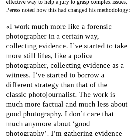
effective way to help a jury to grasp complex issues,
Peress noted how this had changed his methodology:
I work much more like a forensic
photographer
in a certain way,
collecting evidence. I’ve started to take
more still lifes, like a police
photographer, collecting evidence as a
witness. I’ve started to borrow a
different strategy than that of the
classic photojournalist. The work is
much more factual and much less about
good photography. I don’t care that
much anymore about ‘good
photography’. I’m gathering evidence