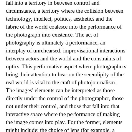
fall into a territory in between control and
circumstance, a territory where the collision between
technology, intellect, politics, aesthetics and the
fabric of the world coalesce into the performance of
the photograph into existence. The act of
photography is ultimately a performance, an
interplay of unrehearsed, improvisational interactions
between actors and the world and the constraints of
optics. This performative aspect where photographers
bring their attention to bear on the serendipity of the
real world is vital to the craft of photojournalism.
The images’ elements can be interpreted as those
directly under the control of the photographer, those
not under their control, and those that fall into that
interactive space where the performance of making
the image comes into play. For the former, elements
might include: the choice of lens (for example, a