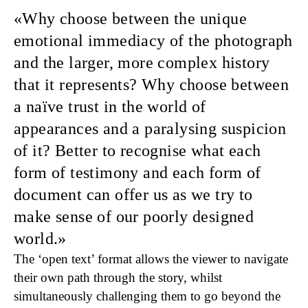
Why choose between
the unique
emotional immediacy of the photograph
and the larger, more complex history
that it represents? Why choose between
a naïve trust in the world of
appearances and a paralysing suspicion
of it? Better to recognise what each
form of testimony and each form of
document can offer us as we try to
make sense of our poorly designed
world.
The ‘open text’ format allows the viewer to navigate
their own path through the story, whilst
simultaneously challenging them to go beyond the