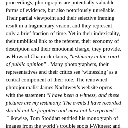
proceedings,
photographs are potentially valuable
forms of evidence, but also notoriously unreliable.
Their partial viewpoint and their selective framing
result in a fragmentary vision, and they represent
only a brief fraction of time. Yet in their indexicality,
their umbilical link to the referent, their economy of
description and their emotional charge, they provide,
as Howard Chapnick claims, “
testimony in the court
of public opinion
” . Many photographers, their
representatives and their critics see ‘witnessing’ as a
central component of their role. The renowned
photojournalist James Nachtwey’s website opens
with the statement “
I have been a witness, and these
pictures are my testimony. The events I have recorded
should not be forgotten and must not be repeated.
”
Likewise, Tom Stoddart entitled his monograph of
images from the world’s trouble spots I-Witness; and