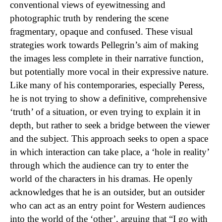
conventional views of eyewitnessing and
photographic truth by rendering the scene
fragmentary, opaque and confused. These visual
strategies work towards Pellegrin’s aim of making
the images less complete in their narrative function,
but potentially more vocal in their expressive nature.
Like many of his contemporaries, especially Peress,
he is not trying to show a definitive, comprehensive
‘truth’ of a situation, or even trying to explain it in
depth, but rather to seek a bridge between the viewer
and the subject. This approach seeks to open a space
in which interaction can take place, a ‘hole in reality’
through which the audience can try to enter the
world of the characters in his dramas. He openly
acknowledges that he is an outsider, but an outsider
who can act as an entry point for Western audiences
into the world of the ‘other’, arguing that “I go with