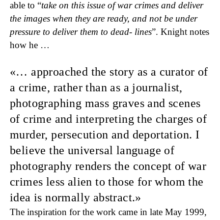
able to “
take on this issue of war crimes and deliver
the images when they are ready, and not be under
pressure to deliver them to dead- lines
”. Knight notes
how he …
… approached the story as a curator of
a crime,
rather than as a journalist,
photographing mass graves and scenes
of crime and interpreting the charges of
murder, persecution and deporta­tion. I
believe the universal language of
photography renders the concept of war
crimes less alien to those for whom the
idea is normally abstract.
The inspiration for the work came in late May 1999,