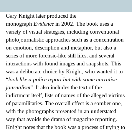
Gary Knight later produced the
monograph
Evidence
in 2002. The book uses a
variety of visual strategies, including conventional
photojournalistic approaches such as a concentration
on emotion, description and metaphor, but also a
series of more forensic-like still lifes, and several
interactions with found images and snapshots. This
was a deliberate choice by Knight, who wanted it to
“
look like a police report but with some narrative
journalism
”. It also includes the text of the
indictment itself, lists of names of the alleged victims
of paramilitaries. The overall effect is a somber one,
with the photographs presented in an understated
way that avoids the drama of magazine reporting.
Knight notes that the book was a process of trying to