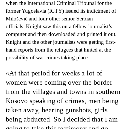
when the International Criminal Tribunal for the
former Yugoslavia (ICTY) issued its indictment of
Milošević and four other senior Serbian
officials. Knight saw this on a fellow journalist’s
computer and then downloaded and printed it out.
Knight and the other journalists were getting first-
hand reports from the refugees that hinted at the
possibility of war crimes taking place:
At that period
for weeks a lot of
women were coming over the border
from the villages and towns in southern
Kosovo speaking of crimes, men being
taken away, hearing gunshots, girls
being abducted. So I decided that I am
going to take this testimony and go