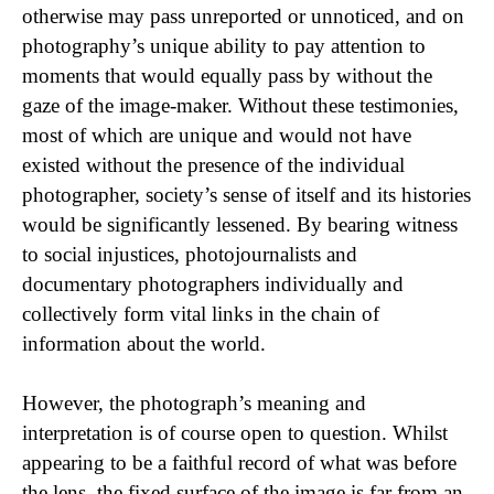
otherwise may pass unreported or unnoticed, and on
photography’s unique ability to pay attention to
moments that would equally pass by without the
gaze of the image-maker. Without these testimonies,
most of which are unique and would not have
existed without the presence of the individual
photographer, society’s sense of itself and its histories
would be significantly lessened. By bearing witness
to social injustices, photojournalists and
documentary photographers individually and
collectively form vital links in the chain of
information about the world.
However, the photograph’s meaning and
interpretation is of course open to question. Whilst
appearing to be a faithful record of what was before
the lens, the fixed surface of the image is far from an