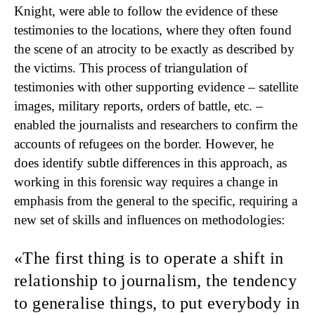
Knight, were able to follow the evidence of these
testimonies to the locations, where they often found
the scene of an atrocity to be exactly as described by
the victims. This process of triangulation of
testimonies with other supporting evidence – satellite
images, military reports, orders of battle, etc. –
enabled the journalists and researchers to confirm the
accounts of refugees on the border. However, he
does identify subtle differences in this approach, as
working in this forensic way requires a change in
emphasis from the general to the specific, requiring a
new set of skills and influences on methodologies:
The first thing is to operate a shift
in
relationship to journalism, the tendency
to generalise things, to put everybody in