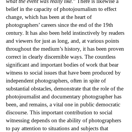
what the event was really like.
” There is likewise a
belief in the capacity of photojournalism to effect
change, which has been at the heart of
photographers’ careers since the end of the 19th
century. It has also been held instinctively by readers
and viewers for just as long, and, at various points
throughout the medium’s history, it has been proven
correct in clearly discernible ways. The countless
significant and important bodies of work that bear
witness to social issues that have been produced by
independent photographers, often in spite of
substantial obstacles, demonstrate that the role of the
photojournalist and documentary photographer has
been, and remains, a vital one in public democratic
discourse. This important contribution to social
witnessing depends on the ability of photographers
to pay attention to situations and subjects that