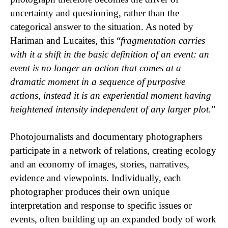
uncertainty and questioning, rather than the
categorical answer to the situation. As noted by
Hariman and Lucaites, this “
fragmentation carries
with it a shift in the basic definition of an event: an
event is no longer an action that comes at a
dramatic moment in a sequence of purposive
actions, instead it is an experiential moment having
heightened intensity independent of any larger plot.
”
Photojournalists and documentary photographers
participate in a network of relations, creating ecology
and an economy of images, stories, narratives,
evidence and viewpoints. Individually, each
photographer produces their own unique
interpretation and response to specific issues or
events, often building up an expanded body of work