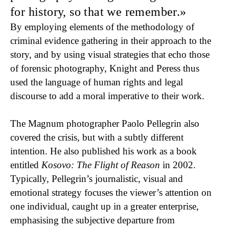
for history, so that we remember.
By employing elements of the methodology of
criminal evidence gathering in their approach to the
story, and by using visual strategies that echo those
of forensic photography, Knight and Peress thus
used the language of human rights and legal
discourse to add a moral imperative to their work.
The Magnum photographer Paolo Pellegrin also
covered the crisis, but with a subtly different
intention. He also published his work as a book
entitled
Kosovo: The Flight of Reason
in 2002.
Typically, Pellegrin’s journalistic, visual and
emotional strategy focuses the viewer’s attention on
one individual, caught up in a greater enterprise,
emphasising the subjective departure from