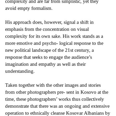
complexity and are far from simplistic, yet they
avoid empty formalism.
His approach does, however, signal a shift in
emphasis from the concentration on visual
complexity for its own sake. His work stands as a
more emotive and psycho- logical response to the
new political landscape of the 21st century, a
response that seeks to engage the audience’s
imagination and empathy as well as their
understanding.
Taken together with the other images and stories
from other photographers pre- sent in Kosovo at the
time, these photographers’ works thus collectively
demonstrate that there was an ongoing and extensive
operation to ethnically cleanse Kosovar Albanians by