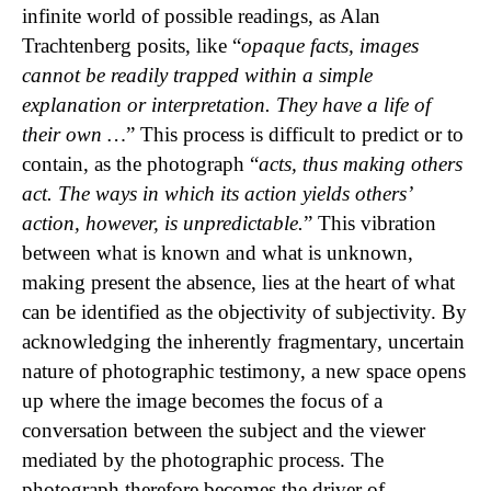
infinite world of possible readings, as Alan
Trachtenberg posits, like “
opaque facts, images
cannot be readily trapped within a simple
explanation or interpretation. They have a life of
their own …
” This process is difficult to predict or to
contain, as the photograph “
acts, thus making others
act. The ways in which its action yields others’
action, however, is unpredictable.
” This vibration
between what is known and what is unknown,
making present the absence, lies at the heart of what
can be identified as the objectivity of subjectivity. By
acknowledging the inherently fragmentary, uncertain
nature of photographic testimony, a new space opens
up where the image becomes the focus of a
conversation between the subject and the viewer
mediated by the photographic process. The
photograph therefore becomes the driver of