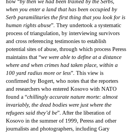
how “
by then we had been trained by the Serbs,
when you enter a land that has been occupied by
Serb paramilitaries the first thing that you look for is
human rights abuse
”. They undertook a systematic
process of triangulation, by interviewing survivors
and cross referencing testimonies to establish
potential sites of abuse, through which process Peress
maintains that “
we were able to define at a distance
where and when crimes had taken place, within a
100 yard radius more or less
”. This view is
confirmed by Bogert, who notes that the reporters
and researchers who entered Kosovo with NATO
found a “
chillingly accurate nature morte: almost
invariably, the dead bodies were just where the
refugees said they’d be
”. After the liberation of
Kosovo in the summer of 1999, Peress and other
journalists and photographers, including Gary