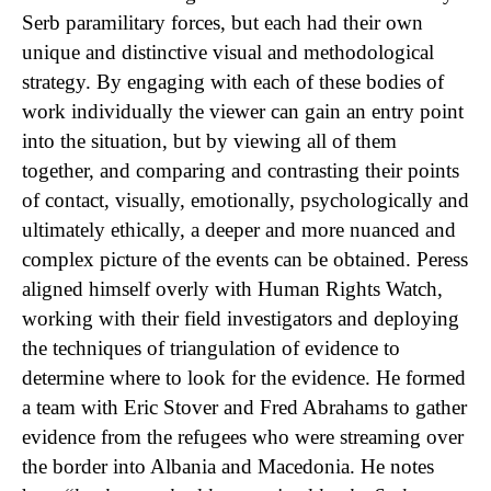
Serb paramilitary forces, but each had their own
unique and distinctive visual and methodological
strategy. By engaging with each of these bodies of
work individually the viewer can gain an entry point
into the situation, but by viewing all of them
together, and comparing and contrasting their points
of contact, visually, emotionally, psychologically and
ultimately ethically, a deeper and more nuanced and
complex picture of the events can be obtained. Peress
aligned himself overly with Human Rights Watch,
working with their field investigators and deploying
the techniques of triangulation of evidence to
determine where to look for the evidence. He formed
a team with Eric Stover and Fred Abrahams to gather
evidence from the refugees who were streaming over
the border into Albania and Macedonia. He notes