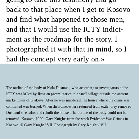
back to that place when I get to Kosovo
and find what happened to those men,
and that I would use the ICTY indict­
ment as the roadmap for the story. I
photographed it with that in mind, so I
had the concept very early on.
The outline of the body of Kola Dusmani, who according to investigators at the
ICTY was killed by Russian paramilitaries in a small village outside the ancient
market town of Gjakovë. After he was murdered, the house where the crime was
committed was burned. When the homeowners returned from exile, they removed
Dusmani’s remains and rebuilt the house. The outline of the body could not be
removed. Kosovo, 1999. Gary Knight: from the work Evidence: War Crimes in
Kosovo. © Gary Knight / VII. Photograph by Gary Knight / VII