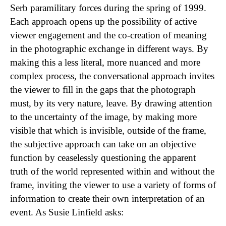
Serb paramilitary forces during the spring of 1999.
Each approach opens up the possibility of active
viewer engagement and the co-creation of meaning
in the photographic exchange in different ways. By
making this a less literal, more nuanced and more
complex process, the conversational approach invites
the viewer to fill in the gaps that the photograph
must, by its very nature, leave. By drawing attention
to the uncertainty of the image, by making more
visible that which is invisible, outside of the frame,
the subjective approach can take on an objective
function by ceaselessly questioning the apparent
truth of the world represented within and without the
frame, inviting the viewer to use a variety of forms of
information to create their own interpretation of an
event. As Susie Linfield asks: