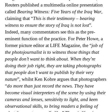
Reuters published a multimedia online presentation
called
Bearing Witness: Five Years of the Iraq War
,
claiming that “
This is their testimony – bearing
witness to ensure the story of Iraq is not lost
”.
Indeed, many commentators see this as the pre-
eminent function of the practice. For Peter Howe, a
former picture editor at LIFE Magazine, the “
job of
the photojournalist is to witness those things that
people don’t want to think about. When they’re
doing their job right, they are taking photographs
that people don’t want to publish by their very
nature
”, whilst Ken Kobre argues that photographers
“
do more than just record the news. They have
become visual interpreters of the scene by using their
cameras and lenses, sensitivity to light, and keen
observational skills, to bring readers a feeling of