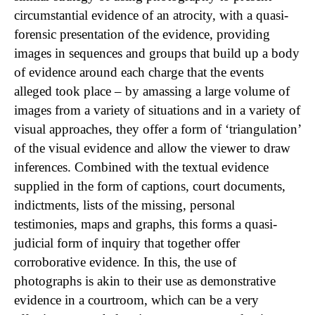
circumstantial evidence of an atrocity, with a quasi-
forensic presentation of the evidence, providing
images in sequences and groups that build up a body
of evidence around each charge that the events
alleged took place – by amassing a large volume of
images from a variety of situations and in a variety of
visual approaches, they offer a form of ‘triangulation’
of the visual evidence and allow the viewer to draw
inferences. Combined with the textual evidence
supplied in the form of captions, court documents,
indictments, lists of the missing, personal
testimonies, maps and graphs, this forms a quasi-
judicial form of inquiry that together offer
corroborative evidence. In this, the use of
photographs is akin to their use as demonstrative
evidence in a courtroom, which can be a very