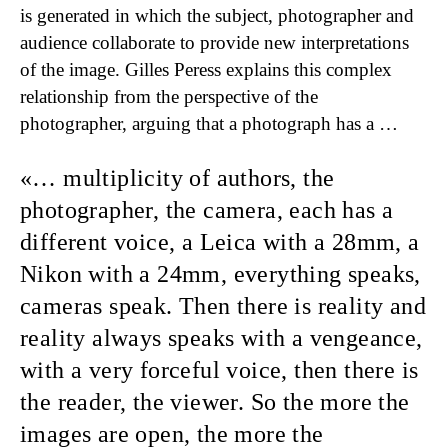
is generated in which the subject, photographer and
audience collaborate to provide new interpretations
of the image. Gilles Peress explains this complex
relationship from the perspective of the
photographer, arguing that a photograph has a …
… multiplicity of authors,
the
photographer, the camera, each has a
different voice, a Leica with a 28mm, a
Nikon with a 24mm, ev­erything speaks,
cameras speak. Then there is reality and
reality always speaks with a vengeance,
with a very forceful voice, then there is
the reader, the viewer. So the more the
images are open, the more the