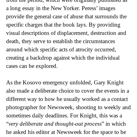
a long essay in the New Yorker. Peress’ images
provide the general case of abuse that surrounds the
specific charges that the book lays. By providing
visual descriptions of displacement, destruction and
death, they serve to establish the circumstances
around which specific acts of atrocity occurred,
creating a backdrop against which the individual
cases can be explored.
As the Kosovo emergency unfolded, Gary Knight
also made a deliberate choice to cover the events in a
different way to how he usually worked as a contact
photographer for Newsweek, shooting to weekly and
sometimes daily deadlines. For Knight, this was a
“
very deliberate and thought-out process
” in which
he asked his editor at Newsweek for the space to be