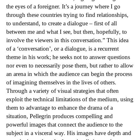
the eyes of a foreigner. It’s a journey where I go
through these countries trying to find relationships,
to understand, to create a dialogue – first of all
between me and what I see, but then, hopefully, to
involve the viewers in this conversation.” This idea
of a ‘conversation’, or a dialogue, is a recurrent
theme in his work; he seeks not to answer questions
nor even to necessarily pose them, but rather to allow
an arena in which the audience can begin the process
of imagining themselves in the lives of others.
Through a variety of visual strategies that often
exploit the technical limitations of the medium, using
them to advantage to enhance the drama of a
situation, Pellegrin produces compelling and
powerful images that connect the audience to the
subject in a visceral way. His images have depth and