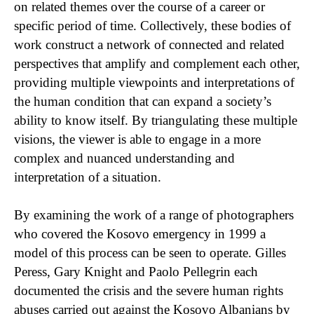
on related themes over the course of a career or
specific period of time. Collectively, these bodies of
work construct a network of connected and related
perspectives that amplify and complement each other,
providing multiple viewpoints and interpretations of
the human condition that can expand a society’s
ability to know itself. By triangulating these multiple
visions, the viewer is able to engage in a more
complex and nuanced understanding and
interpretation of a situation.
By examining the work of a range of photographers
who covered the Kosovo emergency in 1999 a
model of this process can be seen to operate. Gilles
Peress, Gary Knight and Paolo Pellegrin each
documented the crisis and the severe human rights
abuses carried out against the Kosovo Albanians by