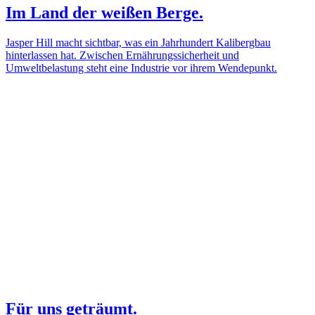
Im Land der weißen Berge.
Jasper Hill macht sichtbar, was ein Jahrhundert Kalibergbau
hinterlassen hat. Zwischen Ernährungssicherheit und
Umweltbelastung steht eine Industrie vor ihrem Wendepunkt.
Für uns geträumt.