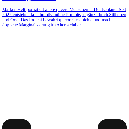
Markus Heft porträtiert ältere queere Menschen in Deutschland. Seit
2022 entstehen kollaborativ intime Portraits, ergänzt durch Stillleben
und Orte. Das Projekt bewahrt queere Geschichte und macht
doppelte Marginalisierung im Alter sichtbar.