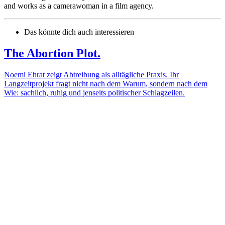
and works as a camerawoman in a film agency.
Das könnte dich auch interessieren
The Abortion Plot.
Noemi Ehrat zeigt Abtreibung als alltägliche Praxis. Ihr
Langzeitprojekt fragt nicht nach dem Warum, sondern nach dem
Wie: sachlich, ruhig und jenseits politischer Schlagzeilen.