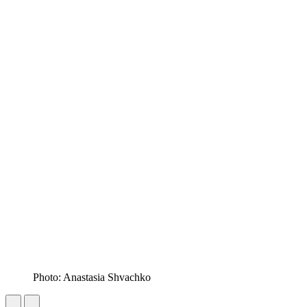
Photo: Anastasia Shvachko