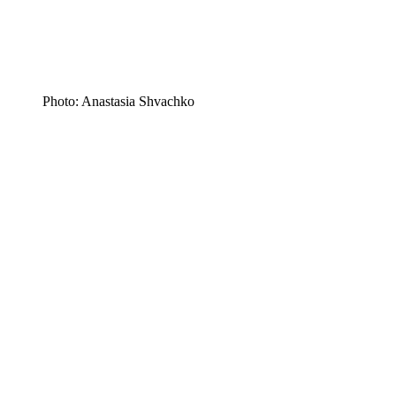
Photo: Anastasia Shvachko