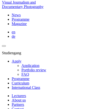
Visual Journalism and
Documentary Photography
News
Programme
Magazine
en
de
Studiengang
Apply
Application
Portfolio review
FAQ
Programme
Curriculum
International Class
Lecturers
About us
Partners
Contact