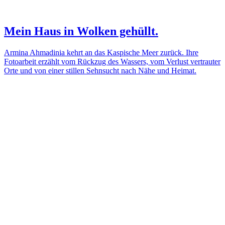
Mein Haus in Wolken gehüllt.
Armina Ahmadinia kehrt an das Kaspische Meer zurück. Ihre
Fotoarbeit erzählt vom Rückzug des Wassers, vom Verlust vertrauter
Orte und von einer stillen Sehnsucht nach Nähe und Heimat.