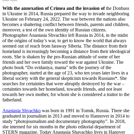
With the annexation of Crimea and the invasion of
the Donbass
in Ukraine in 2014, Russia prepared the way to invade neighboring
Ukraine on February 24, 2022. The war between the nations also
becomes a shattering conflict between friends, parents and children,
moreover, a test of the own identity of Russian citizens.
Photographer Anastasia Shvachko left Russia in 2014, in the midst
of the origins of today’s war, to get to know the world that always
seemed out of reach from faraway Siberia. The distance from their
homeland is increasingly becoming a distance from their ideological
roots. She is shaken by the pro-Russian attitude of some of her
friends and her own family toward the war against Ukraine. The
photo book “Do svidaniya, mama” tells the journey of the
photographer, started at the age of 23, who ten years later lives in a
liberal society with the general skepticism towards Russians*. She
searches for certainties that were abruptly destroyed by the war –
certainties towards her homeland, towards friends, and not least
towards her own mother, for whom she is considered a traitor to the
fatherland.
Anastasia Shvachko
was born in 1991 in Tomsk, Russia. There she
graduated in journalism in 2013 and moved to Hannover in 2014 to
study “photojournalism and documentary photography”. In 2018,
she interned for six months in the photo editorial department of
STERN magazine. Today Anastasia Shavachko lives in Hanover