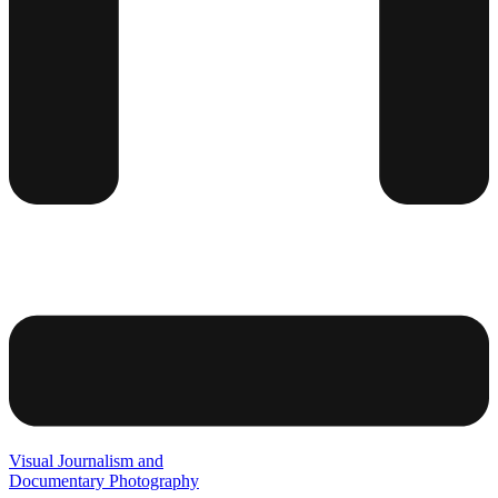
Visual Journalism and
Documentary Photography