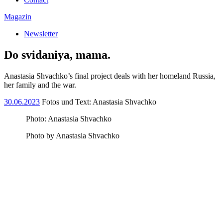
Magazin
Newsletter
Do svidaniya, mama.
Anastasia Shvachko’s final project deals with her homeland Russia,
her family and the war.
30.06.2023
Fotos und Text: Anastasia Shvachko
Photo: Anastasia Shvachko
Photo by Anastasia Shvachko