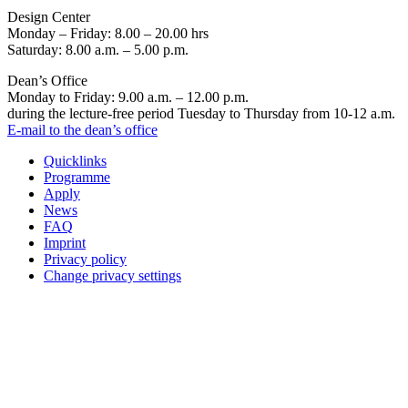
Design Center
Monday – Friday: 8.00 – 20.00 hrs
Saturday: 8.00 a.m. – 5.00 p.m.
Dean’s Office
Monday to Friday: 9.00 a.m. – 12.00 p.m.
during the lecture-free period Tuesday to Thursday from 10-12 a.m.
E-mail to the dean’s office
Quicklinks
Programme
Apply
News
FAQ
Imprint
Privacy policy
Change privacy settings