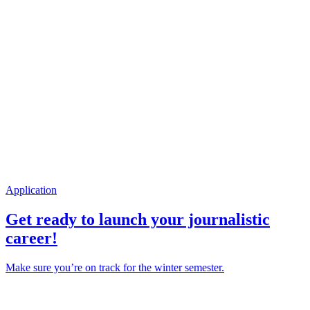
Application
Get ready to launch your journalistic
career!
Make sure you’re on track for the winter semester.