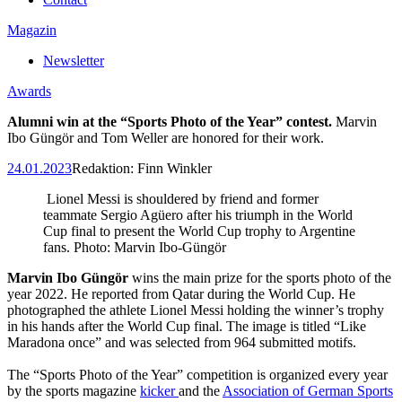
Magazin
Newsletter
Awards
Alumni win at the “Sports Photo of the Year” contest.
Marvin
Ibo Güngör and
Tom Weller are honored for their work.
24.01.2023
Redaktion:
Finn Winkler
Lionel Messi is shouldered by friend and former
teammate Sergio Agüero after his triumph in the World
Cup final to present the World Cup trophy to Argentine
fans. Photo: Marvin Ibo-Güngör
Marvin Ibo Güngör
wins the main prize for the sports photo of the
year 2022. He reported from Qatar during the World Cup. He
photographed the athlete Lionel Messi holding the winner’s trophy
in his hands after the World Cup final. The image is titled “Like
Maradona once” and was selected from 964 submitted motifs.
The “Sports Photo of the Year” competition is organized every year
by the sports magazine
kicker
and the
Association of German Sports