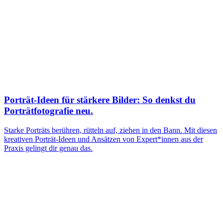
Porträt-Ideen für stärkere Bilder: So denkst du
Porträtfotografie neu.
Starke Porträts berühren, rütteln auf, ziehen in den Bann. Mit diesen
kreativen Porträt-Ideen und Ansätzen von Expert*innen aus der
Praxis gelingt dir genau das.