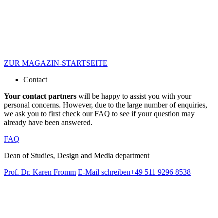
ZUR MAGAZIN-STARTSEITE
Contact
Your contact partners
will be happy to assist you with your
personal concerns. However, due to the large number of enquiries,
we ask you to first check our FAQ to see if your question may
already have been answered.
FAQ
Dean of Studies, Design and Media department
Prof. Dr. Karen Fromm
E-Mail schreiben
+49 511 9296 8538