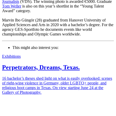
Journalists
(VDS). The winning photo is awarded €5000. Graduate
Tom Weller
is also on this year’s shortlist in the “Young Talent
Award” category.
Marvin Ibo Güngör (28) graduated from Hanover University of
Applied Sciences and Arts in 2020 with a bachelor’s degree. For the
agency GES-Sportfoto he documents events like world
championships and Olympic Games worldwide.
This might also interest you:
Exhibitions
Perpetrators, Dreams, Texas.
16 bachelor’s theses shed light on what is easily overlooked: scenes
of right-wing violence in Germany, older LGBTQ+ people, and
religious boot camps in Texas. On view starting June 24 at the
Gallery of Photography.