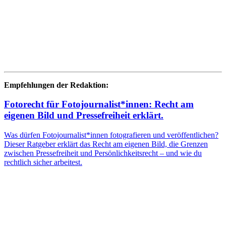
Empfehlungen der Redaktion:
Fotorecht für Fotojournalist*innen: Recht am
eigenen Bild und Pressefreiheit erklärt.
Was dürfen Fotojournalist*innen fotografieren und veröffentlichen?
Dieser Ratgeber erklärt das Recht am eigenen Bild, die Grenzen
zwischen Pressefreiheit und Persönlichkeitsrecht – und wie du
rechtlich sicher arbeitest.