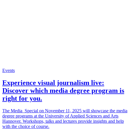
Events
Experience visual journalism live:
Discover which media degree program is
right for you.
The Media_Special on November 11, 2025 will showcase the media
degree programs at the University of Applied Sciences and Arts
Hannover. Workshops, talks and lectures provide insights and help
with the choice of course.