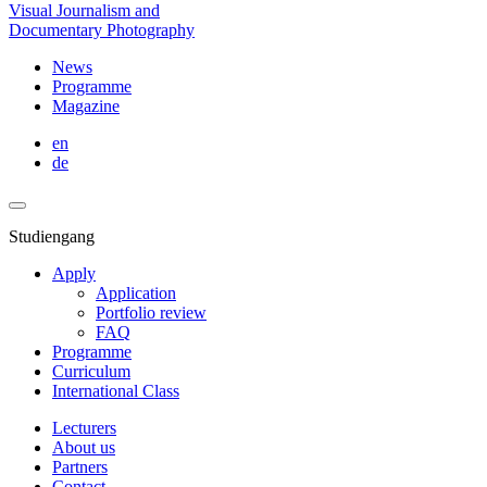
Visual Journalism and
Documentary Photography
News
Programme
Magazine
en
de
Studiengang
Apply
Application
Portfolio review
FAQ
Programme
Curriculum
International Class
Lecturers
About us
Partners
Contact