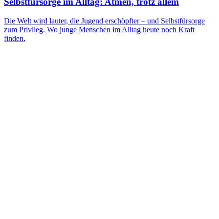
Selbstfürsorge im Alltag: Atmen, trotz allem
Die Welt wird lauter, die Jugend erschöpfter – und Selbstfürsorge
zum Privileg. Wo junge Menschen im Alltag heute noch Kraft
finden.