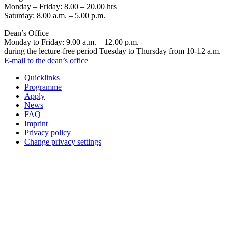
Monday – Friday: 8.00 – 20.00 hrs
Saturday: 8.00 a.m. – 5.00 p.m.
Dean’s Office
Monday to Friday: 9.00 a.m. – 12.00 p.m.
during the lecture-free period Tuesday to Thursday from 10-12 a.m.
E-mail to the dean’s office
Quicklinks
Programme
Apply
News
FAQ
Imprint
Privacy policy
Change privacy settings