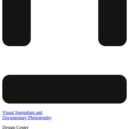
Visual Journalism and
Documentary Photography
Design Center