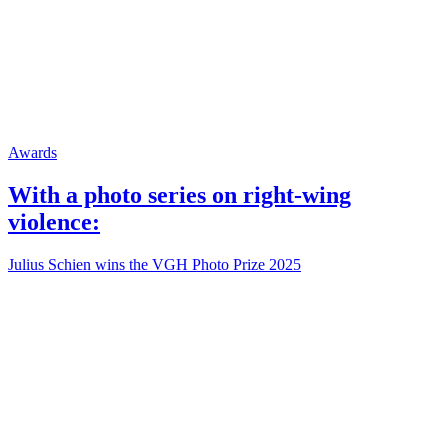
Awards
With a photo series on right-wing
violence:
Julius Schien wins the VGH Photo Prize 2025