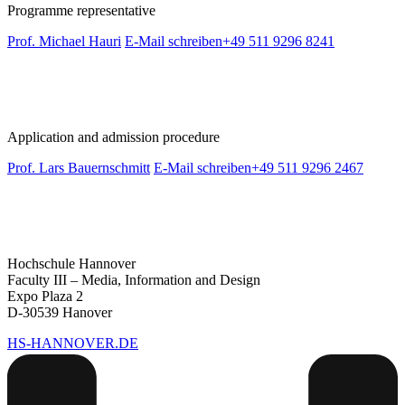
Programme representative
Prof. Michael Hauri
E-Mail schreiben
+49 511 9296 8241
Application and admission procedure
Prof. Lars Bauernschmitt
E-Mail schreiben
+49 511 9296 2467
Hochschule Hannover
Faculty III – Media, Information and Design
Expo Plaza 2
D-30539 Hanover
HS-HANNOVER.DE