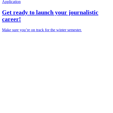
Application
Get ready to launch your journalistic
career!
Make sure you’re on track for the winter semester.