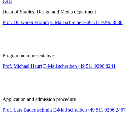
FAQ
Dean of Studies, Design and Media department
Prof. Dr. Karen Fromm
E-Mail schreiben
+49 511 9296 8538
Programme representative
Prof. Michael Hauri
E-Mail schreiben
+49 511 9296 8241
Application and admission procedure
Prof. Lars Bauernschmitt
E-Mail schreiben
+49 511 9296 2467