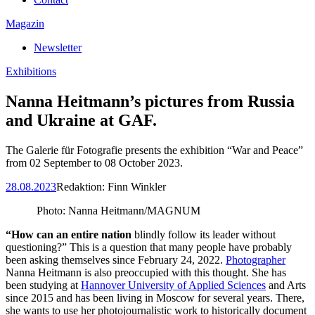
Magazin
Newsletter
Exhibitions
Nanna Heitmann’s pictures from Russia
and Ukraine at GAF.
The Galerie für Fotografie presents the exhibition “War and Peace”
from 02 September to 08 October 2023.
28.08.2023
Redaktion:
Finn Winkler
Photo: Nanna Heitmann/MAGNUM
“How can an entire nation
blindly follow its leader without
questioning?” This is a question that many people have probably
been asking themselves since February 24, 2022.
Photographer
Nanna Heitmann is also preoccupied with this thought. She has
been studying at
Hannover University of Applied Sciences
and Arts
since 2015 and has been living in Moscow for several years. There,
she wants to use her photojournalistic work to historically document