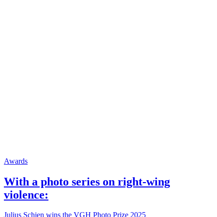
Awards
With a photo series on right-wing
violence:
Julius Schien wins the VGH Photo Prize 2025