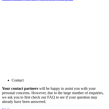
Contact
Your contact partners
will be happy to assist you with your
personal concerns. However, due to the large number of enquiries,
we ask you to first check our FAQ to see if your question may
already have been answered.