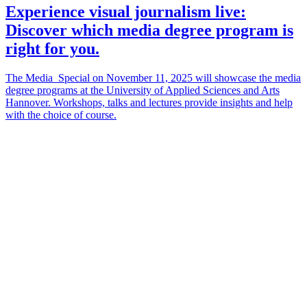
Experience visual journalism live:
Discover which media degree program is
right for you.
The Media_Special on November 11, 2025 will showcase the media
degree programs at the University of Applied Sciences and Arts
Hannover. Workshops, talks and lectures provide insights and help
with the choice of course.