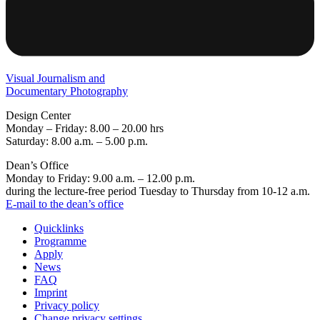
Visual Journalism and
Documentary Photography
Design Center
Monday – Friday: 8.00 – 20.00 hrs
Saturday: 8.00 a.m. – 5.00 p.m.
Dean’s Office
Monday to Friday: 9.00 a.m. – 12.00 p.m.
during the lecture-free period Tuesday to Thursday from 10-12 a.m.
E-mail to the dean’s office
Quicklinks
Programme
Apply
News
FAQ
Imprint
Privacy policy
Change privacy settings