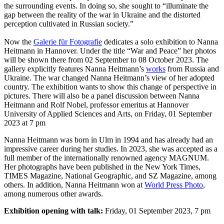
the surrounding events. In doing so, she sought to “illuminate the
gap between the reality of the war in Ukraine and the distorted
perception cultivated in Russian society.”
Now the
Galerie für Fotografie
dedicates a solo exhibition to Nanna
Heitmann in Hannover. Under the title “War and Peace” her photos
will be shown there from 02 September to 08 October 2023. The
gallery explicitly features Nanna Heitmann’s
works
from Russia and
Ukraine. The war changed Nanna Heitmann’s view of her adopted
country. The exhibition wants to show this change of perspective in
pictures. There will also be a panel discussion between Nanna
Heitmann and Rolf Nobel, professor emeritus at Hannover
University of Applied Sciences and Arts, on Friday, 01 September
2023 at 7 pm
Nanna Heitmann was born in Ulm in 1994 and has already had an
impressive career during her studies. In 2023, she was accepted as a
full member of the internationally renowned agency MAGNUM.
Her photographs have been published in the New York Times,
TIMES Magazine, National Geographic, and SZ Magazine, among
others. In addition, Nanna Heitmann won at
World Press Photo
,
among numerous other awards.
Exhibition opening with talk:
Friday, 01 September 2023, 7 pm