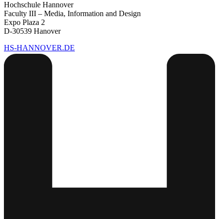
Hochschule Hannover
Faculty III – Media, Information and Design
Expo Plaza 2
D-30539 Hanover
HS-HANNOVER.DE