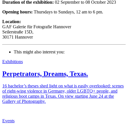
Duration of the exhibition:
02 September to 08 October 2023
Opening hours:
Thursdays to Sundays, 12 am to 6 pm.
Location:
GAF Galerie für Fotografie Hannover
Seilerstraße 15D,
30171 Hannover
This might also interest you:
Exhibitions
Perpetrators, Dreams, Texas.
16 bachelor’s theses shed light on what is easily overlooked: scenes
of right-wing violence in Germany, older LGBTQ+ people, and
religious boot camps in Texas. On view starting June 24 at the
Gallery of Photography.
Events