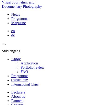
Visual Journalism and
Documentary Photography
News
Programme
Magazine
en
de
Studiengang
Apply
Application
Portfolio review
FAQ
Programme
Curriculum
International Class
Lecturers
About us
Partners
Contact