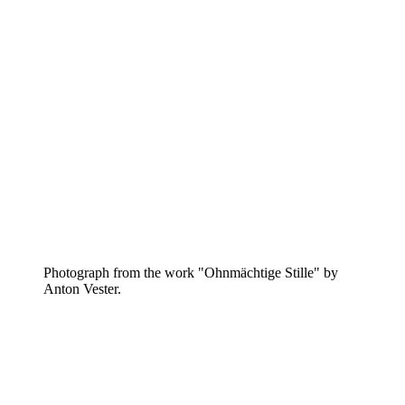
Photograph from the work "Ohnmächtige Stille" by
Anton Vester.