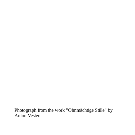
Photograph from the work "Ohnmächtige Stille" by
Anton Vester.