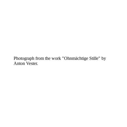
Photograph from the work "Ohnmächtige Stille" by
Anton Vester.