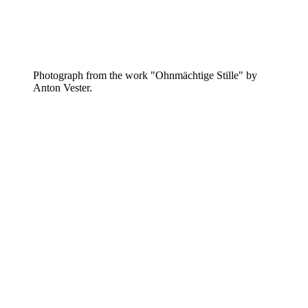
Photograph from the work "Ohnmächtige Stille" by
Anton Vester.