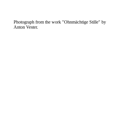
Photograph from the work "Ohnmächtige Stille" by
Anton Vester.