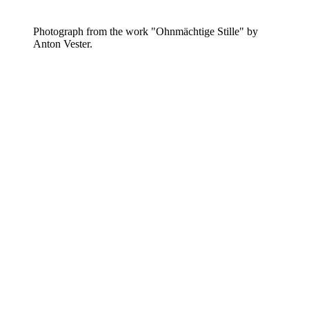
Photograph from the work "Ohnmächtige Stille" by
Anton Vester.