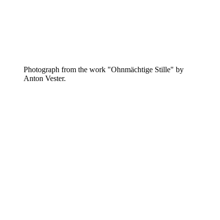
Photograph from the work "Ohnmächtige Stille" by
Anton Vester.