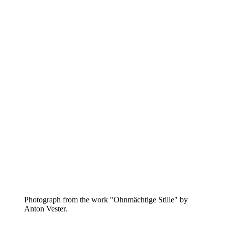
Photograph from the work "Ohnmächtige Stille" by
Anton Vester.