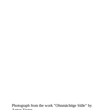
Photograph from the work "Ohnmächtige Stille" by
Anton Vester.