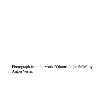
Photograph from the work "Ohnmächtige Stille" by
Anton Vester.