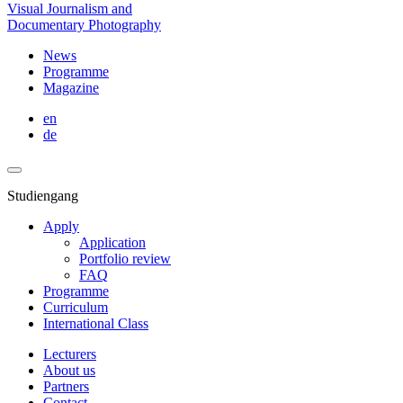
Visual Journalism and
Documentary Photography
News
Programme
Magazine
en
de
Studiengang
Apply
Application
Portfolio review
FAQ
Programme
Curriculum
International Class
Lecturers
About us
Partners
Contact