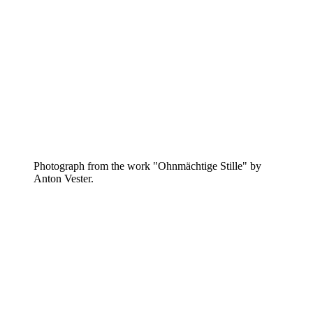
Photograph from the work "Ohnmächtige Stille" by
Anton Vester.