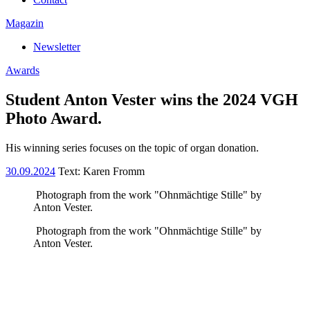
Magazin
Newsletter
Awards
Student Anton Vester wins the 2024 VGH
Photo Award.
His winning series focuses on the topic of organ donation.
30.09.2024
Text:
Karen Fromm
Photograph from the work "Ohnmächtige Stille" by
Anton Vester.
Photograph from the work "Ohnmächtige Stille" by
Anton Vester.