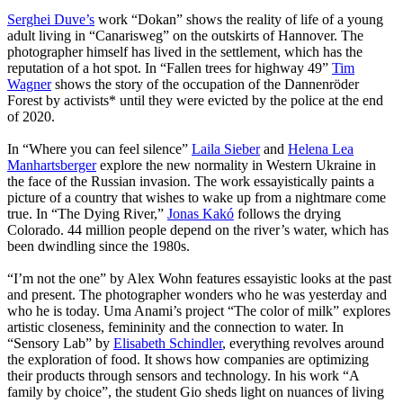
Serghei Duve’s
work “Dokan” shows the reality of life of a young
adult living in “Canarisweg” on the outskirts of Hannover. The
photographer himself has lived in the settlement, which has the
reputation of a hot spot. In “Fallen trees for highway 49”
Tim
Wagner
shows the story of the occupation of the Dannenröder
Forest by activists* until they were evicted by the police at the end
of 2020.
In “Where you can feel silence”
Laila Sieber
and
Helena Lea
Manhartsberger
explore the new normality in Western Ukraine in
the face of the Russian invasion. The work essayistically paints a
picture of a country that wishes to wake up from a nightmare come
true. In “The Dying River,”
Jonas Kakó
follows the drying
Colorado. 44 million people depend on the river’s water, which has
been dwindling since the 1980s.
“I’m not the one” by Alex Wohn features essayistic looks at the past
and present. The photographer wonders who he was yesterday and
who he is today. Uma Anami’s project “The color of milk” explores
artistic closeness, femininity and the connection to water. In
“Sensory Lab” by
Elisabeth Schindler
, everything revolves around
the exploration of food. It shows how companies are optimizing
their products through sensors and technology. In his work “A
family by choice”, the student Gio sheds light on nuances of living