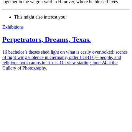
together in the wagon yard in Hanover, where he himself lives.
This might also interest you:
Exhibitions
Perpetrators, Dreams, Texas.
16 bachelor’s theses shed light on what is easily overlooked: scenes
of right-wing violence in Germany, older LGBTQ+ people, and
religious boot camps in Texas. On view starting June 24 at the
Gallery of Photography.