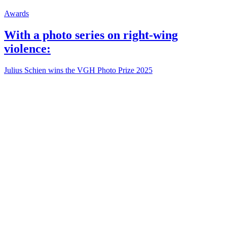
Awards
With a photo series on right-wing
violence:
Julius Schien wins the VGH Photo Prize 2025