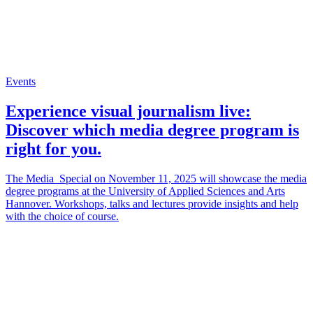
Events
Experience visual journalism live:
Discover which media degree program is
right for you.
The Media_Special on November 11, 2025 will showcase the media
degree programs at the University of Applied Sciences and Arts
Hannover. Workshops, talks and lectures provide insights and help
with the choice of course.