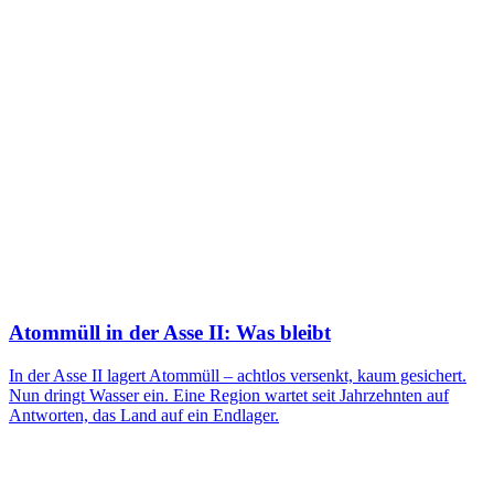
Atommüll in der Asse II: Was bleibt
In der Asse II lagert Atommüll – achtlos versenkt, kaum gesichert.
Nun dringt Wasser ein. Eine Region wartet seit Jahrzehnten auf
Antworten, das Land auf ein Endlager.