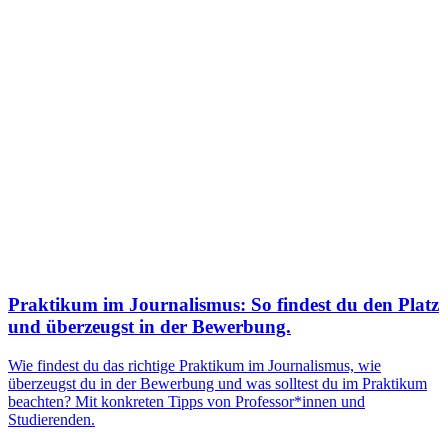
Praktikum im Journalismus: So findest du den Platz
und überzeugst in der Bewerbung.
Wie findest du das richtige Praktikum im Journalismus, wie
überzeugst du in der Bewerbung und was solltest du im Praktikum
beachten? Mit konkreten Tipps von Professor*innen und
Studierenden.