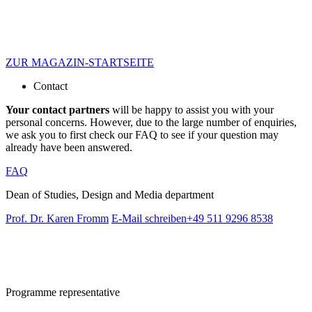
ZUR MAGAZIN-STARTSEITE
Contact
Your contact partners
will be happy to assist you with your
personal concerns. However, due to the large number of enquiries,
we ask you to first check our FAQ to see if your question may
already have been answered.
FAQ
Dean of Studies, Design and Media department
Prof. Dr. Karen Fromm
E-Mail schreiben
+49 511 9296 8538
Programme representative