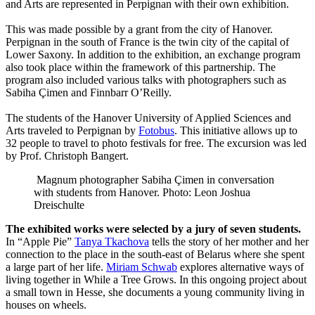
and Arts are represented in Perpignan with their own exhibition.
This was made possible by a grant from the city of Hanover.
Perpignan in the south of France is the twin city of the capital of
Lower Saxony. In addition to the exhibition, an exchange program
also took place within the framework of this partnership. The
program also included various talks with photographers such as
Sabiha Çimen and Finnbarr O’Reilly.
The students of the Hanover University of Applied Sciences and
Arts traveled to Perpignan by
Fotobus
. This initiative allows up to
32 people to travel to photo festivals for free. The excursion was led
by Prof. Christoph Bangert.
Magnum photographer Sabiha Çimen in conversation
with students from Hanover. Photo: Leon Joshua
Dreischulte
The exhibited works were selected by a jury of seven students.
In “Apple Pie”
Tanya Tkachova
tells the story of her mother and her
connection to the place in the south-east of Belarus where she spent
a large part of her life.
Miriam Schwab
explores alternative ways of
living together in While a Tree Grows. In this ongoing project about
a small town in Hesse, she documents a young community living in
houses on wheels.