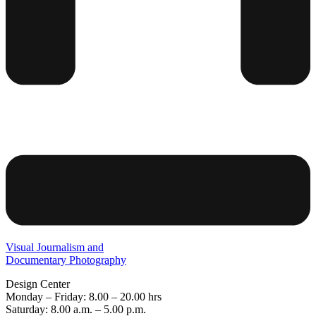
Visual Journalism and
Documentary Photography
Design Center
Monday – Friday: 8.00 – 20.00 hrs
Saturday: 8.00 a.m. – 5.00 p.m.