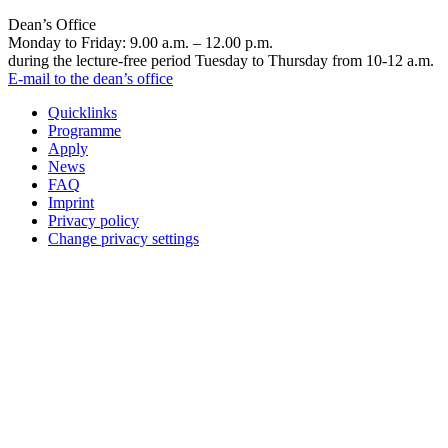
Dean’s Office
Monday to Friday: 9.00 a.m. – 12.00 p.m.
during the lecture-free period Tuesday to Thursday from 10-12 a.m.
E-mail to the dean’s office
Quicklinks
Programme
Apply
News
FAQ
Imprint
Privacy policy
Change privacy settings