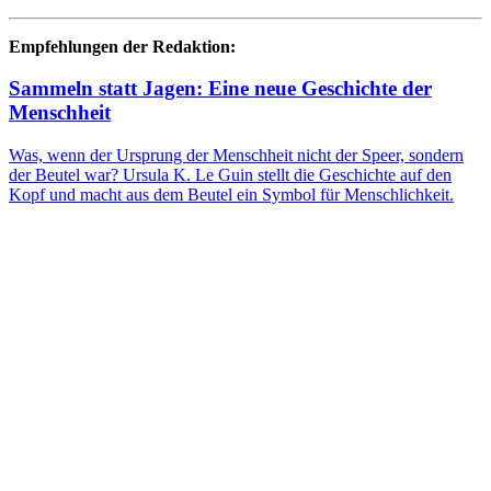
Empfehlungen der Redaktion:
Sammeln statt Jagen: Eine neue Geschichte der
Menschheit
Was, wenn der Ursprung der Menschheit nicht der Speer, sondern
der Beutel war? Ursula K. Le Guin stellt die Geschichte auf den
Kopf und macht aus dem Beutel ein Symbol für Menschlichkeit.