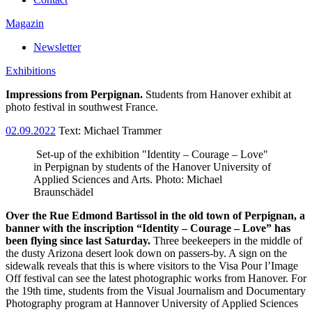
Magazin
Newsletter
Exhibitions
Impressions from Perpignan.
Students from Hanover exhibit at
photo festival in southwest France.
02.09.2022
Text:
Michael Trammer
Set-up of the exhibition "Identity – Courage – Love"
in Perpignan by students of the Hanover University of
Applied Sciences and Arts. Photo: Michael
Braunschädel
Over the Rue Edmond Bartissol in the old town of Perpignan, a
banner with the inscription “Identity – Courage – Love” has
been flying since last Saturday.
Three beekeepers in the middle of
the dusty Arizona desert look down on passers-by. A sign on the
sidewalk reveals that this is where visitors to the Visa Pour l’Image
Off festival can see the latest photographic works from Hanover. For
the 19th time, students from the Visual Journalism and Documentary
Photography program at Hannover University of Applied Sciences