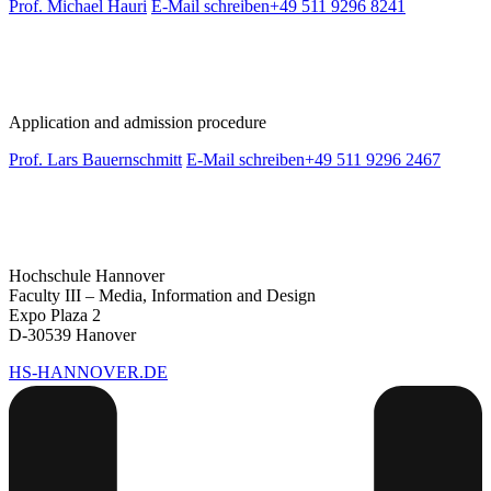
Prof. Michael Hauri
E-Mail schreiben
+49 511 9296 8241
Application and admission procedure
Prof. Lars Bauernschmitt
E-Mail schreiben
+49 511 9296 2467
Hochschule Hannover
Faculty III – Media, Information and Design
Expo Plaza 2
D-30539 Hanover
HS-HANNOVER.DE