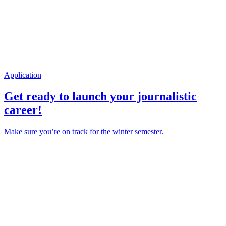
Application
Get ready to launch your journalistic
career!
Make sure you’re on track for the winter semester.