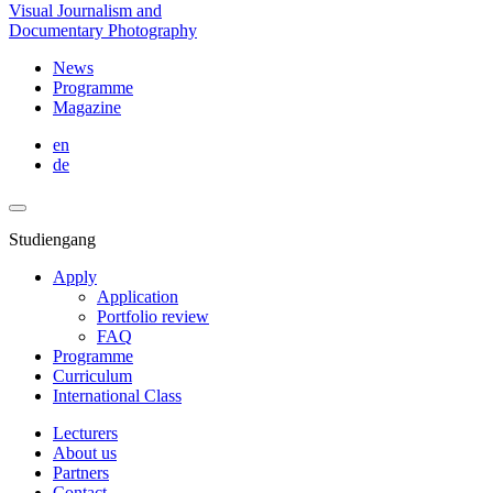
Visual Journalism and
Documentary Photography
News
Programme
Magazine
en
de
Studiengang
Apply
Application
Portfolio review
FAQ
Programme
Curriculum
International Class
Lecturers
About us
Partners
Contact