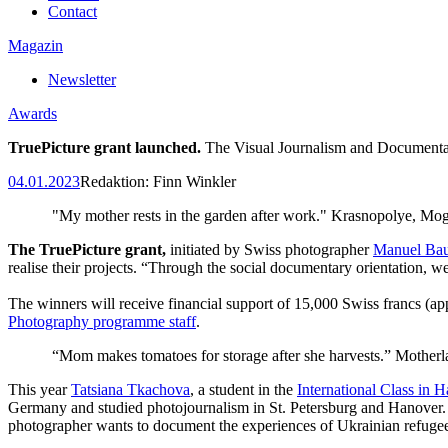
Contact
Magazin
Newsletter
Awards
TruePicture grant launched.
The Visual Journalism and Documentar
04.01.2023
Redaktion:
Finn Winkler
"My mother rests in the garden after work." Krasnopolye, Mog
The TruePicture grant,
initiated by Swiss photographer
Manuel Bau
realise their projects. “Through the social documentary orientation, w
The winners will receive financial support of 15,000 Swiss francs (
Photography programme staff
.
“Mom makes tomatoes for storage after she harvests.” Motherl
This year
Tatsiana Tkachova
, a student in the
International Class in 
Germany and studied photojournalism in St. Petersburg and Hanover.
photographer wants to document the experiences of Ukrainian refuge