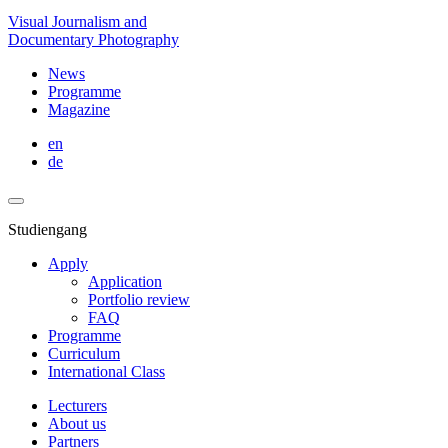
Visual Journalism and
Documentary Photography
News
Programme
Magazine
en
de
Studiengang
Apply
Application
Portfolio review
FAQ
Programme
Curriculum
International Class
Lecturers
About us
Partners