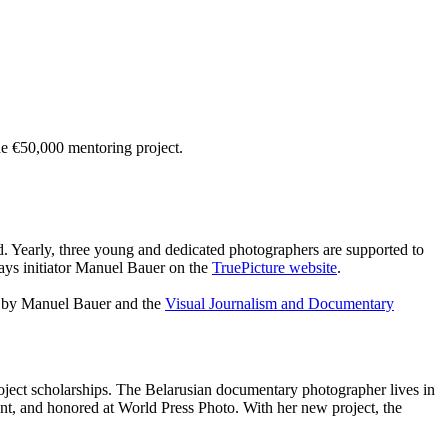
e €50,000 mentoring project.
d. Yearly, three young and dedicated photographers are supported to
says initiator Manuel Bauer on the
TruePicture website
.
ng by Manuel Bauer and the
Visual Journalism and Documentary
roject scholarships. The Belarusian documentary photographer lives in
, and honored at World Press Photo. With her new project, the