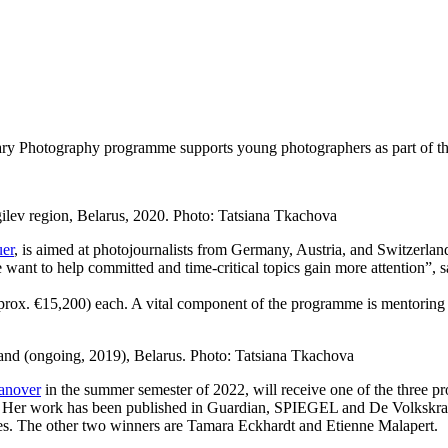
y Photography programme supports young photographers as part of th
ilev region, Belarus, 2020. Photo: Tatsiana Tkachova
er
, is aimed at photojournalists from Germany, Austria, and Switzerlan
e want to help committed and time-critical topics gain more attention”, 
approx. €15,200) each. A vital component of the programme is mentori
and (ongoing, 2019), Belarus. Photo: Tatsiana Tkachova
Hanover
in the summer semester of 2022, will receive one of the three p
 Her work has been published in Guardian, SPIEGEL and De Volkskrant
es. The other two winners are Tamara Eckhardt and Etienne Malapert.