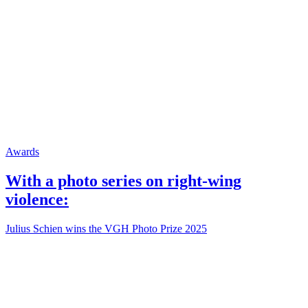
Awards
With a photo series on right-wing
violence:
Julius Schien wins the VGH Photo Prize 2025