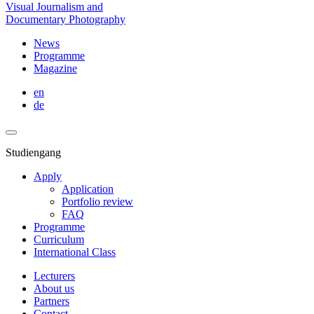
Visual Journalism and
Documentary Photography
News
Programme
Magazine
en
de
Studiengang
Apply
Application
Portfolio review
FAQ
Programme
Curriculum
International Class
Lecturers
About us
Partners
Contact