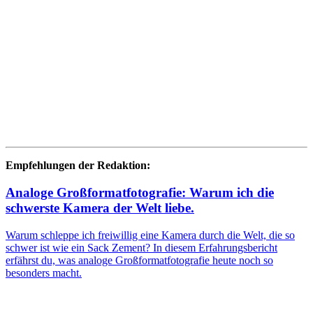
Empfehlungen der Redaktion:
Analoge Großformatfotografie: Warum ich die
schwerste Kamera der Welt liebe.
Warum schleppe ich freiwillig eine Kamera durch die Welt, die so
schwer ist wie ein Sack Zement? In diesem Erfahrungsbericht
erfährst du, was analoge Großformatfotografie heute noch so
besonders macht.