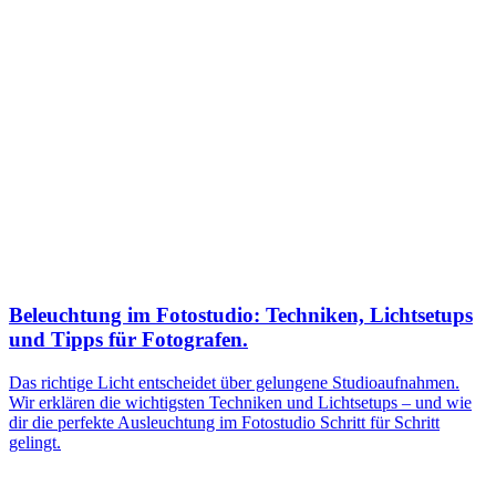
Beleuchtung im Fotostudio: Techniken, Lichtsetups
und Tipps für Fotografen.
Das richtige Licht entscheidet über gelungene Studioaufnahmen.
Wir erklären die wichtigsten Techniken und Lichtsetups – und wie
dir die perfekte Ausleuchtung im Fotostudio Schritt für Schritt
gelingt.