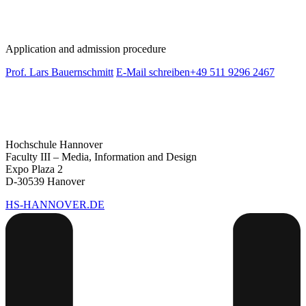
Application and admission procedure
Prof. Lars Bauernschmitt
E-Mail schreiben
+49 511 9296 2467
Hochschule Hannover
Faculty III – Media, Information and Design
Expo Plaza 2
D-30539 Hanover
HS-HANNOVER.DE