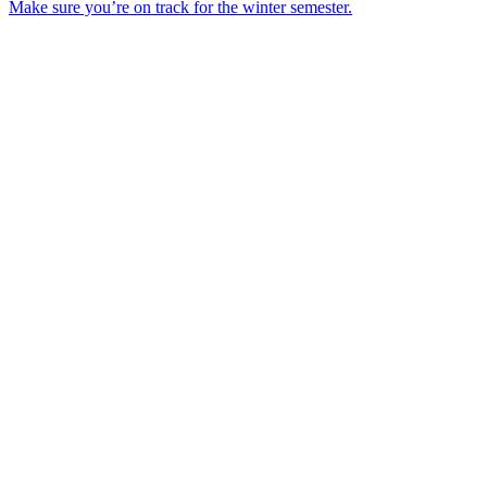
Make sure you’re on track for the winter semester.