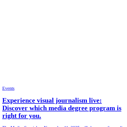
Events
Experience visual journalism live:
Discover which media degree program is
right for you.