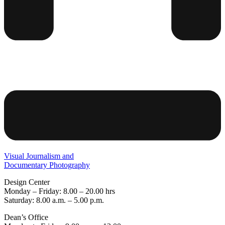
Visual Journalism and
Documentary Photography
Design Center
Monday – Friday: 8.00 – 20.00 hrs
Saturday: 8.00 a.m. – 5.00 p.m.
Dean’s Office