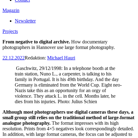
Magazin
Newsletter
Projects
From negative to digital archive.
How documentary
photographers in Hannover use large format photography.
22.12.2022
Redaktion:
Michael Hauri
Gaschwitz, 29/12/1998: In a telephone booth at the
train station, Nuno L., a carpenter, is talking to his
family in Portugal. It is his 49th birthday. And the day
Germany is eliminated from the World Cup. Eight neo-
Nazis take this as an opportunity for an orgy of
violence. They attack L. in the cell. Months later, he
dies from his injuries. Photo: Julius Schien
Although most photographers use digital cameras these days, a
small group still relies on the traditional method of large-format
analogue photography.
The format impresses with its high
resolution. Prints from 4×5 negatives look correspondingly detailed.
In addition, with large format cameras, the focus can be adjusted to