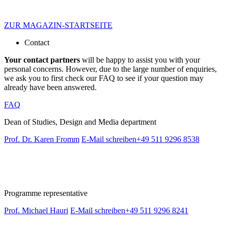
ZUR MAGAZIN-STARTSEITE
Contact
Your contact partners
will be happy to assist you with your
personal concerns. However, due to the large number of enquiries,
we ask you to first check our FAQ to see if your question may
already have been answered.
FAQ
Dean of Studies, Design and Media department
Prof. Dr. Karen Fromm
E-Mail schreiben
+49 511 9296 8538
Programme representative
Prof. Michael Hauri
E-Mail schreiben
+49 511 9296 8241