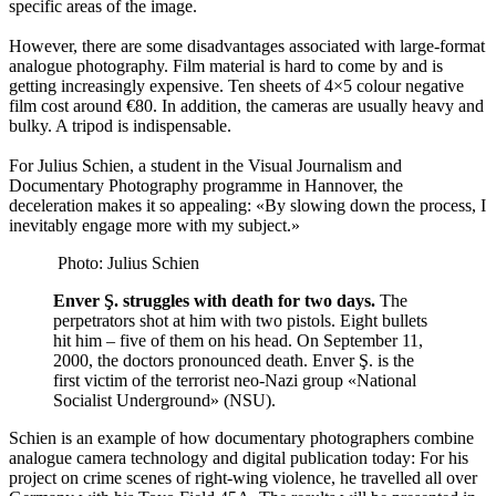
specific areas of the image.
However, there are some disadvantages associated with large-format
analogue photography. Film material is hard to come by and is
getting increasingly expensive. Ten sheets of 4×5 colour negative
film cost around €80. In addition, the cameras are usually heavy and
bulky. A tripod is indispensable.
For Julius Schien, a student in the Visual Journalism and
Documentary Photography programme in Hannover, the
deceleration makes it so appealing: «By slowing down the process, I
inevitably engage more with my subject.»
Photo: Julius Schien
Enver Ş. struggles with death for two days.
The
perpetrators shot at him with two pistols. Eight bullets
hit him – five of them on his head. On September 11,
2000, the doctors pronounced death. Enver Ş. is the
first victim of the terrorist neo-Nazi group «National
Socialist Underground» (NSU).
Schien is an example of how documentary photographers combine
analogue camera technology and digital publication today: For his
project on crime scenes of right-wing violence, he travelled all over