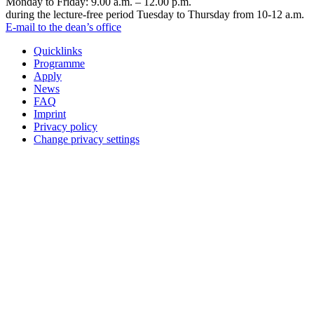
Monday to Friday: 9.00 a.m. – 12.00 p.m.
during the lecture-free period Tuesday to Thursday from 10-12 a.m.
E-mail to the dean’s office
Quicklinks
Programme
Apply
News
FAQ
Imprint
Privacy policy
Change privacy settings