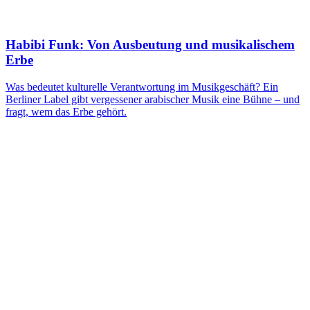
Habibi Funk: Von Ausbeutung und musikalischem
Erbe
Was bedeutet kulturelle Verantwortung im Musikgeschäft? Ein
Berliner Label gibt vergessener arabischer Musik eine Bühne – und
fragt, wem das Erbe gehört.