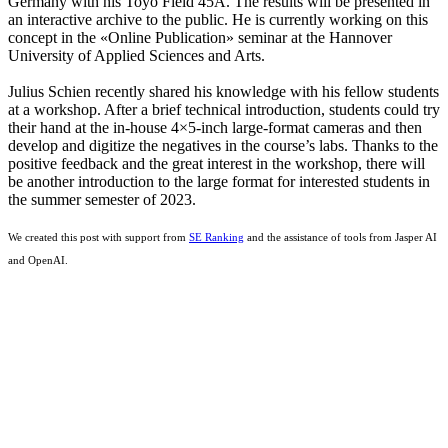
Germany with his Toyo Field 45A. The results will be presented in
an interactive archive to the public. He is currently working on this
concept in the «Online Publication» seminar at the Hannover
University of Applied Sciences and Arts.
Julius Schien recently shared his knowledge with his fellow students
at a workshop. After a brief technical introduction, students could try
their hand at the in-house 4×5-inch large-format cameras and then
develop and digitize the negatives in the course’s labs. Thanks to the
positive feedback and the great interest in the workshop, there will
be another introduction to the large format for interested students in
the summer semester of 2023.
We created this post with support from
SE Ranking
and the assistance of tools from Jasper AI
and OpenAI.