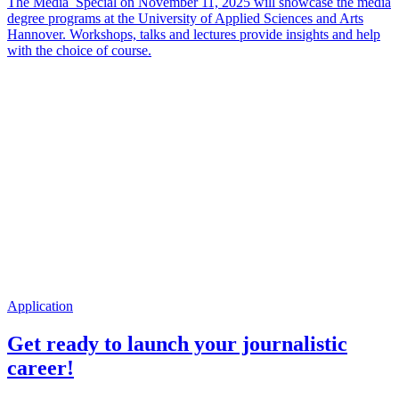
The Media_Special on November 11, 2025 will showcase the media
degree programs at the University of Applied Sciences and Arts
Hannover. Workshops, talks and lectures provide insights and help
with the choice of course.
Application
Get ready to launch your journalistic
career!