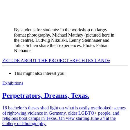
By students for students: In the workshop on large-
format photography, Michael Matthey (pictured here in
the centre), Ludwig Nikulski, Lenny Steinhauer and
Julius Schien share their experiences. Photo: Fabian
Niebauer
ZEIT.DE ABOUT THE PROJECT «RECHTES LAND»
This might also interest you:
Exhibitions
Perpetrators, Dreams, Texas.
16 bachelor’s theses shed light on what is easily overlooked: scenes
of right-wing violence in Germany, older LGBTQ+ people, and
religious boot camps in Texas. On view starting June 24 at the
Gallery of Photography.