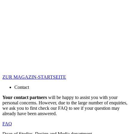
ZUR MAGAZIN-STARTSEITE
Contact
Your contact partners
will be happy to assist you with your
personal concerns. However, due to the large number of enquiries,
we ask you to first check our FAQ to see if your question may
already have been answered.
FAQ
Dean of Studies, Design and Media department