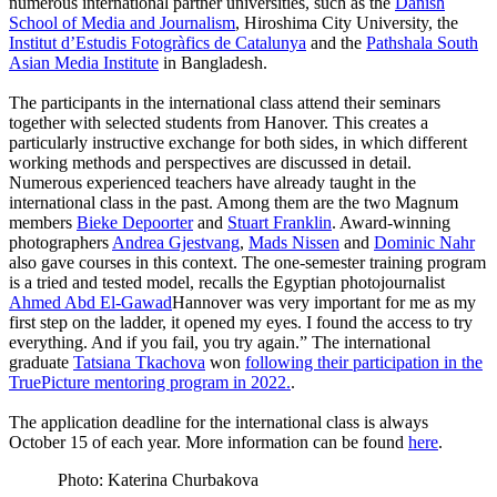
numerous international partner universities, such as the
Danish
School of Media and Journalism
, Hiroshima City University, the
Institut d’Estudis Fotogràfics de Catalunya
and the
Pathshala South
Asian Media Institute
in Bangladesh.
The participants in the international class attend their seminars
together with selected students from Hanover. This creates a
particularly instructive exchange for both sides, in which different
working methods and perspectives are discussed in detail.
Numerous experienced teachers have already taught in the
international class in the past. Among them are the two Magnum
members
Bieke Depoorter
and
Stuart Franklin
. Award-winning
photographers
Andrea Gjestvang
,
Mads Nissen
and
Dominic Nahr
also gave courses in this context. The one-semester training program
is a tried and tested model, recalls the Egyptian photojournalist
Ahmed Abd El-Gawad
Hannover was very important for me as my
first step on the ladder, it opened my eyes. I found the access to try
everything. And if you fail, you try again.” The international
graduate
Tatsiana Tkachova
won
following their participation in the
TruePicture mentoring program in 2022.
.
The application deadline for the international class is always
October 15 of each year. More information can be found
here
.
Photo: Katerina Churbakova