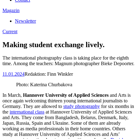
Magazin
Newsletter
Current
Making student exchange lively.
The international photography class is taking place for the eighth
time. Among the teachers: Magnum photographer Bieke Depoorter.
11.01.2024
Redaktion:
Finn Winkler
Photo: Katerina Churbakova
In March,
Hannover University of Applied Sciences
and Arts is
once again welcoming thirteen young international journalists to
Germany. They are allowed to
study photography
for six months in
the
international class
at Hannover University of Applied Sciences
and Arts. They come from Bangladesh, Belarus, Denmark, Italy,
Japan, Russia, Spain and Ukraine. Some of them are already
working as media professionals in their home countries. Others
study at Hannover University of Applied Sciences and Arts’