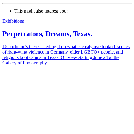
This might also interest you:
Exhibitions
Perpetrators, Dreams, Texas.
16 bachelor’s theses shed light on what is easily overlooked: scenes
of right-wing violence in Germany, older LGBTQ+ people, and
religious boot camps in Texas. On view starting June 24 at the
Gallery of Photography.