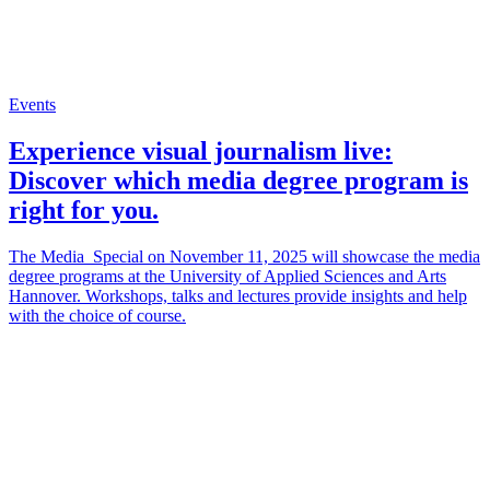
Events
Experience visual journalism live:
Discover which media degree program is
right for you.
The Media_Special on November 11, 2025 will showcase the media
degree programs at the University of Applied Sciences and Arts
Hannover. Workshops, talks and lectures provide insights and help
with the choice of course.