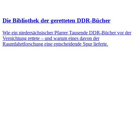
Die Bibliothek der geretteten DDR-Bücher
Wie ein niedersächsischer Pfarrer Tausende DDR-Bücher vor der
Vernichtung rettete – und warum eines davon der
Raumfahrtforschung eine entscheidende Spur lieferte.