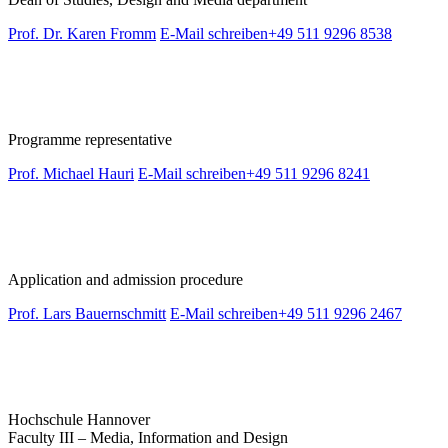
Prof. Dr. Karen Fromm
E-Mail schreiben
+49 511 9296 8538
Programme representative
Prof. Michael Hauri
E-Mail schreiben
+49 511 9296 8241
Application and admission procedure
Prof. Lars Bauernschmitt
E-Mail schreiben
+49 511 9296 2467
Hochschule Hannover
Faculty III – Media, Information and Design