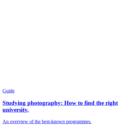
Guide
Studying photography: How to find the right
university.
An overview of the best-known programmes.