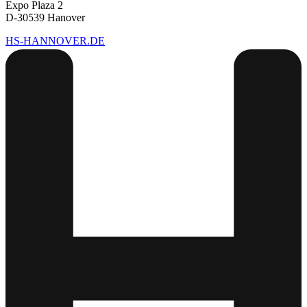
Expo Plaza 2
D-30539 Hanover
HS-HANNOVER.DE