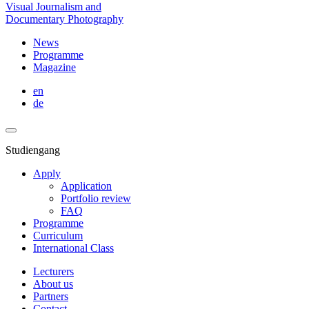
Visual Journalism and
Documentary Photography
News
Programme
Magazine
en
de
Studiengang
Apply
Application
Portfolio review
FAQ
Programme
Curriculum
International Class
Lecturers
About us
Partners
Contact