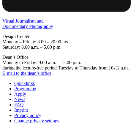
Visual Journalism and
Documentary Photography
Design Center
Monday – Friday: 8.00 – 20.00 hrs
Saturday: 8.00 a.m. – 5.00 p.m.
Dean’s Office
Monday to Friday: 9.00 a.m. – 12.00 p.m.
during the lecture-free period Tuesday to Thursday from 10-12 a.m.
E-mail to the dean’s office
Quicklinks
Programme
Apply
News
FAQ
Imprint
Privacy policy
Change privacy settings