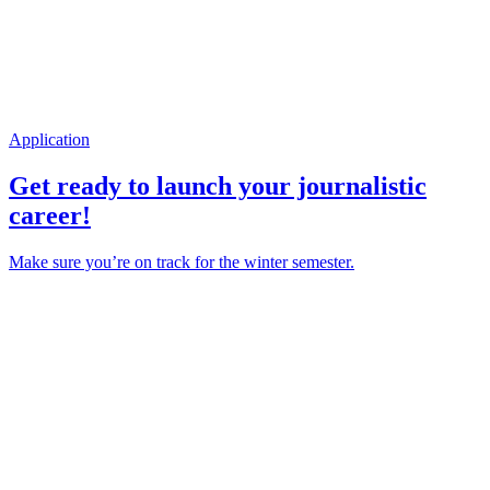
Application
Get ready to launch your journalistic
career!
Make sure you’re on track for the winter semester.