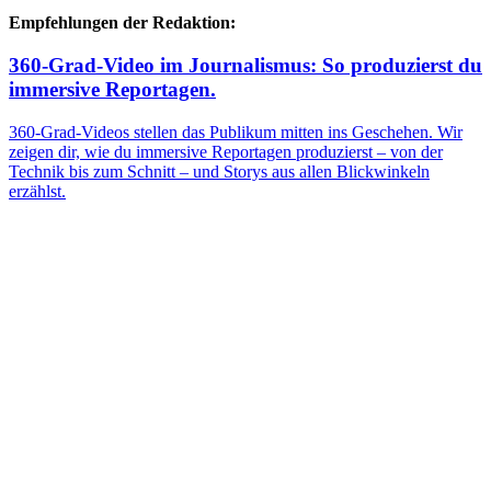
Empfehlungen der Redaktion:
360-Grad-Video im Journalismus: So produzierst du
immersive Reportagen.
360-Grad-Videos stellen das Publikum mitten ins Geschehen. Wir
zeigen dir, wie du immersive Reportagen produzierst – von der
Technik bis zum Schnitt – und Storys aus allen Blickwinkeln
erzählst.