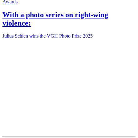
Awards
With a photo series on right-wing
violence:
Julius Schien wins the VGH Photo Prize 2025