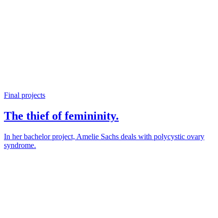
Final projects
The thief of femininity.
In her bachelor project, Amelie Sachs deals with polycystic ovary
syndrome.