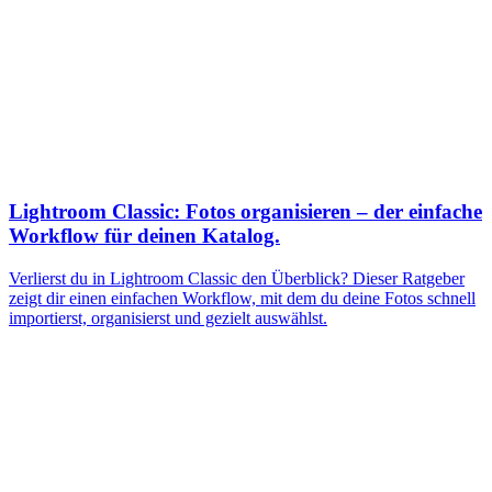
Lightroom Classic: Fotos organisieren – der einfache
Workflow für deinen Katalog.
Verlierst du in Lightroom Classic den Überblick? Dieser Ratgeber
zeigt dir einen einfachen Workflow, mit dem du deine Fotos schnell
importierst, organisierst und gezielt auswählst.