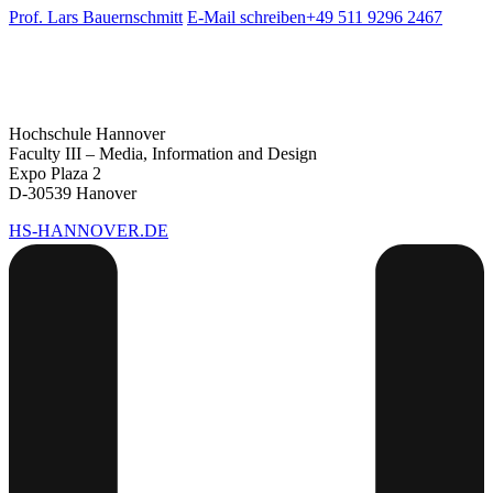
Prof. Lars Bauernschmitt
E-Mail schreiben
+49 511 9296 2467
Hochschule Hannover
Faculty III – Media, Information and Design
Expo Plaza 2
D-30539 Hanover
HS-HANNOVER.DE