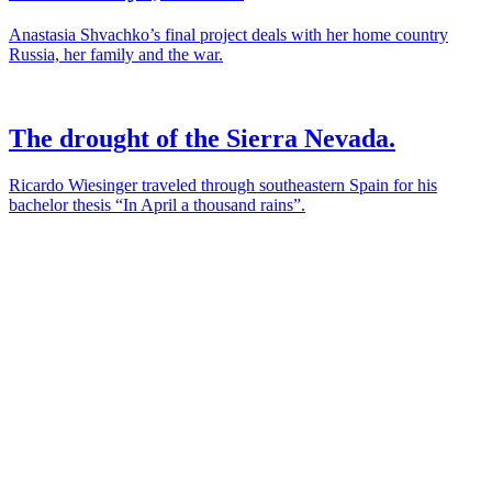
Anastasia Shvachko’s final project deals with her home country
Russia, her family and the war.
The drought of the Sierra Nevada.
Ricardo Wiesinger traveled through southeastern Spain for his
bachelor thesis “In April a thousand rains”.