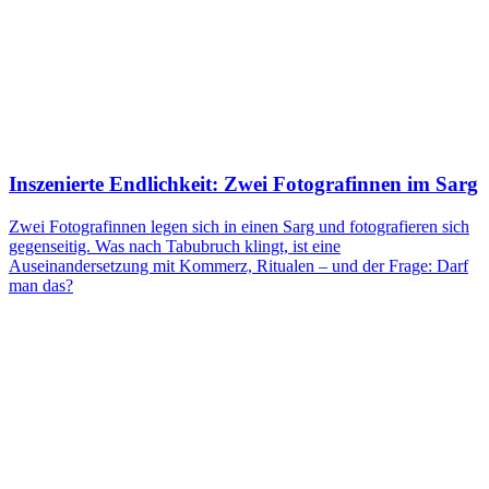
Inszenierte Endlichkeit: Zwei Fotografinnen im Sarg
Zwei Fotografinnen legen sich in einen Sarg und fotografieren sich
gegenseitig. Was nach Tabubruch klingt, ist eine
Auseinandersetzung mit Kommerz, Ritualen – und der Frage: Darf
man das?