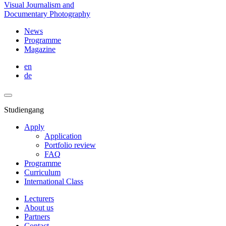
Visual Journalism and
Documentary Photography
News
Programme
Magazine
en
de
Studiengang
Apply
Application
Portfolio review
FAQ
Programme
Curriculum
International Class
Lecturers
About us
Partners
Contact