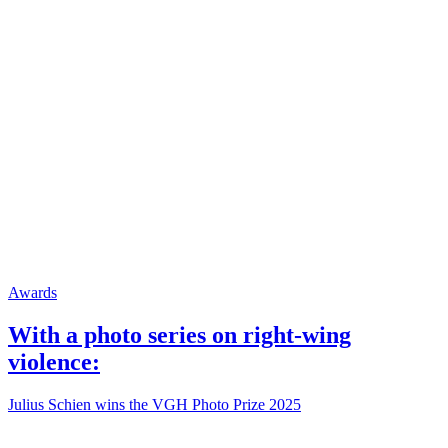
Awards
With a photo series on right-wing
violence:
Julius Schien wins the VGH Photo Prize 2025