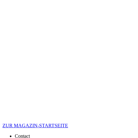
ZUR MAGAZIN-STARTSEITE
Contact