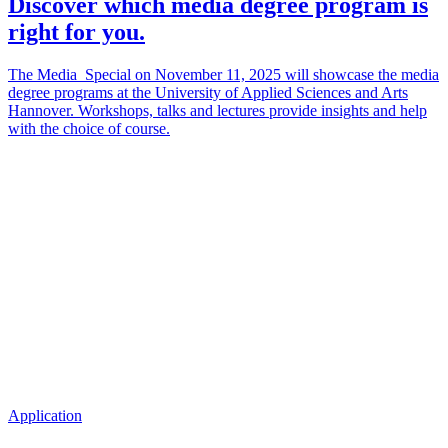
Discover which media degree program is
right for you.
The Media_Special on November 11, 2025 will showcase the media
degree programs at the University of Applied Sciences and Arts
Hannover. Workshops, talks and lectures provide insights and help
with the choice of course.
Application