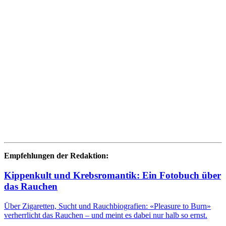
Empfehlungen der Redaktion:
Kippenkult und Krebsromantik: Ein Fotobuch über
das Rauchen
Über Zigaretten, Sucht und Rauchbiografien: «Pleasure to Burn»
verherrlicht das Rauchen – und meint es dabei nur halb so ernst.