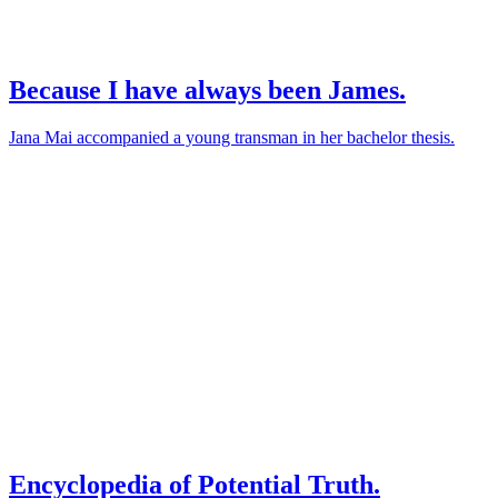
Because I have always been James.
Jana Mai accompanied a young transman in her bachelor thesis.
Encyclopedia of Potential Truth.