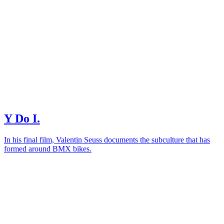
Y Do I.
In his final film, Valentin Seuss documents the subculture that has
formed around BMX bikes.