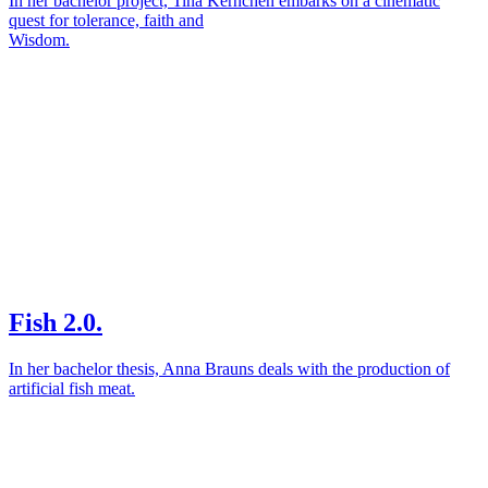
In her bachelor project, Tina Kernchen embarks on a cinematic
quest for tolerance, faith and
Wisdom.
Fish 2.0.
In her bachelor thesis, Anna Brauns deals with the production of
artificial fish meat.