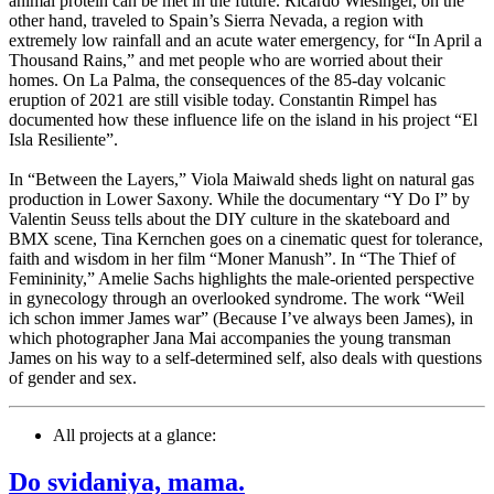
animal protein can be met in the future. Ricardo Wiesinger, on the
other hand, traveled to Spain’s Sierra Nevada, a region with
extremely low rainfall and an acute water emergency, for “In April a
Thousand Rains,” and met people who are worried about their
homes. On La Palma, the consequences of the 85-day volcanic
eruption of 2021 are still visible today. Constantin Rimpel has
documented how these influence life on the island in his project “El
Isla Resiliente”.
In “Between the Layers,” Viola Maiwald sheds light on natural gas
production in Lower Saxony. While the documentary “Y Do I” by
Valentin Seuss tells about the DIY culture in the skateboard and
BMX scene, Tina Kernchen goes on a cinematic quest for tolerance,
faith and wisdom in her film “Moner Manush”. In “The Thief of
Femininity,” Amelie Sachs highlights the male-oriented perspective
in gynecology through an overlooked syndrome. The work “Weil
ich schon immer James war” (Because I’ve always been James), in
which photographer Jana Mai accompanies the young transman
James on his way to a self-determined self, also deals with questions
of gender and sex.
All projects at a glance:
Do svidaniya, mama.