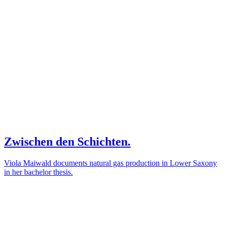
Zwischen den Schichten.
Viola Maiwald documents natural gas production in Lower Saxony
in her bachelor thesis.