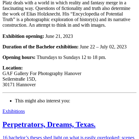
Platz deals with a world in which reality and fantasy merge in a
fascinating way. Questions of fictionality and truth also determine
the work of Elias Holzknecht. His “Encyclopedia of Potential
Truth” is a photographic exploration of history(s) and its narrative
construction. An attempt to think in and with images.
Exhibition opening:
June 21, 2023
Duration of the Bachelor exhibition:
June 22 – July 02, 2023
Opening hours:
Thursdays to Sundays 12 to 18 pm.
Location:
GAF Gallery For Photography Hanover
Seilerstraße 15D,
30171 Hannover
This might also interest you:
Exhibitions
Perpetrators, Dreams, Texas.
16 bachelor’s theses shed light on what is easily overlooked: scenes