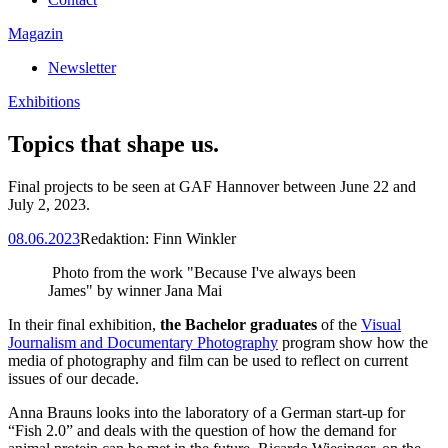
Magazin
Newsletter
Exhibitions
Topics that shape us.
Final projects to be seen at GAF Hannover between June 22 and
July 2, 2023.
08.06.2023
Redaktion:
Finn Winkler
Photo from the work "Because I've always been
James" by winner Jana Mai
In their final exhibition,
the Bachelor graduates
of the
Visual
Journalism and Documentary Photography
program show how the
media of photography and film can be used to reflect on current
issues of our decade.
Anna Brauns looks into the laboratory of a German start-up for
“Fish 2.0” and deals with the question of how the demand for