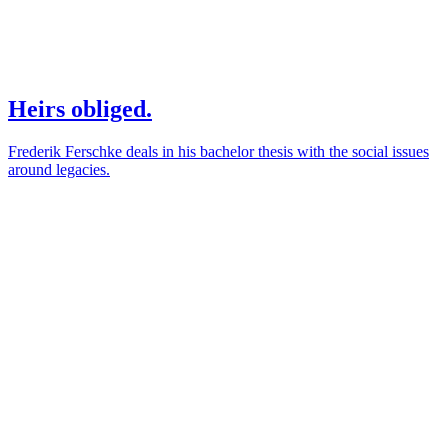
Heirs obliged.
Frederik Ferschke deals in his bachelor thesis with the social issues
around legacies.