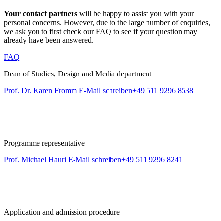
Your contact partners
will be happy to assist you with your
personal concerns. However, due to the large number of enquiries,
we ask you to first check our FAQ to see if your question may
already have been answered.
FAQ
Dean of Studies, Design and Media department
Prof. Dr. Karen Fromm
E-Mail schreiben
+49 511 9296 8538
Programme representative
Prof. Michael Hauri
E-Mail schreiben
+49 511 9296 8241
Application and admission procedure