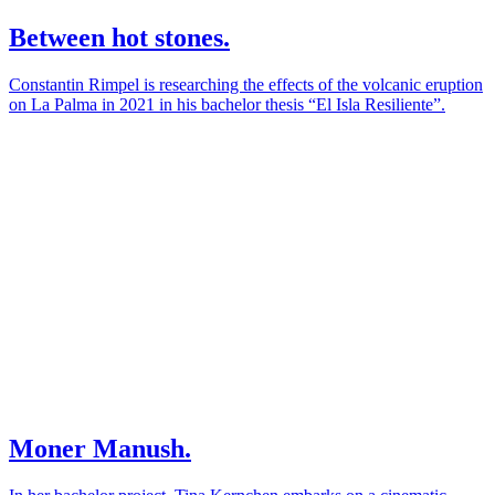
Between hot stones.
Constantin Rimpel is researching the effects of the volcanic eruption
on La Palma in 2021 in his bachelor thesis “El Isla Resiliente”.
Moner Manush.