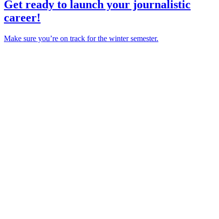
Get ready to launch your journalistic
career!
Make sure you’re on track for the winter semester.