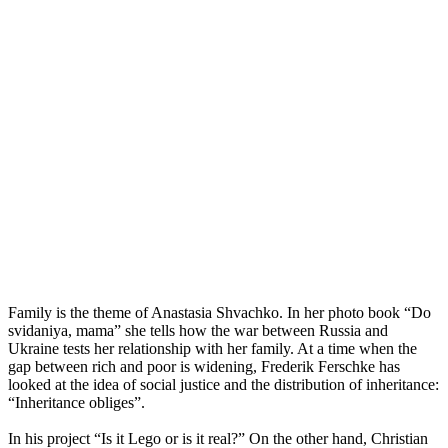
Family is the theme of Anastasia Shvachko. In her photo book “Do
svidaniya, mama” she tells how the war between Russia and
Ukraine tests her relationship with her family. At a time when the
gap between rich and poor is widening, Frederik Ferschke has
looked at the idea of social justice and the distribution of inheritance:
“Inheritance obliges”.
In his project “Is it Lego or is it real?” On the other hand, Christian