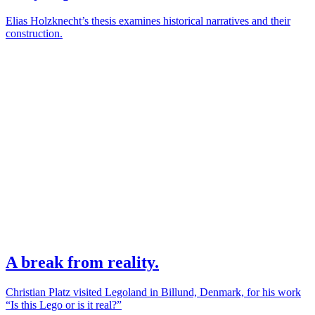
Elias Holzknecht’s thesis examines historical narratives and their
construction.
A break from reality.
Christian Platz visited Legoland in Billund, Denmark, for his work
“Is this Lego or is it real?”