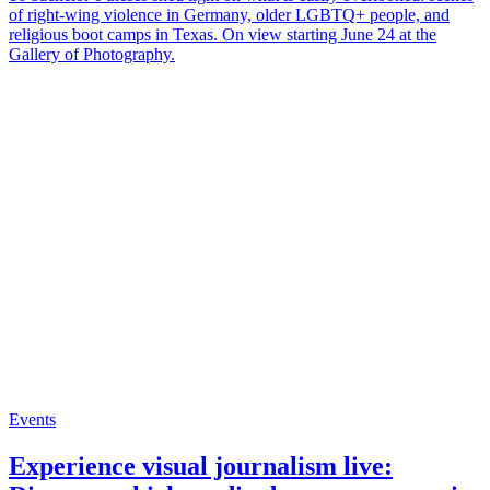
of right-wing violence in Germany, older LGBTQ+ people, and
religious boot camps in Texas. On view starting June 24 at the
Gallery of Photography.
Events
Experience visual journalism live: