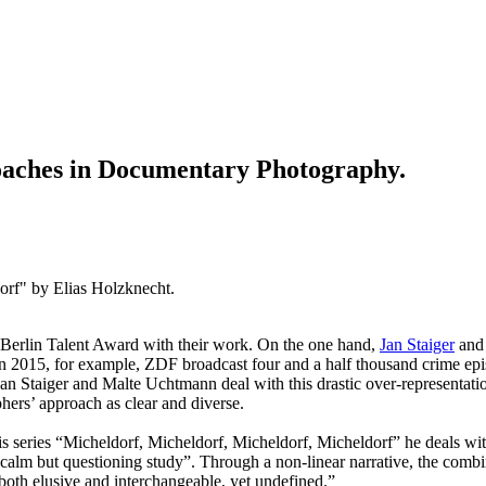
oaches in Documentary Photography.
orf" by Elias Holzknecht.
O Berlin Talent Award with their work. On the one hand,
Jan Staiger
an
In 2015, for example, ZDF broadcast four and a half thousand crime epis
 Jan Staiger and Malte Uchtmann deal with this drastic over-representatio
hers’ approach as clear and diverse.
 his series “Micheldorf, Micheldorf, Micheldorf, Micheldorf” he deals wit
“calm but questioning study”. Through a non-linear narrative, the comb
 both elusive and interchangeable, yet undefined.”