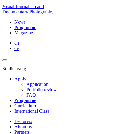
Visual Journalism and
Documentary Photography
News
Programme
Magazine
en
de
Studiengang
Apply
Application
Portfolio review
FAQ
Programme
Curriculum
International Class
Lecturers
About us
Partners