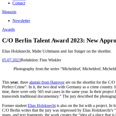
Contact
Magazin
Newsletter
Awards
C/O Berlin Talent Award 2023: New Appr
Elias Holzknecht, Malte Uchtmann and Jan Staiger on the shortlist.
05.07.2023
Redaktion:
Finn Winkler
Photography from the series "Micheldorf, Micheldorf, Micheld
This
year
, three
alumni from Hanover
are on the shortlist for the C/
Perfect Crime”. In it, the two deal with Germany as a crime country. 
time, there were only 565 real cases in the same year. In their project
transcends traditional documentary.” The jury described the photograp
Former student
Elias Holzknecht
is also on the list with a project. In
C/O Berlin writes that the jury was impressed by Elias Holzknecht’s 
maps, and text fragments, the work creates the “idea of a place that is