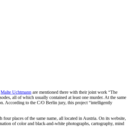
d
Malte Uchtmann
are mentioned there with their joint work “The
odes, all of which usually contained at least one murder. At the same
n. According to the C/O Berlin jury, this project “intelligently
h four places of the same name, all located in Austria. On its website,
ination of color and black-and-white photographs, cartography, mind